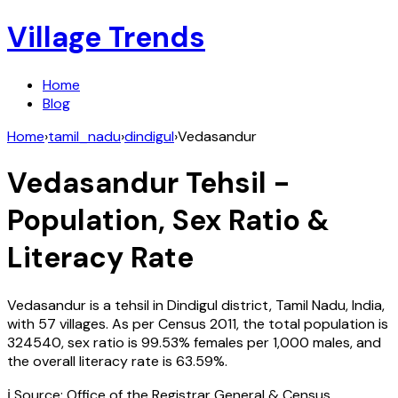
Village Trends
Home
Blog
Home
›
tamil_nadu
›
dindigul
›
Vedasandur
Vedasandur
Tehsil -
Population, Sex Ratio &
Literacy Rate
Vedasandur
is a tehsil in
Dindigul
district,
Tamil Nadu
,
India
,
with
57
villages. As per Census
2011
, the total population is
324540
, sex ratio is
99.53%
females per 1,000 males, and
the overall literacy rate is
63.59
%.
ℹ️ Source: Office of the Registrar General & Census