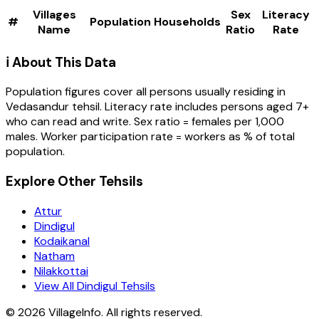
Villages
Sex
Literacy
#
Population
Households
Name
Ratio
Rate
ℹ️ About This Data
Population figures cover all persons usually residing in
Vedasandur
tehsil
. Literacy rate includes persons aged 7+
who can read and write. Sex ratio = females per 1,000
males. Worker participation rate = workers as % of total
population.
Explore Other Tehsils
Attur
Dindigul
Kodaikanal
Natham
Nilakkottai
View All Dindigul Tehsils
©
2026
VillageInfo. All rights reserved.