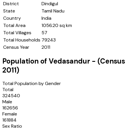
District
Dindigul
State
Tamil Nadu
Country
India
Total Area
1056.20 sq km
Total Villages
57
Total Households
79243
Census Year
2011
Population of
Vedasandur
- (Census
2011
)
Total Population by Gender
Total
324540
Male
162656
Female
161884
Sex Ratio