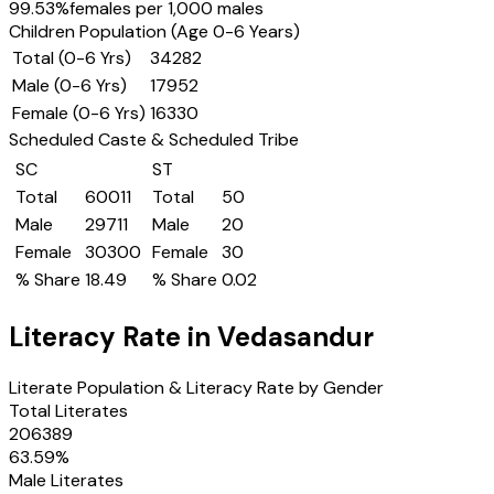
99.53
%
females per 1,000 males
Children Population (Age 0-6 Years)
Total (0-6 Yrs)
34282
Male (0-6 Yrs)
17952
Female (0-6 Yrs)
16330
Scheduled Caste & Scheduled Tribe
SC
ST
Total
60011
Total
50
Male
29711
Male
20
Female
30300
Female
30
% Share
18.49
% Share
0.02
Literacy Rate in
Vedasandur
Literate Population & Literacy Rate by Gender
Total Literates
206389
63.59
%
Male Literates