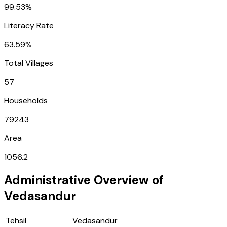
99.53%
Literacy Rate
63.59%
Total Villages
57
Households
79243
Area
1056.2
Administrative Overview of
Vedasandur
Tehsil
Vedasandur