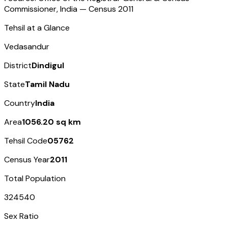
Commissioner, India — Census
2011
Tehsil at a Glance
Vedasandur
District
Dindigul
State
Tamil Nadu
Country
India
Area
1056.20 sq km
Tehsil Code
05762
Census Year
2011
Total Population
324540
Sex Ratio