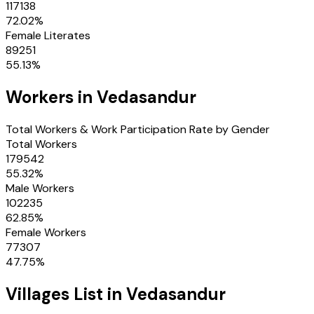
117138
72.02
%
Female Literates
89251
55.13
%
Workers in
Vedasandur
Total Workers & Work Participation Rate by Gender
Total Workers
179542
55.32
%
Male Workers
102235
62.85
%
Female Workers
77307
47.75
%
Villages
List in
Vedasandur