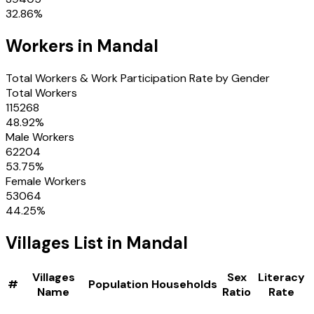
32.86
%
Workers in
Mandal
Total Workers & Work Participation Rate by Gender
Total Workers
115268
48.92
%
Male Workers
62204
53.75
%
Female Workers
53064
44.25
%
Villages
List in
Mandal
Villages
Sex
Literacy
#
Population
Households
Name
Ratio
Rate