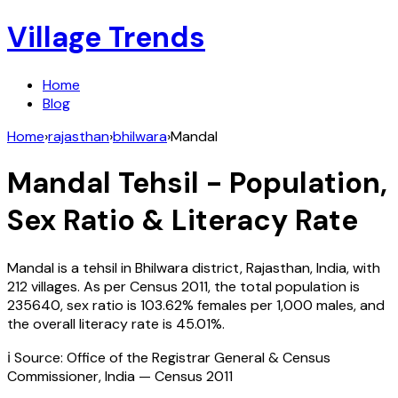
Village Trends
Home
Blog
Home
›
rajasthan
›
bhilwara
›
Mandal
Mandal
Tehsil - Population,
Sex Ratio & Literacy Rate
Mandal
is a tehsil in
Bhilwara
district,
Rajasthan
,
India
, with
212
villages. As per Census
2011
, the total population is
235640
, sex ratio is
103.62%
females per 1,000 males, and
the overall literacy rate is
45.01
%.
ℹ️ Source: Office of the Registrar General & Census
Commissioner, India — Census
2011