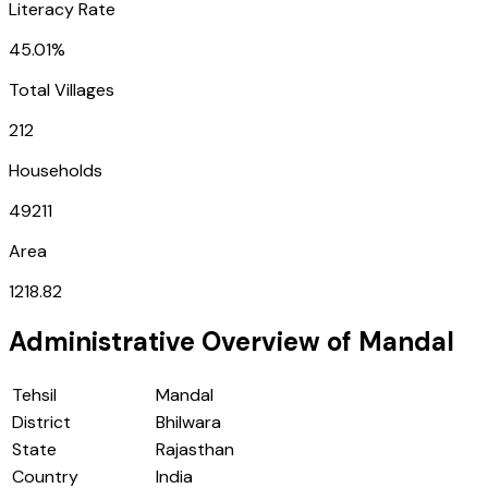
Literacy Rate
45.01%
Total Villages
212
Households
49211
Area
1218.82
Administrative Overview of
Mandal
Tehsil
Mandal
District
Bhilwara
State
Rajasthan
Country
India