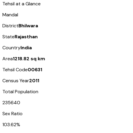
Tehsil at a Glance
Mandal
District
Bhilwara
State
Rajasthan
Country
India
Area
1218.82 sq km
Tehsil Code
00631
Census Year
2011
Total Population
235640
Sex Ratio
103.62%