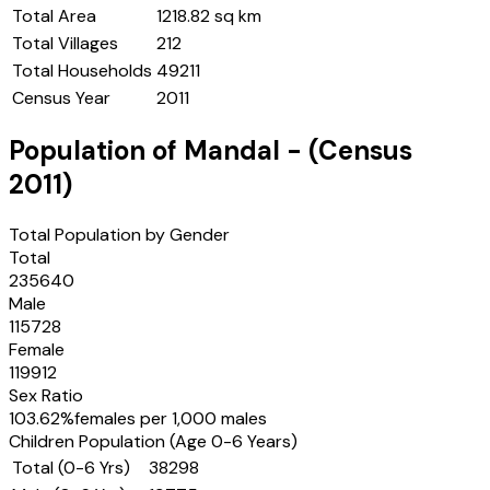
Total Area
1218.82 sq km
Total Villages
212
Total Households
49211
Census Year
2011
Population of
Mandal
- (Census
2011
)
Total Population by Gender
Total
235640
Male
115728
Female
119912
Sex Ratio
103.62
%
females per 1,000 males
Children Population (Age 0-6 Years)
Total (0-6 Yrs)
38298