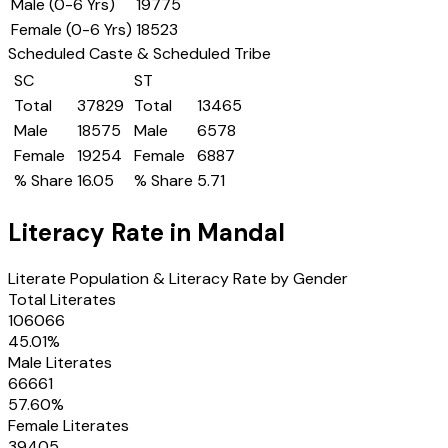
Male (0-6 Yrs)
19775
Female (0-6 Yrs)
18523
Scheduled Caste & Scheduled Tribe
SC
ST
Total
37829
Total
13465
Male
18575
Male
6578
Female
19254
Female
6887
% Share
16.05
% Share
5.71
Literacy Rate in
Mandal
Literate Population & Literacy Rate by Gender
Total Literates
106066
45.01
%
Male Literates
66661
57.60
%
Female Literates
39405