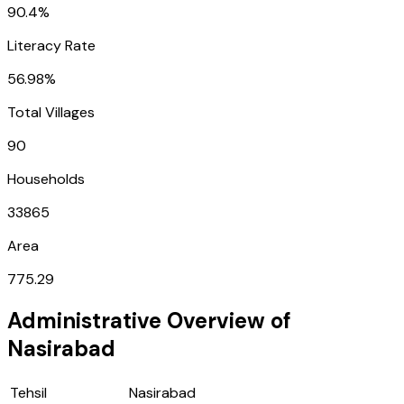
90.4%
Literacy Rate
56.98%
Total Villages
90
Households
33865
Area
775.29
Administrative Overview of
Nasirabad
Tehsil
Nasirabad