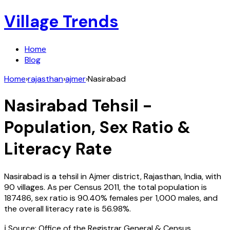
Village Trends
Home
Blog
Home
›
rajasthan
›
ajmer
›
Nasirabad
Nasirabad
Tehsil -
Population, Sex Ratio &
Literacy Rate
Nasirabad
is a tehsil in
Ajmer
district,
Rajasthan
,
India
, with
90
villages. As per Census
2011
, the total population is
187486
, sex ratio is
90.40%
females per 1,000 males, and
the overall literacy rate is
56.98
%.
ℹ️ Source: Office of the Registrar General & Census