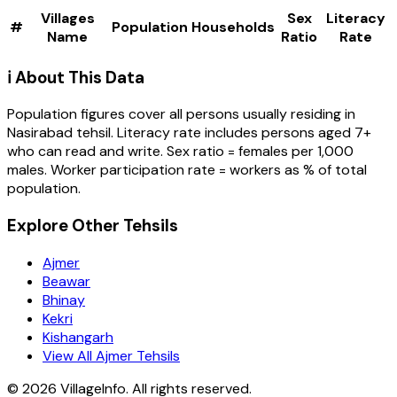
Villages
Sex
Literacy
#
Population
Households
Name
Ratio
Rate
ℹ️ About This Data
Population figures cover all persons usually residing in
Nasirabad
tehsil
. Literacy rate includes persons aged 7+
who can read and write. Sex ratio = females per 1,000
males. Worker participation rate = workers as % of total
population.
Explore Other Tehsils
Ajmer
Beawar
Bhinay
Kekri
Kishangarh
View All Ajmer Tehsils
©
2026
VillageInfo. All rights reserved.