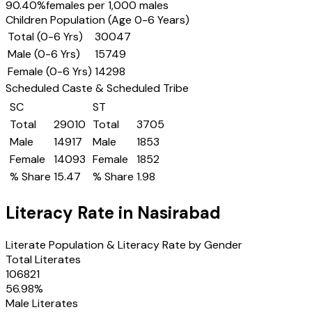
90.40
%
females per 1,000 males
Children Population (Age 0-6 Years)
Total (0-6 Yrs)
30047
Male (0-6 Yrs)
15749
Female (0-6 Yrs)
14298
Scheduled Caste & Scheduled Tribe
SC
ST
Total
29010
Total
3705
Male
14917
Male
1853
Female
14093
Female
1852
% Share
15.47
% Share
1.98
Literacy Rate in
Nasirabad
Literate Population & Literacy Rate by Gender
Total Literates
106821
56.98
%
Male Literates