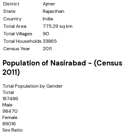
District
Ajmer
State
Rajasthan
Country
India
Total Area
775.29 sq km
Total Villages
90
Total Households
33865
Census Year
2011
Population of
Nasirabad
- (Census
2011
)
Total Population by Gender
Total
187486
Male
98470
Female
89016
Sex Ratio