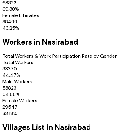
68322
69.38
%
Female Literates
38499
43.25
%
Workers in
Nasirabad
Total Workers & Work Participation Rate by Gender
Total Workers
83370
44.47
%
Male Workers
53823
54.66
%
Female Workers
29547
33.19
%
Villages
List in
Nasirabad