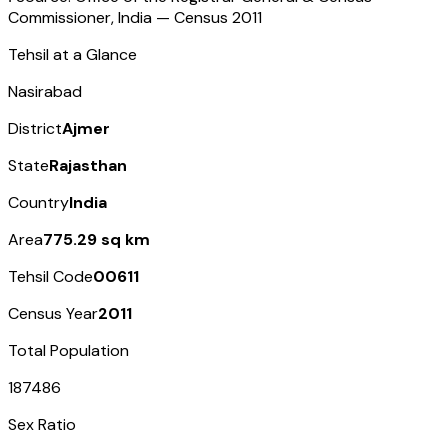
Commissioner, India — Census
2011
Tehsil at a Glance
Nasirabad
District
Ajmer
State
Rajasthan
Country
India
Area
775.29 sq km
Tehsil Code
00611
Census Year
2011
Total Population
187486
Sex Ratio