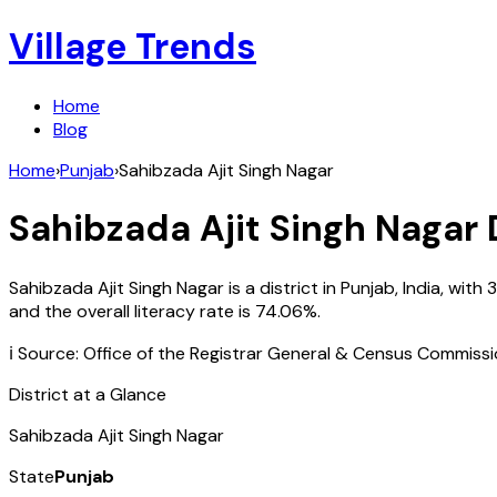
Village Trends
Home
Blog
Home
›
Punjab
›
Sahibzada Ajit Singh Nagar
Sahibzada Ajit Singh Nagar
D
Sahibzada Ajit Singh Nagar
is a district in
Punjab
,
India
, with
3
and the overall literacy rate is
74.06
%.
ℹ️ Source: Office of the Registrar General & Census Commiss
District at a Glance
Sahibzada Ajit Singh Nagar
State
Punjab