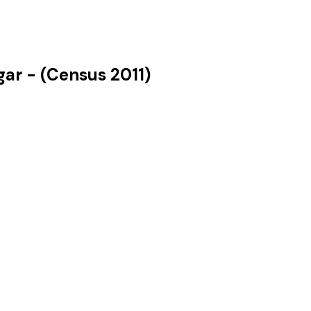
gar
- (Census
2011
)