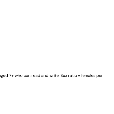
 aged 7+ who can read and write. Sex ratio = females per