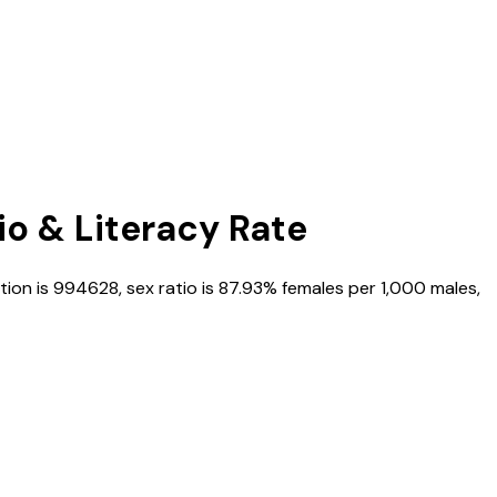
io & Literacy Rate
tion is
994628
, sex ratio is
87.93%
females per 1,000 males,