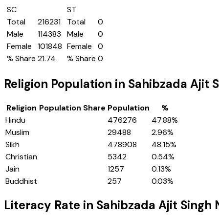
SC
ST
Total
216231
Total
0
Male
114383
Male
0
Female
101848
Female
0
% Share
21.74
% Share
0
Religion Population in
Sahibzada Ajit 
Religion
Population Share
Population
%
Hindu
476276
47.88
%
Muslim
29488
2.96
%
Sikh
478908
48.15
%
Christian
5342
0.54
%
Jain
1257
0.13
%
Buddhist
257
0.03
%
Literacy Rate in
Sahibzada Ajit Singh