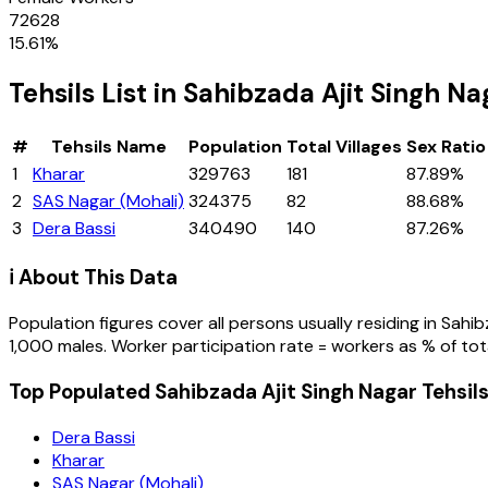
72628
15.61
%
Tehsils
List in
Sahibzada Ajit Singh Na
#
Tehsils
Name
Population
Total Villages
Sex Ratio
1
Kharar
329763
181
87.89%
2
SAS Nagar (Mohali)
324375
82
88.68%
3
Dera Bassi
340490
140
87.26%
ℹ️ About This Data
Population figures cover all persons usually residing in
Sahib
1,000 males. Worker participation rate = workers as % of tot
Top Populated Sahibzada Ajit Singh Nagar Tehsil
Dera Bassi
Kharar
SAS Nagar (Mohali)