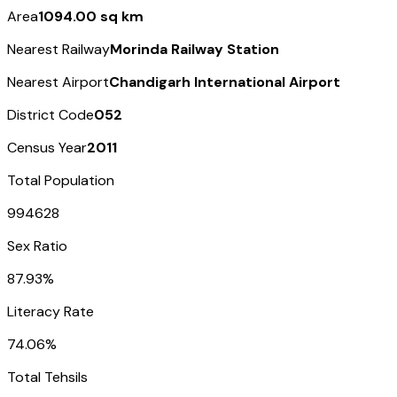
Area
1094.00 sq km
Nearest Railway
Morinda Railway Station
Nearest Airport
Chandigarh International Airport
District Code
052
Census Year
2011
Total Population
994628
Sex Ratio
87.93%
Literacy Rate
74.06%
Total Tehsils