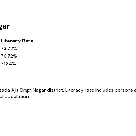
gar
Literacy Rate
73.72%
76.72%
71.84%
zada Ajit Singh Nagar
district
. Literacy rate includes persons
al population.
s