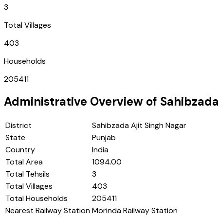
3
Total Villages
403
Households
205411
Administrative Overview of
Sahibzada
District
Sahibzada Ajit Singh Nagar
State
Punjab
Country
India
Total Area
1094.00
Total Tehsils
3
Total Villages
403
Total Households
205411
Nearest Railway Station
Morinda Railway Station