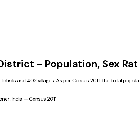
istrict - Population, Sex Rat
tehsils and
403
villages. As per Census
2011
, the total popula
ioner, India — Census
2011