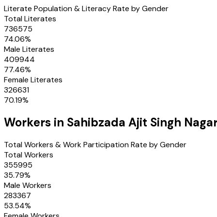
Literate Population & Literacy Rate by Gender
Total Literates
736575
74.06
%
Male Literates
409944
77.46
%
Female Literates
326631
70.19
%
Workers in
Sahibzada Ajit Singh Naga
Total Workers & Work Participation Rate by Gender
Total Workers
355995
35.79
%
Male Workers
283367
53.54
%
Female Workers