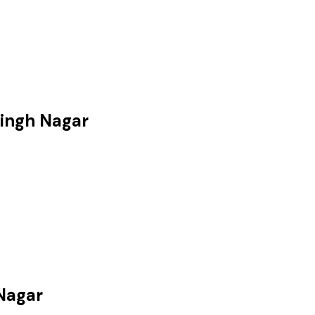
Singh Nagar
 Nagar