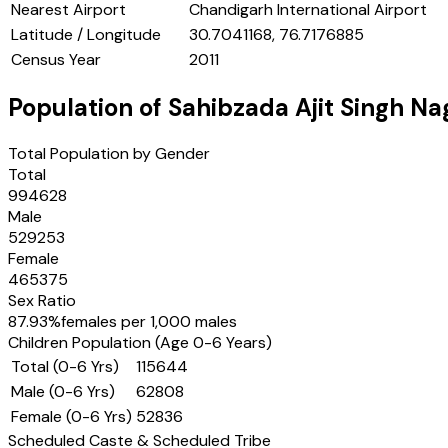
Nearest Airport
Chandigarh International Airport
Latitude / Longitude
30.7041168, 76.7176885
Census Year
2011
Population of
Sahibzada Ajit Singh Na
Total Population by Gender
Total
994628
Male
529253
Female
465375
Sex Ratio
87.93
%
females per 1,000 males
Children Population (Age 0-6 Years)
Total (0-6 Yrs)
115644
Male (0-6 Yrs)
62808
Female (0-6 Yrs)
52836
Scheduled Caste & Scheduled Tribe