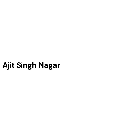
 Ajit Singh Nagar