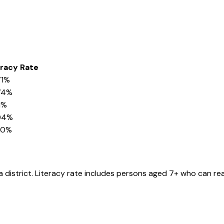
eracy Rate
71%
74%
1%
04%
20%
a
district
. Literacy rate includes persons aged 7+ who can rea