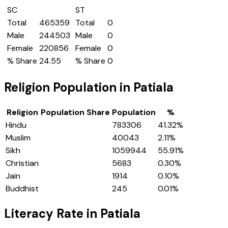
SC
ST
Total
465359
Total
0
Male
244503
Male
0
Female
220856
Female
0
% Share
24.55
% Share
0
Religion Population in
Patiala
Religion
Population Share
Population
%
Hindu
783306
41.32
%
Muslim
40043
2.11
%
Sikh
1059944
55.91
%
Christian
5683
0.30
%
Jain
1914
0.10
%
Buddhist
245
0.01
%
Literacy Rate in
Patiala