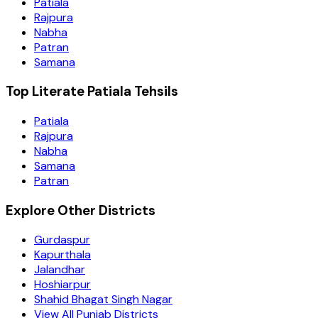
Patiala
Rajpura
Nabha
Patran
Samana
Top Literate Patiala Tehsils
Patiala
Rajpura
Nabha
Samana
Patran
Explore Other Districts
Gurdaspur
Kapurthala
Jalandhar
Hoshiarpur
Shahid Bhagat Singh Nagar
View All Punjab Districts