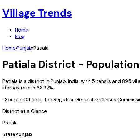
Village Trends
Home
Blog
Home
›
Punjab
›
Patiala
Patiala
District - Population
Patiala
is a district in
Punjab
,
India
, with
5
tehsils and
895
vil
literacy rate is
66.82
%.
ℹ️ Source: Office of the Registrar General & Census Commiss
District at a Glance
Patiala
State
Punjab