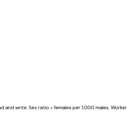
d and write. Sex ratio = females per 1,000 males. Worker