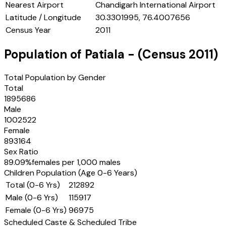
Nearest Airport
Chandigarh International Airport
Latitude / Longitude
30.3301995, 76.4007656
Census Year
2011
Population of
Patiala
- (Census
2011
)
Total Population by Gender
Total
1895686
Male
1002522
Female
893164
Sex Ratio
89.09
%
females per 1,000 males
Children Population (Age 0-6 Years)
Total (0-6 Yrs)
212892
Male (0-6 Yrs)
115917
Female (0-6 Yrs)
96975
Scheduled Caste & Scheduled Tribe