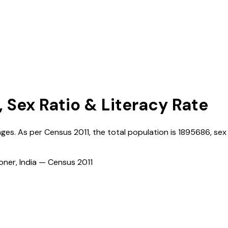
, Sex Ratio & Literacy Rate
lages. As per Census
2011
, the total population is
1895686
, sex
ioner, India — Census
2011