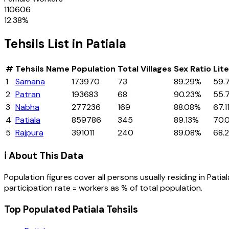
110606
12.38
%
Tehsils
List in
Patiala
#
Tehsils
Name
Population
Total Villages
Sex Ratio
Lit
1
Samana
173970
73
89.29%
59.
2
Patran
193683
68
90.23%
55.
3
Nabha
277236
169
88.08%
67.1
4
Patiala
859786
345
89.13%
70.
5
Rajpura
391011
240
89.08%
68.
ℹ️ About This Data
Population figures cover all persons usually residing in
Patial
participation rate = workers as % of total population.
Top Populated Patiala Tehsils