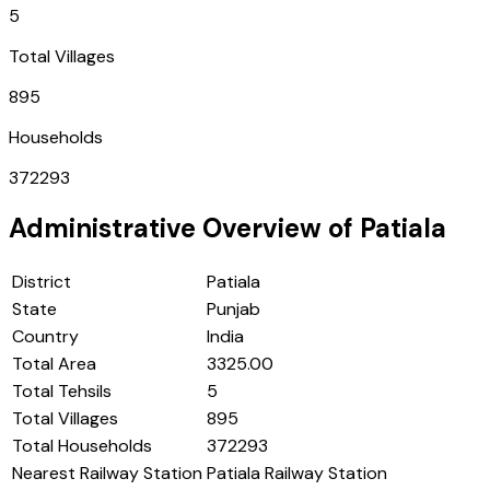
5
Total Villages
895
Households
372293
Administrative Overview of
Patiala
District
Patiala
State
Punjab
Country
India
Total Area
3325.00
Total Tehsils
5
Total Villages
895
Total Households
372293
Nearest Railway Station
Patiala Railway Station