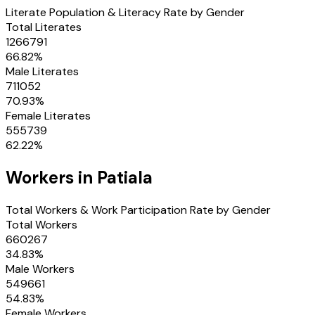
Literate Population & Literacy Rate by Gender
Total Literates
1266791
66.82
%
Male Literates
711052
70.93
%
Female Literates
555739
62.22
%
Workers in
Patiala
Total Workers & Work Participation Rate by Gender
Total Workers
660267
34.83
%
Male Workers
549661
54.83
%
Female Workers