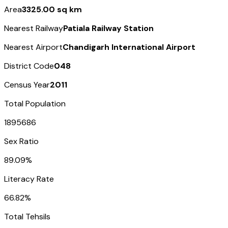
Area
3325.00 sq km
Nearest Railway
Patiala Railway Station
Nearest Airport
Chandigarh International Airport
District Code
048
Census Year
2011
Total Population
1895686
Sex Ratio
89.09%
Literacy Rate
66.82%
Total Tehsils