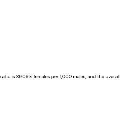
 ratio is
89.09%
females per 1,000 males, and the overall