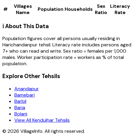
Villages
Sex
Literacy
#
Population
Households
Name
Ratio
Rate
ℹ️ About This Data
Population figures cover all persons usually residing in
Harichandanpur
tehsil
. Literacy rate includes persons aged
7+ who can read and write. Sex ratio = females per 1,000
males. Worker participation rate = workers as % of total
population.
Explore Other Tehsils
Anandapur
Bamebari
Barbil
Baria
Bolani
View All Kendujhar Tehsils
©
2026
VillageInfo. All rights reserved.