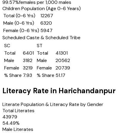
99.57
%
females per 1,000 males
Children Population (Age 0-6 Years)
Total (0-6 Yrs)
12267
Male (0-6 Yrs)
6320
Female (0-6 Yrs)
5947
Scheduled Caste & Scheduled Tribe
SC
ST
Total
6401
Total
41301
Male
3182
Male
20562
Female
3219
Female
20739
% Share
7.93
% Share
51.17
Literacy Rate in
Harichandanpur
Literate Population & Literacy Rate by Gender
Total Literates
43979
54.49
%
Male Literates