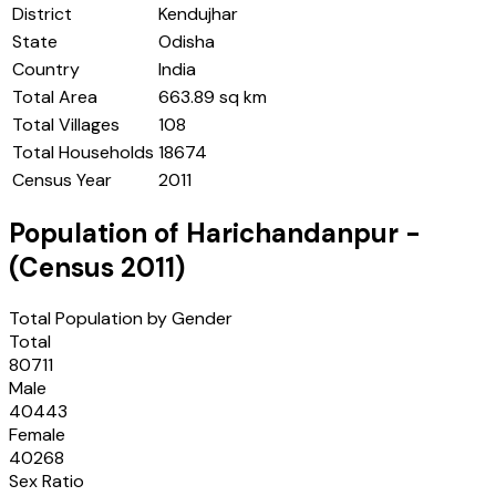
District
Kendujhar
State
Odisha
Country
India
Total Area
663.89 sq km
Total Villages
108
Total Households
18674
Census Year
2011
Population of
Harichandanpur
-
(Census
2011
)
Total Population by Gender
Total
80711
Male
40443
Female
40268
Sex Ratio