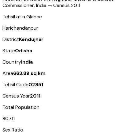
Commissioner, India — Census
2011
Tehsil at a Glance
Harichandanpur
District
Kendujhar
State
Odisha
Country
India
Area
663.89 sq km
Tehsil Code
02851
Census Year
2011
Total Population
80711
Sex Ratio