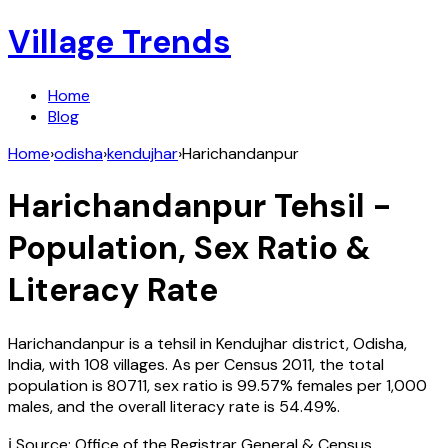
Village Trends
Home
Blog
Home
›
odisha
›
kendujhar
›
Harichandanpur
Harichandanpur
Tehsil -
Population, Sex Ratio &
Literacy Rate
Harichandanpur
is a tehsil in
Kendujhar
district,
Odisha
,
India
, with
108
villages. As per Census
2011
, the total
population is
80711
, sex ratio is
99.57%
females per 1,000
males, and the overall literacy rate is
54.49
%.
ℹ️ Source: Office of the Registrar General & Census