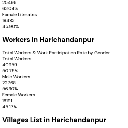
25496
63.04
%
Female Literates
18483
45.90
%
Workers in
Harichandanpur
Total Workers & Work Participation Rate by Gender
Total Workers
40959
50.75
%
Male Workers
22768
56.30
%
Female Workers
18191
45.17
%
Villages
List in
Harichandanpur