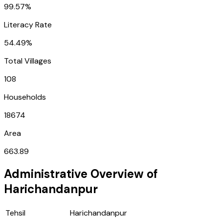
99.57%
Literacy Rate
54.49%
Total Villages
108
Households
18674
Area
663.89
Administrative Overview of
Harichandanpur
Tehsil
Harichandanpur