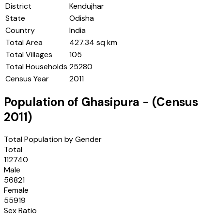
District
Kendujhar
State
Odisha
Country
India
Total Area
427.34 sq km
Total Villages
105
Total Households
25280
Census Year
2011
Population of
Ghasipura
- (Census
2011
)
Total Population by Gender
Total
112740
Male
56821
Female
55919
Sex Ratio