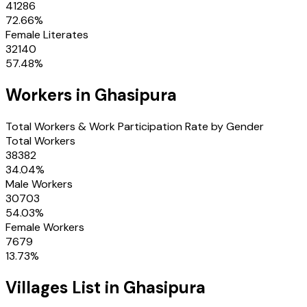
41286
72.66
%
Female Literates
32140
57.48
%
Workers in
Ghasipura
Total Workers & Work Participation Rate by Gender
Total Workers
38382
34.04
%
Male Workers
30703
54.03
%
Female Workers
7679
13.73
%
Villages
List in
Ghasipura