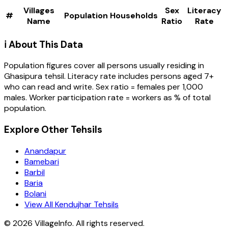
Villages
Sex
Literacy
#
Population
Households
Name
Ratio
Rate
ℹ️ About This Data
Population figures cover all persons usually residing in
Ghasipura
tehsil
. Literacy rate includes persons aged 7+
who can read and write. Sex ratio = females per 1,000
males. Worker participation rate = workers as % of total
population.
Explore Other Tehsils
Anandapur
Bamebari
Barbil
Baria
Bolani
View All Kendujhar Tehsils
©
2026
VillageInfo. All rights reserved.