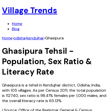
Village Trends
Home
Blog
Home
›
odisha
›
kendujhar
›
Ghasipura
Ghasipura
Tehsil -
Population, Sex Ratio &
Literacy Rate
Ghasipura
is a tehsil in
Kendujhar
district,
Odisha
,
India
,
with
105
villages. As per Census
2011
, the total population
is
112740
, sex ratio is
98.41%
females per 1,000 males, and
the overall literacy rate is
65.13
%.
ℹ️ Source: Office of the Registrar General & Census