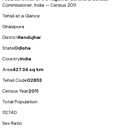
Commissioner, India — Census
2011
Tehsil at a Glance
Ghasipura
District
Kendujhar
State
Odisha
Country
India
Area
427.34 sq km
Tehsil Code
02853
Census Year
2011
Total Population
112740
Sex Ratio