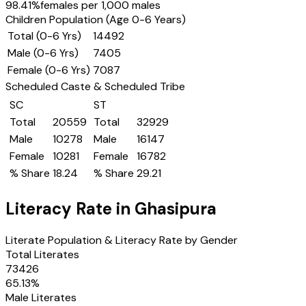
98.41
%
females per 1,000 males
Children Population (Age 0-6 Years)
Total (0-6 Yrs)
14492
Male (0-6 Yrs)
7405
Female (0-6 Yrs)
7087
Scheduled Caste & Scheduled Tribe
SC
ST
Total
20559
Total
32929
Male
10278
Male
16147
Female
10281
Female
16782
% Share
18.24
% Share
29.21
Literacy Rate in
Ghasipura
Literate Population & Literacy Rate by Gender
Total Literates
73426
65.13
%
Male Literates