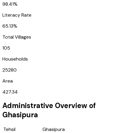
98.41%
Literacy Rate
65.13%
Total Villages
105
Households
25280
Area
427.34
Administrative Overview of
Ghasipura
Tehsil
Ghasipura