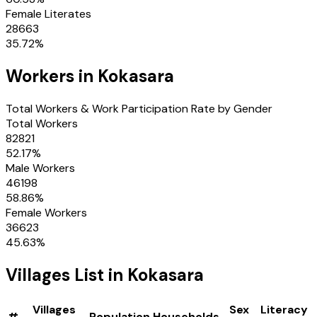
Female Literates
28663
35.72
%
Workers in
Kokasara
Total Workers & Work Participation Rate by Gender
Total Workers
82821
52.17
%
Male Workers
46198
58.86
%
Female Workers
36623
45.63
%
Villages
List in
Kokasara
Villages
Sex
Literacy
#
Population
Households