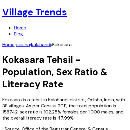
Village Trends
Home
Blog
Home
›
odisha
›
kalahandi
›
Kokasara
Kokasara
Tehsil -
Population, Sex Ratio &
Literacy Rate
Kokasara
is a tehsil in
Kalahandi
district,
Odisha
,
India
, with
88
villages. As per Census
2011
, the total population is
158742
, sex ratio is
102.25%
females per 1,000 males, and
the overall literacy rate is
47.99
%.
ℹ️ Source: Office of the Registrar General & Census