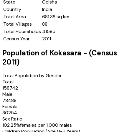
State
Odisha
Country
India
Total Area
681.38 sq km
Total Villages
88
Total Households
41585
Census Year
2011
Population of
Kokasara
- (Census
2011
)
Total Population by Gender
Total
158742
Male
78488
Female
80254
Sex Ratio
102.25
%
females per 1,000 males
Children Population (Age 0-6 Years)