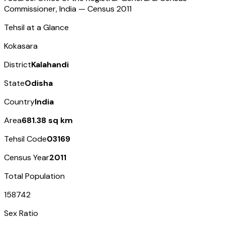
Commissioner, India — Census
2011
Tehsil at a Glance
Kokasara
District
Kalahandi
State
Odisha
Country
India
Area
681.38 sq km
Tehsil Code
03169
Census Year
2011
Total Population
158742
Sex Ratio