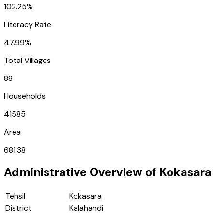
102.25%
Literacy Rate
47.99%
Total Villages
88
Households
41585
Area
681.38
Administrative Overview of
Kokasara
Tehsil
Kokasara
District
Kalahandi