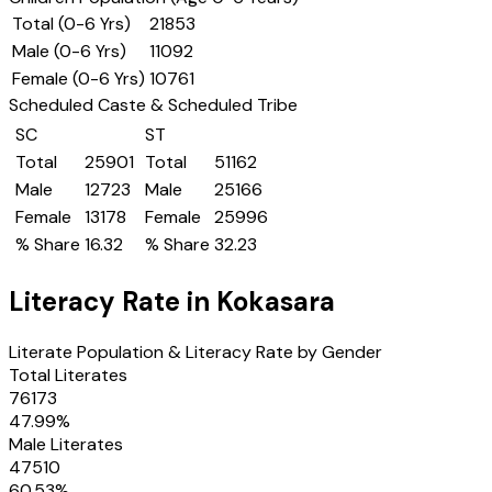
Total (0-6 Yrs)
21853
Male (0-6 Yrs)
11092
Female (0-6 Yrs)
10761
Scheduled Caste & Scheduled Tribe
SC
ST
Total
25901
Total
51162
Male
12723
Male
25166
Female
13178
Female
25996
% Share
16.32
% Share
32.23
Literacy Rate in
Kokasara
Literate Population & Literacy Rate by Gender
Total Literates
76173
47.99
%
Male Literates
47510
60.53
%