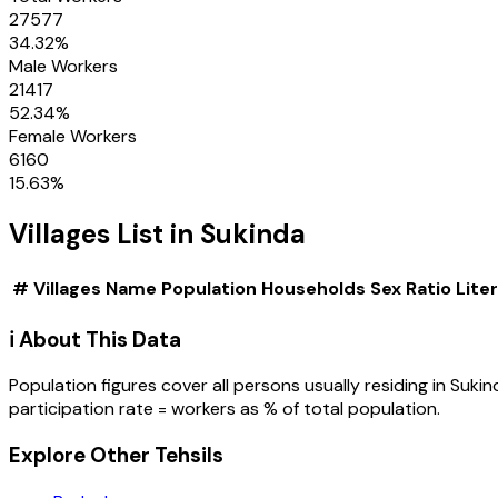
27577
34.32
%
Male Workers
21417
52.34
%
Female Workers
6160
15.63
%
Villages
List in
Sukinda
#
Villages
Name
Population
Households
Sex Ratio
Lite
ℹ️ About This Data
Population figures cover all persons usually residing in
Sukin
participation rate = workers as % of total population.
Explore Other Tehsils