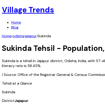
Village Trends
Home
Blog
Home
›
odisha
›
jajapur
›
Sukinda
Sukinda
Tehsil - Population,
Sukinda
is a tehsil in
Jajapur
district,
Odisha
,
India
, with
57
vi
literacy rate is
58.45
%.
ℹ️ Source: Office of the Registrar General & Census Commiss
Tehsil at a Glance
Sukinda
District
Jajapur