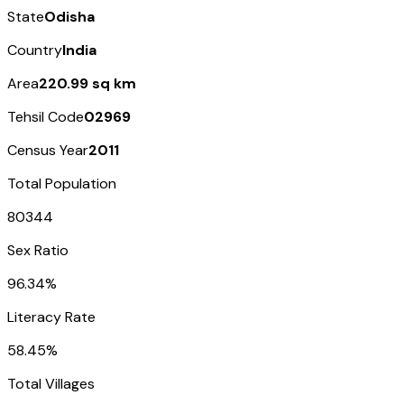
State
Odisha
Country
India
Area
220.99 sq km
Tehsil Code
02969
Census Year
2011
Total Population
80344
Sex Ratio
96.34%
Literacy Rate
58.45%
Total Villages