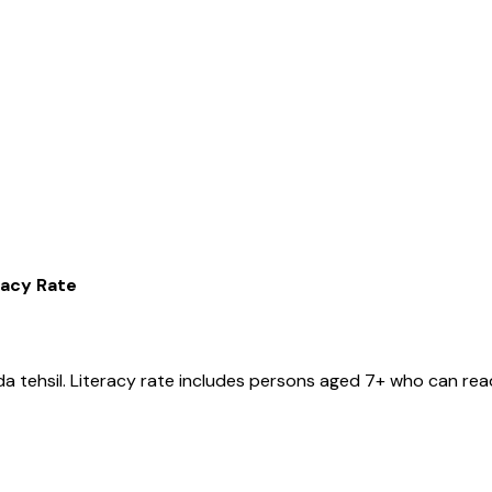
racy Rate
da
tehsil
. Literacy rate includes persons aged 7+ who can read