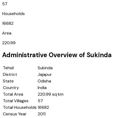
57
Households
16682
Area
220.99
Administrative Overview of
Sukinda
Tehsil
Sukinda
District
Jajapur
State
Odisha
Country
India
Total Area
220.99 sq km
Total Villages
57
Total Households
16682
Census Year
2011