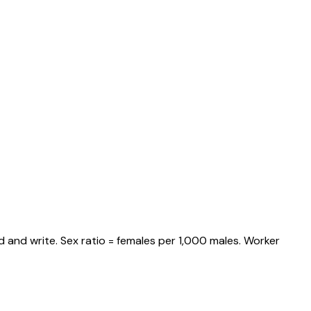
 and write. Sex ratio = females per 1,000 males. Worker