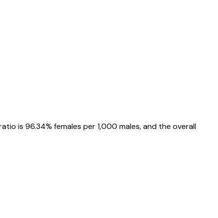
ratio is
96.34%
females per 1,000 males, and the overall