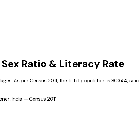
 Sex Ratio & Literacy Rate
llages. As per Census
2011
, the total population is
80344
, sex 
ioner, India — Census
2011