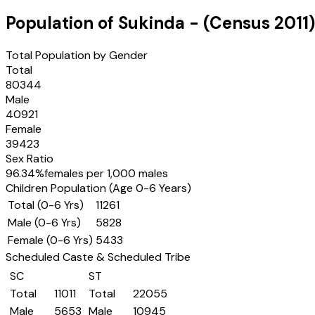
Population of
Sukinda
- (Census
2011
)
Total Population by Gender
Total
80344
Male
40921
Female
39423
Sex Ratio
96.34
%
females per 1,000 males
Children Population (Age 0-6 Years)
Total (0-6 Yrs)
11261
Male (0-6 Yrs)
5828
Female (0-6 Yrs)
5433
Scheduled Caste & Scheduled Tribe
SC
ST
Total
11011
Total
22055
Male
5653
Male
10945