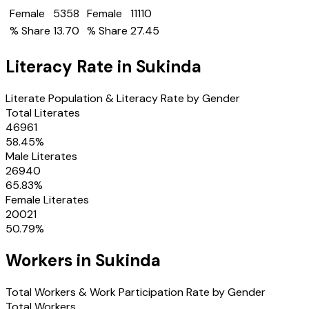
Female
5358
Female
11110
% Share
13.70
% Share
27.45
Literacy Rate in
Sukinda
Literate Population & Literacy Rate by Gender
Total Literates
46961
58.45
%
Male Literates
26940
65.83
%
Female Literates
20021
50.79
%
Workers in
Sukinda
Total Workers & Work Participation Rate by Gender
Total Workers