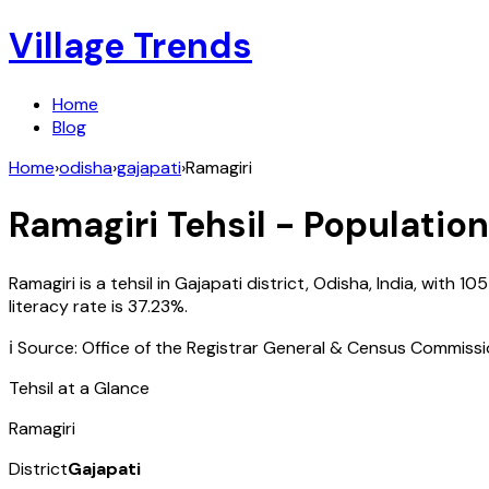
Village Trends
Home
Blog
Home
›
odisha
›
gajapati
›
Ramagiri
Ramagiri
Tehsil - Population
Ramagiri
is a tehsil in
Gajapati
district,
Odisha
,
India
, with
105
literacy rate is
37.23
%.
ℹ️ Source: Office of the Registrar General & Census Commiss
Tehsil at a Glance
Ramagiri
District
Gajapati