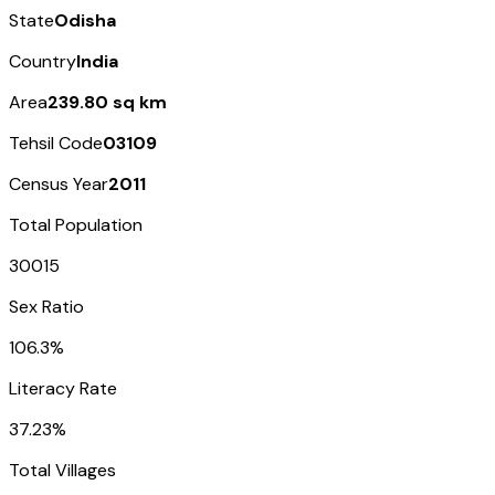
State
Odisha
Country
India
Area
239.80 sq km
Tehsil Code
03109
Census Year
2011
Total Population
30015
Sex Ratio
106.3%
Literacy Rate
37.23%
Total Villages