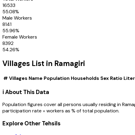
16533
55.08
%
Male Workers
8141
55.96
%
Female Workers
8392
54.26
%
Villages
List in
Ramagiri
#
Villages
Name
Population
Households
Sex Ratio
Lite
ℹ️ About This Data
Population figures cover all persons usually residing in
Ramag
participation rate = workers as % of total population.
Explore Other Tehsils