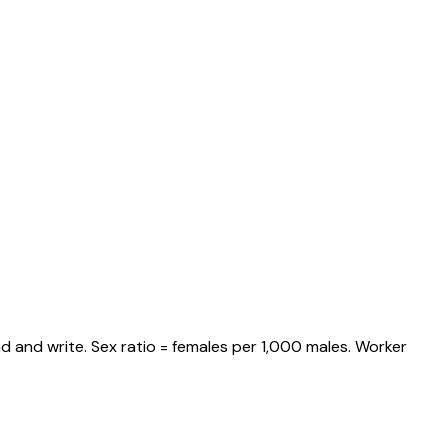
d and write. Sex ratio = females per 1,000 males. Worker