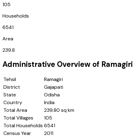
105
Households
6541
Area
239.8
Administrative Overview of
Ramagiri
Tehsil
Ramagiri
District
Gajapati
State
Odisha
Country
India
Total Area
239.80 sq km
Total Villages
105
Total Households
6541
Census Year
2011