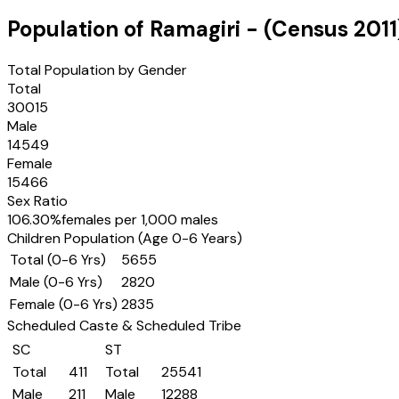
Population of
Ramagiri
- (Census
2011
Total Population by Gender
Total
30015
Male
14549
Female
15466
Sex Ratio
106.30
%
females per 1,000 males
Children Population (Age 0-6 Years)
Total (0-6 Yrs)
5655
Male (0-6 Yrs)
2820
Female (0-6 Yrs)
2835
Scheduled Caste & Scheduled Tribe
SC
ST
Total
411
Total
25541
Male
211
Male
12288