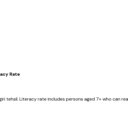
racy Rate
iri
tehsil
. Literacy rate includes persons aged 7+ who can rea