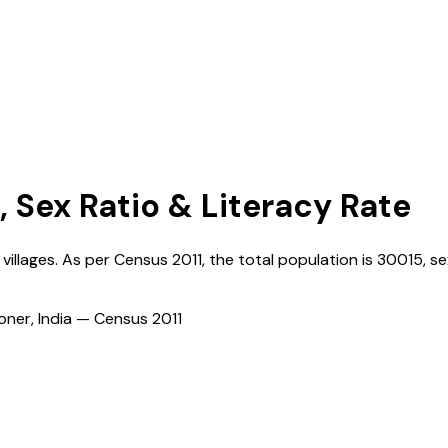
, Sex Ratio & Literacy Rate
villages. As per Census
2011
, the total population is
30015
, se
ioner, India — Census
2011