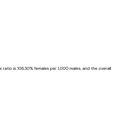
x ratio is
106.30%
females per 1,000 males, and the overall