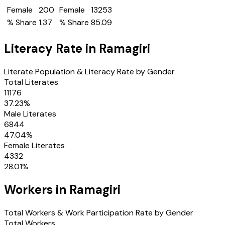
Female
200
Female
13253
% Share
1.37
% Share
85.09
Literacy Rate in
Ramagiri
Literate Population & Literacy Rate by Gender
Total Literates
11176
37.23
%
Male Literates
6844
47.04
%
Female Literates
4332
28.01
%
Workers in
Ramagiri
Total Workers & Work Participation Rate by Gender
Total Workers