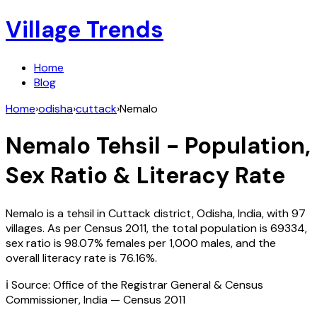
Village Trends
Home
Blog
Home
›
odisha
›
cuttack
›
Nemalo
Nemalo
Tehsil - Population,
Sex Ratio & Literacy Rate
Nemalo
is a tehsil in
Cuttack
district,
Odisha
,
India
, with
97
villages. As per Census
2011
, the total population is
69334
,
sex ratio is
98.07%
females per 1,000 males, and the
overall literacy rate is
76.16
%.
ℹ️ Source: Office of the Registrar General & Census
Commissioner, India — Census
2011