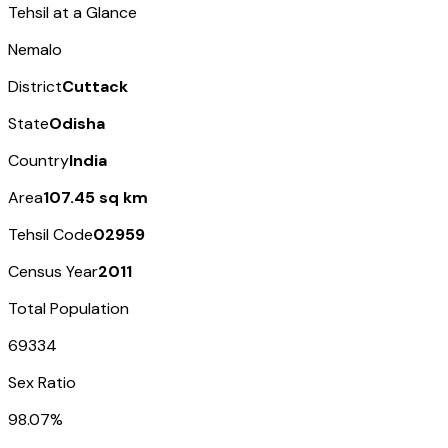
Tehsil at a Glance
Nemalo
District
Cuttack
State
Odisha
Country
India
Area
107.45 sq km
Tehsil Code
02959
Census Year
2011
Total Population
69334
Sex Ratio
98.07%