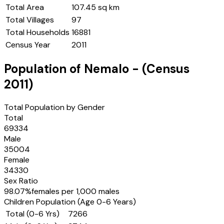
Total Area
107.45 sq km
Total Villages
97
Total Households
16881
Census Year
2011
Population of
Nemalo
- (Census
2011
)
Total Population by Gender
Total
69334
Male
35004
Female
34330
Sex Ratio
98.07
%
females per 1,000 males
Children Population (Age 0-6 Years)
Total (0-6 Yrs)
7266