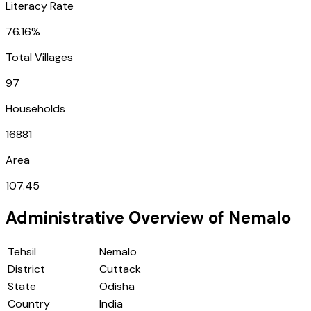
Literacy Rate
76.16%
Total Villages
97
Households
16881
Area
107.45
Administrative Overview of
Nemalo
Tehsil
Nemalo
District
Cuttack
State
Odisha
Country
India