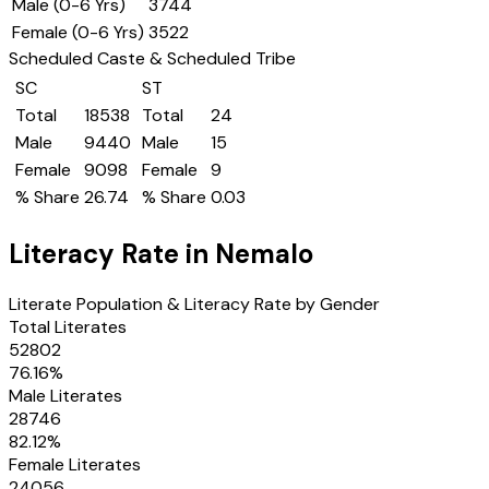
Male (0-6 Yrs)
3744
Female (0-6 Yrs)
3522
Scheduled Caste & Scheduled Tribe
SC
ST
Total
18538
Total
24
Male
9440
Male
15
Female
9098
Female
9
% Share
26.74
% Share
0.03
Literacy Rate in
Nemalo
Literate Population & Literacy Rate by Gender
Total Literates
52802
76.16
%
Male Literates
28746
82.12
%
Female Literates
24056