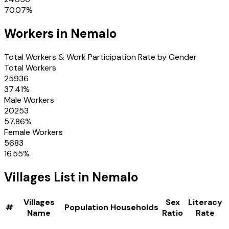
70.07
%
Workers in
Nemalo
Total Workers & Work Participation Rate by Gender
Total Workers
25936
37.41
%
Male Workers
20253
57.86
%
Female Workers
5683
16.55
%
Villages
List in
Nemalo
Villages
Sex
Literacy
#
Population
Households
Name
Ratio
Rate