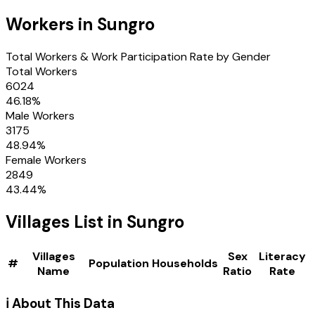
Workers in
Sungro
Total Workers & Work Participation Rate by Gender
Total Workers
6024
46.18
%
Male Workers
3175
48.94
%
Female Workers
2849
43.44
%
Villages
List in
Sungro
Villages
Sex
Literacy
#
Population
Households
Name
Ratio
Rate
ℹ️ About This Data