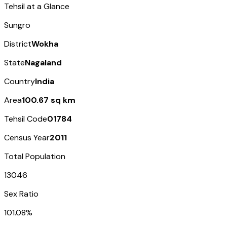
Tehsil at a Glance
Sungro
District
Wokha
State
Nagaland
Country
India
Area
100.67 sq km
Tehsil Code
01784
Census Year
2011
Total Population
13046
Sex Ratio
101.08%