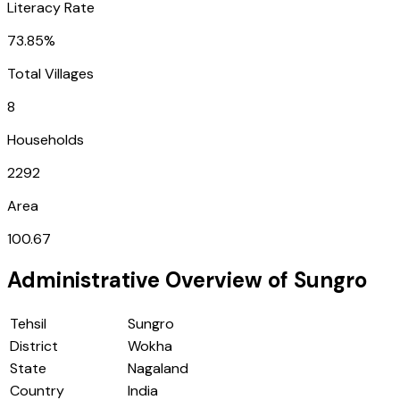
Literacy Rate
73.85%
Total Villages
8
Households
2292
Area
100.67
Administrative Overview of
Sungro
Tehsil
Sungro
District
Wokha
State
Nagaland
Country
India