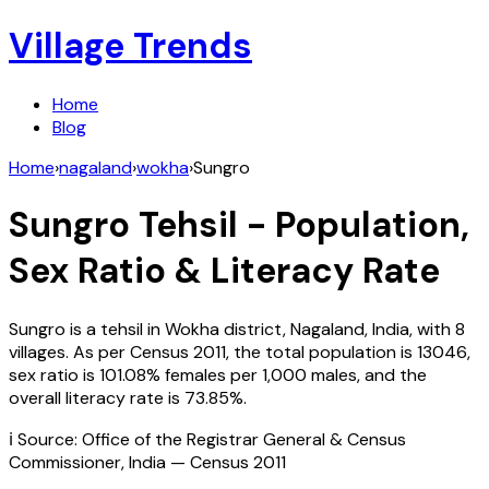
Village Trends
Home
Blog
Home
›
nagaland
›
wokha
›
Sungro
Sungro
Tehsil - Population,
Sex Ratio & Literacy Rate
Sungro
is a tehsil in
Wokha
district,
Nagaland
,
India
, with
8
villages. As per Census
2011
, the total population is
13046
,
sex ratio is
101.08%
females per 1,000 males, and the
overall literacy rate is
73.85
%.
ℹ️ Source: Office of the Registrar General & Census
Commissioner, India — Census
2011