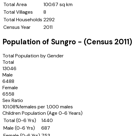
Total Area
100.67 sq km
Total Villages
8
Total Households
2292
Census Year
2011
Population of
Sungro
- (Census
2011
)
Total Population by Gender
Total
13046
Male
6488
Female
6558
Sex Ratio
101.08
%
females per 1,000 males
Children Population (Age 0-6 Years)
Total (0-6 Yrs)
1440
Male (0-6 Yrs)
687
Female (0-6 Yrs)
753