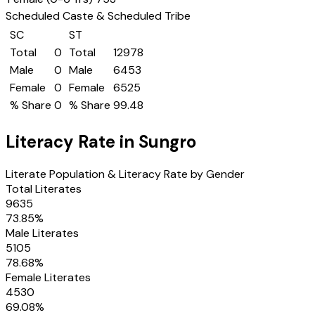
Scheduled Caste & Scheduled Tribe
SC
ST
Total
0
Total
12978
Male
0
Male
6453
Female
0
Female
6525
% Share
0
% Share
99.48
Literacy Rate in
Sungro
Literate Population & Literacy Rate by Gender
Total Literates
9635
73.85
%
Male Literates
5105
78.68
%
Female Literates
4530
69.08
%