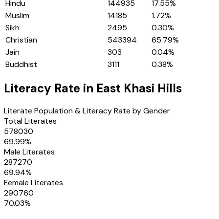
Hindu
144935
17.55
%
Muslim
14185
1.72
%
Sikh
2495
0.30
%
Christian
543394
65.79
%
Jain
303
0.04
%
Buddhist
3111
0.38
%
Literacy Rate in
East Khasi Hills
Literate Population & Literacy Rate by Gender
Total Literates
578030
69.99
%
Male Literates
287270
69.94
%
Female Literates
290760
70.03
%