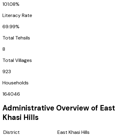
101.08%
Literacy Rate
69.99%
Total Tehsils
8
Total Villages
923
Households
164046
Administrative Overview of
East
Khasi Hills
District
East Khasi Hills