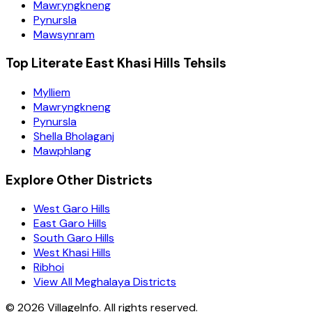
Mawryngkneng
Pynursla
Mawsynram
Top Literate East Khasi Hills Tehsils
Mylliem
Mawryngkneng
Pynursla
Shella Bholaganj
Mawphlang
Explore Other Districts
West Garo Hills
East Garo Hills
South Garo Hills
West Khasi Hills
Ribhoi
View All Meghalaya Districts
©
2026
VillageInfo. All rights reserved.