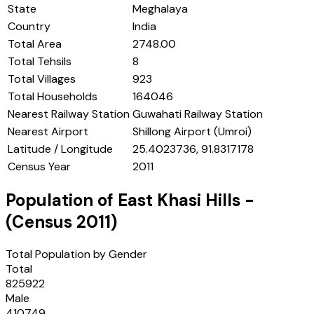
State
Meghalaya
Country
India
Total Area
2748.00
Total Tehsils
8
Total Villages
923
Total Households
164046
Nearest Railway Station
Guwahati Railway Station
Nearest Airport
Shillong Airport (Umroi)
Latitude / Longitude
25.4023736, 91.8317178
Census Year
2011
Population of
East Khasi Hills
-
(Census
2011
)
Total Population by Gender
Total
825922
Male
410749