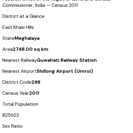
Commissioner, India — Census
2011
District at a Glance
East Khasi Hills
State
Meghalaya
Area
2748.00 sq km
Nearest Railway
Guwahati Railway Station
Nearest Airport
Shillong Airport (Umroi)
District Code
298
Census Year
2011
Total Population
825922
Sex Ratio