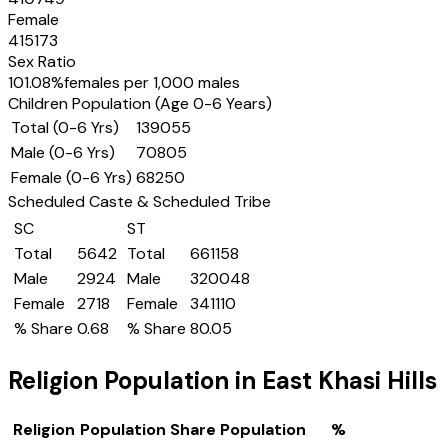
Female
415173
Sex Ratio
101.08
%
females per 1,000 males
Children Population (Age 0-6 Years)
Total (0-6 Yrs)
139055
Male (0-6 Yrs)
70805
Female (0-6 Yrs)
68250
Scheduled Caste & Scheduled Tribe
SC
ST
Total
5642
Total
661158
Male
2924
Male
320048
Female
2718
Female
341110
% Share
0.68
% Share
80.05
Religion Population in
East Khasi Hills
Religion
Population Share
Population
%