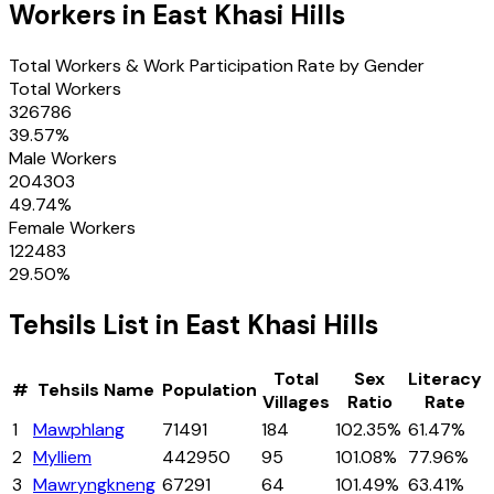
Workers in
East Khasi Hills
Total Workers & Work Participation Rate by Gender
Total Workers
326786
39.57
%
Male Workers
204303
49.74
%
Female Workers
122483
29.50
%
Tehsils
List in
East Khasi Hills
Total
Sex
Literacy
#
Tehsils
Name
Population
Villages
Ratio
Rate
1
Mawphlang
71491
184
102.35%
61.47%
2
Mylliem
442950
95
101.08%
77.96%
3
Mawryngkneng
67291
64
101.49%
63.41%