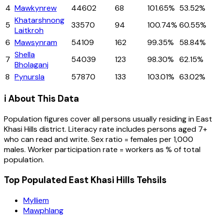
4
Mawkynrew
44602
68
101.65%
53.52%
Khatarshnong
5
33570
94
100.74%
60.55%
Laitkroh
6
Mawsynram
54109
162
99.35%
58.84%
Shella
7
54039
123
98.30%
62.15%
Bholaganj
8
Pynursla
57870
133
103.01%
63.02%
ℹ️ About This Data
Population figures cover all persons usually residing in
East
Khasi Hills
district
. Literacy rate includes persons aged 7+
who can read and write. Sex ratio = females per 1,000
males. Worker participation rate = workers as % of total
population.
Top Populated East Khasi Hills Tehsils
Mylliem
Mawphlang