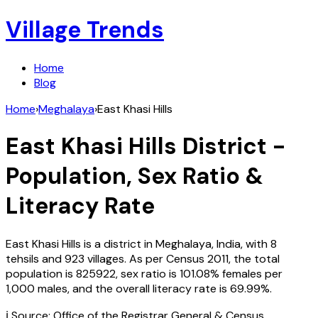
Village Trends
Home
Blog
Home
›
Meghalaya
›
East Khasi Hills
East Khasi Hills
District -
Population, Sex Ratio &
Literacy Rate
East Khasi Hills
is a district in
Meghalaya
,
India
, with
8
tehsils and
923
villages. As per Census
2011
, the total
population is
825922
, sex ratio is
101.08%
females per
1,000 males, and the overall literacy rate is
69.99
%.
ℹ️ Source: Office of the Registrar General & Census