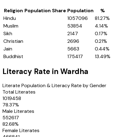
Religion
Population Share
Population
%
Hindu
1057096
81.27
%
Muslim
53854
4.14
%
Sikh
2147
0.17
%
Christian
2696
0.21
%
Jain
5663
0.44
%
Buddhist
175417
13.49
%
Literacy Rate in
Wardha
Literate Population & Literacy Rate by Gender
Total Literates
1019458
78.37
%
Male Literates
552617
82.68
%
Female Literates
466841