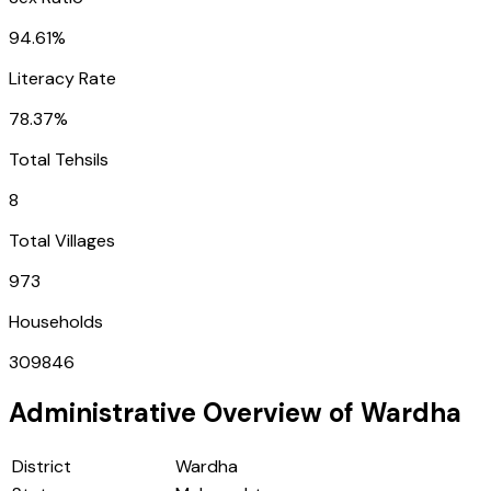
94.61%
Literacy Rate
78.37%
Total Tehsils
8
Total Villages
973
Households
309846
Administrative Overview of
Wardha
District
Wardha