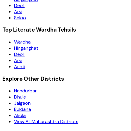
Deoli
Arvi
Seloo
Top Literate Wardha Tehsils
Wardha
Hinganghat
Deoli
Arvi
Ashti
Explore Other Districts
Nandurbar
Dhule
Jalgaon
Buldana
Akola
View All Maharashtra Districts