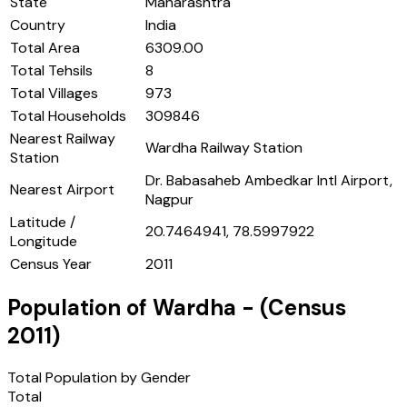
State
Maharashtra
Country
India
Total Area
6309.00
Total Tehsils
8
Total Villages
973
Total Households
309846
Nearest Railway
Wardha Railway Station
Station
Dr. Babasaheb Ambedkar Intl Airport,
Nearest Airport
Nagpur
Latitude /
20.7464941, 78.5997922
Longitude
Census Year
2011
Population of
Wardha
- (Census
2011
)
Total Population by Gender
Total