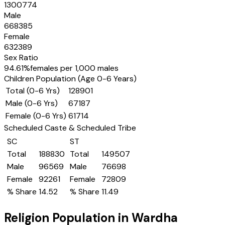
1300774
Male
668385
Female
632389
Sex Ratio
94.61
%
females per 1,000 males
Children Population (Age 0-6 Years)
Total (0-6 Yrs)
128901
Male (0-6 Yrs)
67187
Female (0-6 Yrs)
61714
Scheduled Caste & Scheduled Tribe
SC
ST
Total
188830
Total
149507
Male
96569
Male
76698
Female
92261
Female
72809
% Share
14.52
% Share
11.49
Religion Population in
Wardha