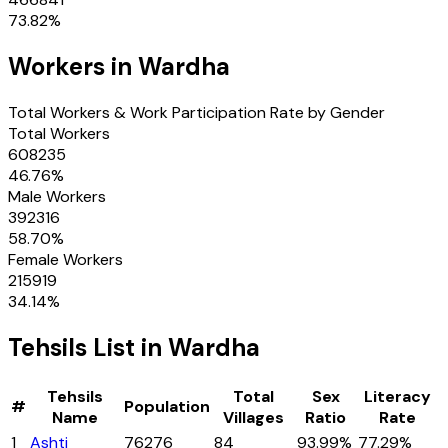
73.82
%
Workers in
Wardha
Total Workers & Work Participation Rate by Gender
Total Workers
608235
46.76
%
Male Workers
392316
58.70
%
Female Workers
215919
34.14
%
Tehsils
List in
Wardha
Tehsils
Total
Sex
Literacy
#
Population
Name
Villages
Ratio
Rate
1
Ashti
76276
84
93.99%
77.29%