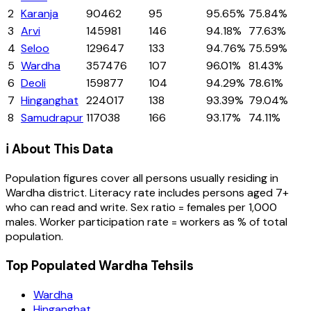
2
Karanja
90462
95
95.65%
75.84%
3
Arvi
145981
146
94.18%
77.63%
4
Seloo
129647
133
94.76%
75.59%
5
Wardha
357476
107
96.01%
81.43%
6
Deoli
159877
104
94.29%
78.61%
7
Hinganghat
224017
138
93.39%
79.04%
8
Samudrapur
117038
166
93.17%
74.11%
ℹ️ About This Data
Population figures cover all persons usually residing in
Wardha
district
. Literacy rate includes persons aged 7+
who can read and write. Sex ratio = females per 1,000
males. Worker participation rate = workers as % of total
population.
Top Populated Wardha Tehsils
Wardha
Hinganghat