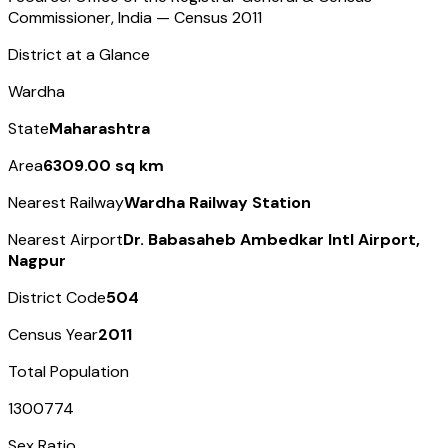
Commissioner, India — Census
2011
District at a Glance
Wardha
State
Maharashtra
Area
6309.00 sq km
Nearest Railway
Wardha Railway Station
Nearest Airport
Dr. Babasaheb Ambedkar Intl Airport,
Nagpur
District Code
504
Census Year
2011
Total Population
1300774
Sex Ratio