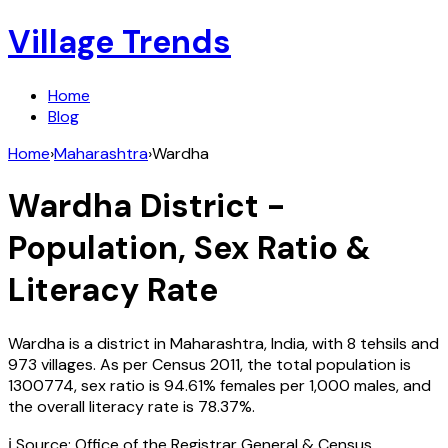
Village Trends
Home
Blog
Home
›
Maharashtra
›
Wardha
Wardha
District -
Population, Sex Ratio &
Literacy Rate
Wardha
is a district in
Maharashtra
,
India
, with
8
tehsils and
973
villages. As per Census
2011
, the total population is
1300774
, sex ratio is
94.61%
females per 1,000 males, and
the overall literacy rate is
78.37
%.
ℹ️ Source: Office of the Registrar General & Census