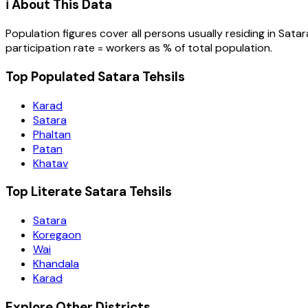
ℹ️ About This Data
Population figures cover all persons usually residing in
Satar
participation rate = workers as % of total population.
Top Populated Satara Tehsils
Karad
Satara
Phaltan
Patan
Khatav
Top Literate Satara Tehsils
Satara
Koregaon
Wai
Khandala
Karad
Explore Other Districts