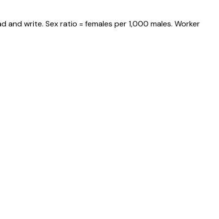
d and write. Sex ratio = females per 1,000 males. Worker