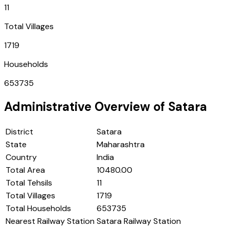
11
Total Villages
1719
Households
653735
Administrative Overview of
Satara
District
Satara
State
Maharashtra
Country
India
Total Area
10480.00
Total Tehsils
11
Total Villages
1719
Total Households
653735
Nearest Railway Station
Satara Railway Station