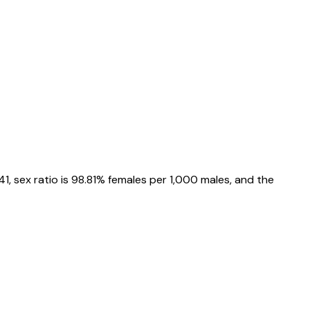
41
, sex ratio is
98.81%
females per 1,000 males, and the