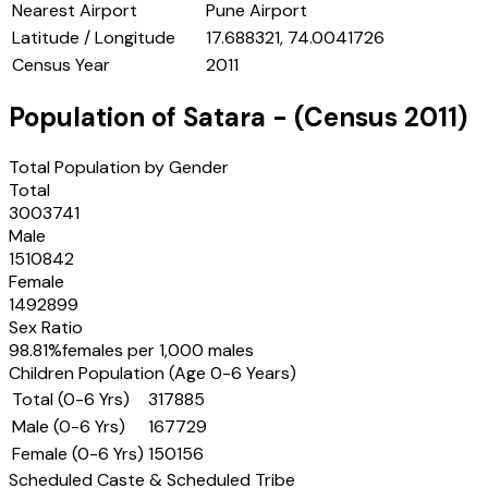
Nearest Airport
Pune Airport
Latitude / Longitude
17.688321, 74.0041726
Census Year
2011
Population of
Satara
- (Census
2011
)
Total Population by Gender
Total
3003741
Male
1510842
Female
1492899
Sex Ratio
98.81
%
females per 1,000 males
Children Population (Age 0-6 Years)
Total (0-6 Yrs)
317885
Male (0-6 Yrs)
167729
Female (0-6 Yrs)
150156
Scheduled Caste & Scheduled Tribe