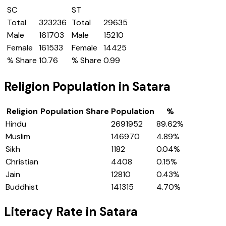
SC
ST
Total
323236
Total
29635
Male
161703
Male
15210
Female
161533
Female
14425
% Share
10.76
% Share
0.99
Religion Population in
Satara
Religion
Population Share
Population
%
Hindu
2691952
89.62
%
Muslim
146970
4.89
%
Sikh
1182
0.04
%
Christian
4408
0.15
%
Jain
12810
0.43
%
Buddhist
141315
4.70
%
Literacy Rate in
Satara