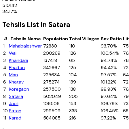
510142
34.17
%
Tehsils
List in
Satara
#
Tehsils
Name
Population
Total Villages
Sex Ratio
Li
1
Mahabaleshwar
72830
110
93.70%
75
2
Wai
200269
126
100.54%
76
3
Khandala
137418
65
94.74%
76
4
Phaltan
342667
125
94.42%
72
5
Man
225634
104
97.57%
64
6
Khatav
275274
139
101.22%
72
7
Koregaon
257500
138
99.93%
76
8
Satara
502049
205
97.64%
79
9
Jaoli
106506
153
106.79%
73
10
Patan
299509
338
106.45%
68
11
Karad
584085
216
97.22%
75