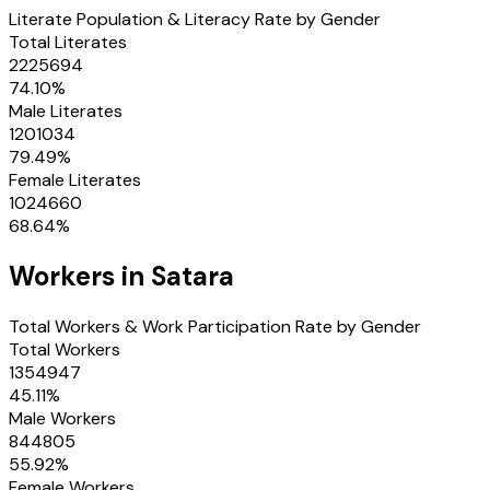
Literate Population & Literacy Rate by Gender
Total Literates
2225694
74.10
%
Male Literates
1201034
79.49
%
Female Literates
1024660
68.64
%
Workers in
Satara
Total Workers & Work Participation Rate by Gender
Total Workers
1354947
45.11
%
Male Workers
844805
55.92
%
Female Workers