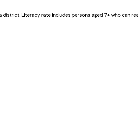
a
district
. Literacy rate includes persons aged 7+ who can rea