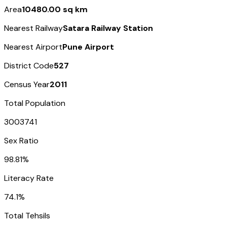
Area
10480.00 sq km
Nearest Railway
Satara Railway Station
Nearest Airport
Pune Airport
District Code
527
Census Year
2011
Total Population
3003741
Sex Ratio
98.81%
Literacy Rate
74.1%
Total Tehsils