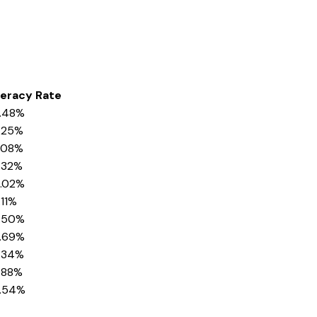
teracy Rate
.48%
.25%
.08%
.32%
.02%
.11%
.50%
.69%
.34%
.88%
.54%