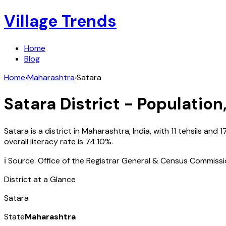
Village Trends
Home
Blog
Home
›
Maharashtra
›
Satara
Satara
District - Population
Satara
is a district in
Maharashtra
,
India
, with
11
tehsils and
1
overall literacy rate is
74.10
%.
ℹ️ Source: Office of the Registrar General & Census Commiss
District at a Glance
Satara
State
Maharashtra