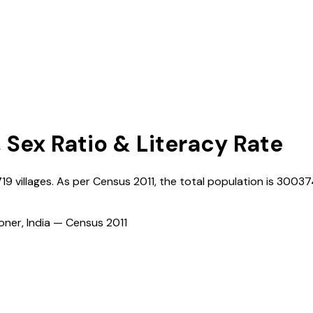
, Sex Ratio & Literacy Rate
719
villages. As per Census
2011
, the total population is
30037
ioner, India — Census
2011