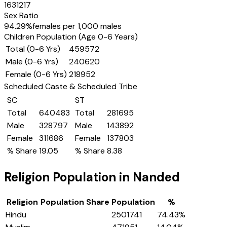
1631217
Sex Ratio
94.29
%
females per 1,000 males
Children Population (Age 0-6 Years)
Total (0-6 Yrs)
459572
Male (0-6 Yrs)
240620
Female (0-6 Yrs)
218952
Scheduled Caste & Scheduled Tribe
SC
ST
Total
640483
Total
281695
Male
328797
Male
143892
Female
311686
Female
137803
% Share
19.05
% Share
8.38
Religion Population in
Nanded
Religion
Population Share
Population
%
Hindu
2501741
74.43
%