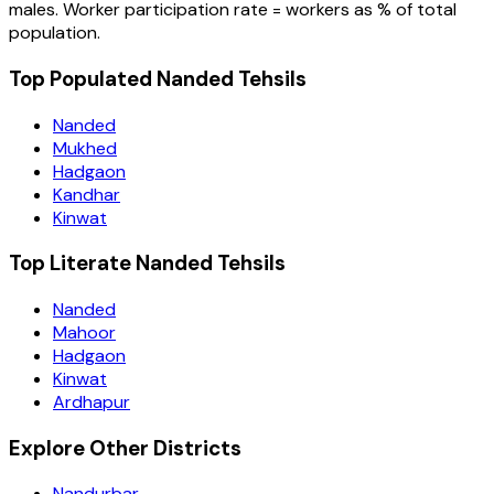
males. Worker participation rate = workers as % of total
population.
Top Populated Nanded Tehsils
Nanded
Mukhed
Hadgaon
Kandhar
Kinwat
Top Literate Nanded Tehsils
Nanded
Mahoor
Hadgaon
Kinwat
Ardhapur
Explore Other Districts
Nandurbar