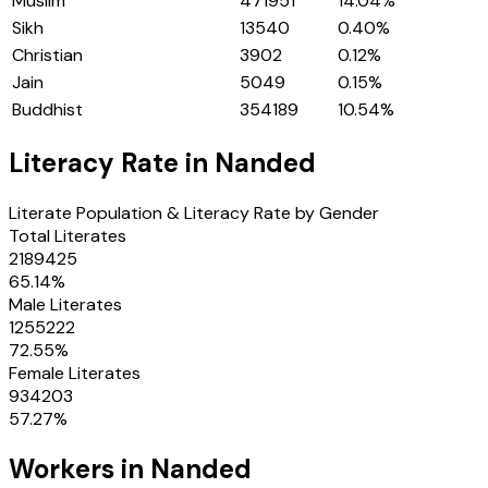
Muslim
471951
14.04
%
Sikh
13540
0.40
%
Christian
3902
0.12
%
Jain
5049
0.15
%
Buddhist
354189
10.54
%
Literacy Rate in
Nanded
Literate Population & Literacy Rate by Gender
Total Literates
2189425
65.14
%
Male Literates
1255222
72.55
%
Female Literates
934203
57.27
%
Workers in
Nanded