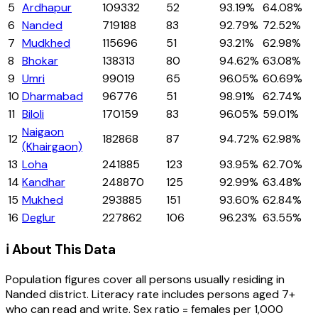
5
Ardhapur
109332
52
93.19%
64.08%
6
Nanded
719188
83
92.79%
72.52%
7
Mudkhed
115696
51
93.21%
62.98%
8
Bhokar
138313
80
94.62%
63.08%
9
Umri
99019
65
96.05%
60.69%
10
Dharmabad
96776
51
98.91%
62.74%
11
Biloli
170159
83
96.05%
59.01%
Naigaon
12
182868
87
94.72%
62.98%
(Khairgaon)
13
Loha
241885
123
93.95%
62.70%
14
Kandhar
248870
125
92.99%
63.48%
15
Mukhed
293885
151
93.60%
62.84%
16
Deglur
227862
106
96.23%
63.55%
ℹ️ About This Data
Population figures cover all persons usually residing in
Nanded
district
. Literacy rate includes persons aged 7+
who can read and write. Sex ratio = females per 1,000