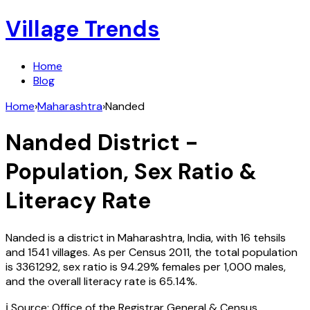
Village Trends
Home
Blog
Home
›
Maharashtra
›
Nanded
Nanded
District -
Population, Sex Ratio &
Literacy Rate
Nanded
is a district in
Maharashtra
,
India
, with
16
tehsils
and
1541
villages. As per Census
2011
, the total population
is
3361292
, sex ratio is
94.29%
females per 1,000 males,
and the overall literacy rate is
65.14
%.
ℹ️ Source: Office of the Registrar General & Census