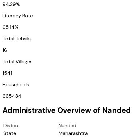
94.29%
Literacy Rate
65.14%
Total Tehsils
16
Total Villages
1541
Households
665434
Administrative Overview of
Nanded
District
Nanded
State
Maharashtra