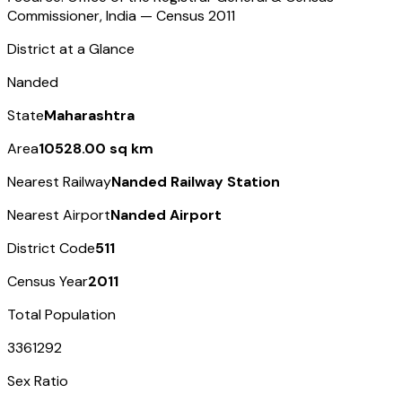
Commissioner, India — Census
2011
District at a Glance
Nanded
State
Maharashtra
Area
10528.00 sq km
Nearest Railway
Nanded Railway Station
Nearest Airport
Nanded Airport
District Code
511
Census Year
2011
Total Population
3361292
Sex Ratio