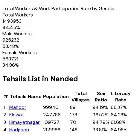
Total Workers & Work Participation Rate by Gender
Total Workers
1493953
44.45
%
Male Workers
925232
53.48
%
Female Workers
568721
34.86
%
Tehsils
List in
Nanded
Total
Sex
Literacy
#
Tehsils
Name
Population
Villages
Ratio
Rate
1
Mahoor
99940
88
94.19%
66.37%
2
Kinwat
247786
178
96.52%
64.28%
3
Himayatnagar
109727
70
94.79%
61.68%
4
Hadgaon
259986
148
93.81%
64.98%