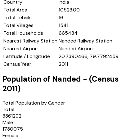
Country
India
Total Area
10528.00
Total Tehsils
16
Total Villages
1541
Total Households
665434
Nearest Railway Station
Nanded Railway Station
Nearest Airport
Nanded Airport
Latitude / Longitude
20.7390466, 79.7792459
Census Year
2011
Population of
Nanded
- (Census
2011
)
Total Population by Gender
Total
3361292
Male
1730075
Female