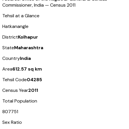
Commissioner, India — Census
2011
Tehsil at a Glance
Hatkanangle
District
Kolhapur
State
Maharashtra
Country
India
Area
612.57 sq km
Tehsil Code
04285
Census Year
2011
Total Population
807751
Sex Ratio