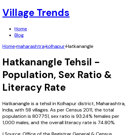
Village Trends
Home
Blog
Home
›
maharashtra
›
kolhapur
›
Hatkanangle
Hatkanangle
Tehsil -
Population, Sex Ratio &
Literacy Rate
Hatkanangle
is a tehsil in
Kolhapur
district,
Maharashtra
,
India
, with
58
villages. As per Census
2011
, the total
population is
807751
, sex ratio is
93.24%
females per
1,000 males, and the overall literacy rate is
74.80
%.
ℹ️ Source: Office of the Registrar General & Census