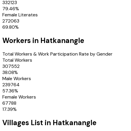
332123
79.46
%
Female Literates
272063
69.80
%
Workers in
Hatkanangle
Total Workers & Work Participation Rate by Gender
Total Workers
307552
38.08
%
Male Workers
239764
57.36
%
Female Workers
67788
17.39
%
Villages
List in
Hatkanangle