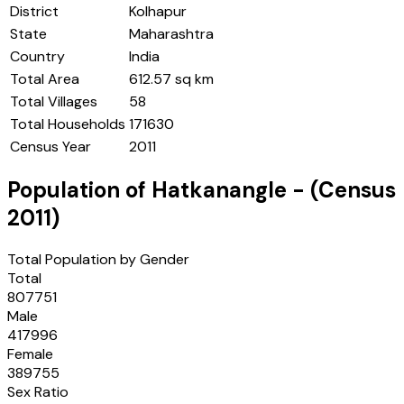
District
Kolhapur
State
Maharashtra
Country
India
Total Area
612.57 sq km
Total Villages
58
Total Households
171630
Census Year
2011
Population of
Hatkanangle
- (Census
2011
)
Total Population by Gender
Total
807751
Male
417996
Female
389755
Sex Ratio