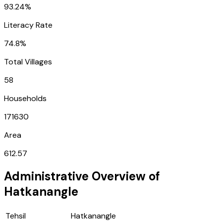
93.24%
Literacy Rate
74.8%
Total Villages
58
Households
171630
Area
612.57
Administrative Overview of
Hatkanangle
Tehsil
Hatkanangle