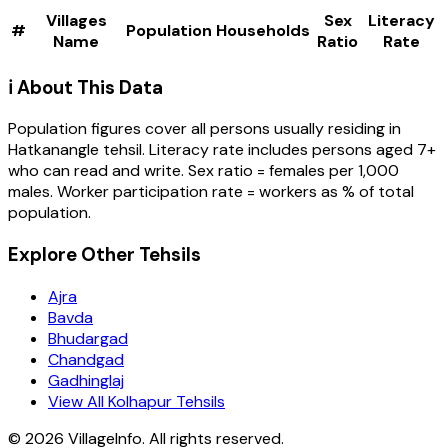
Villages
Sex
Literacy
#
Population
Households
Name
Ratio
Rate
ℹ️ About This Data
Population figures cover all persons usually residing in
Hatkanangle
tehsil
. Literacy rate includes persons aged 7+
who can read and write. Sex ratio = females per 1,000
males. Worker participation rate = workers as % of total
population.
Explore Other Tehsils
Ajra
Bavda
Bhudargad
Chandgad
Gadhinglaj
View All Kolhapur Tehsils
©
2026
VillageInfo. All rights reserved.