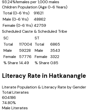
93.24
%
females per 1,000 males
Children Population (Age 0-6 Years)
Total (0-6 Yrs)
91621
Male (0-6 Yrs)
48862
Female (0-6 Yrs)
42759
Scheduled Caste & Scheduled Tribe
SC
ST
Total
117004
Total
6865
Male
59228
Male
3543
Female
57776
Female
3322
% Share
14.49
% Share
0.85
Literacy Rate in
Hatkanangle
Literate Population & Literacy Rate by Gender
Total Literates
604186
74.80
%
Male Literates