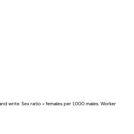
nd write. Sex ratio = females per 1,000 males. Worker