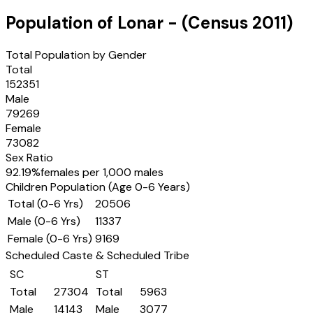
Population of
Lonar
- (Census
2011
)
Total Population by Gender
Total
152351
Male
79269
Female
73082
Sex Ratio
92.19
%
females per 1,000 males
Children Population (Age 0-6 Years)
Total (0-6 Yrs)
20506
Male (0-6 Yrs)
11337
Female (0-6 Yrs)
9169
Scheduled Caste & Scheduled Tribe
SC
ST
Total
27304
Total
5963
Male
14143
Male
3077