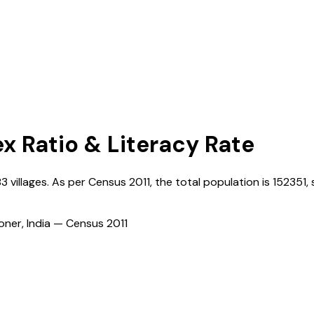
ex Ratio & Literacy Rate
83
villages. As per Census
2011
, the total population is
152351
,
ioner, India — Census
2011