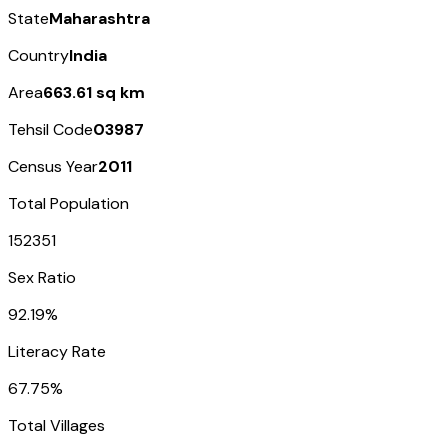
State
Maharashtra
Country
India
Area
663.61 sq km
Tehsil Code
03987
Census Year
2011
Total Population
152351
Sex Ratio
92.19%
Literacy Rate
67.75%
Total Villages