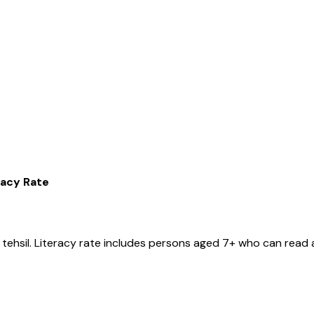
racy Rate
tehsil
. Literacy rate includes persons aged 7+ who can read a