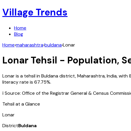
Village Trends
Home
Blog
Home
›
maharashtra
›
buldana
›
Lonar
Lonar
Tehsil - Population, S
Lonar
is a tehsil in
Buldana
district,
Maharashtra
,
India
, with
literacy rate is
67.75
%.
ℹ️ Source: Office of the Registrar General & Census Commiss
Tehsil at a Glance
Lonar
District
Buldana