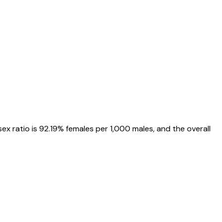
 sex ratio is
92.19%
females per 1,000 males, and the overall