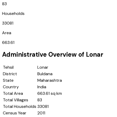
83
Households
33081
Area
663.61
Administrative Overview of
Lonar
Tehsil
Lonar
District
Buldana
State
Maharashtra
Country
India
Total Area
663.61 sq km
Total Villages
83
Total Households
33081
Census Year
2011