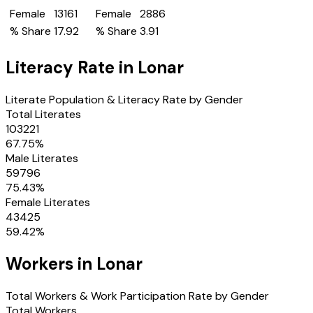
Female
13161
Female
2886
% Share
17.92
% Share
3.91
Literacy Rate in
Lonar
Literate Population & Literacy Rate by Gender
Total Literates
103221
67.75
%
Male Literates
59796
75.43
%
Female Literates
43425
59.42
%
Workers in
Lonar
Total Workers & Work Participation Rate by Gender
Total Workers