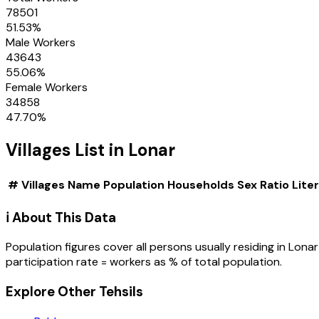
78501
51.53
%
Male Workers
43643
55.06
%
Female Workers
34858
47.70
%
Villages
List in
Lonar
#
Villages
Name
Population
Households
Sex Ratio
Lite
ℹ️ About This Data
Population figures cover all persons usually residing in
Lonar
participation rate = workers as % of total population.
Explore Other Tehsils