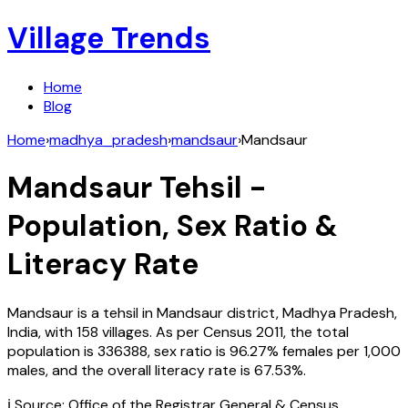
Village Trends
Home
Blog
Home
›
madhya_pradesh
›
mandsaur
›
Mandsaur
Mandsaur
Tehsil -
Population, Sex Ratio &
Literacy Rate
Mandsaur
is a tehsil in
Mandsaur
district,
Madhya Pradesh
,
India
, with
158
villages. As per Census
2011
, the total
population is
336388
, sex ratio is
96.27%
females per 1,000
males, and the overall literacy rate is
67.53
%.
ℹ️ Source: Office of the Registrar General & Census