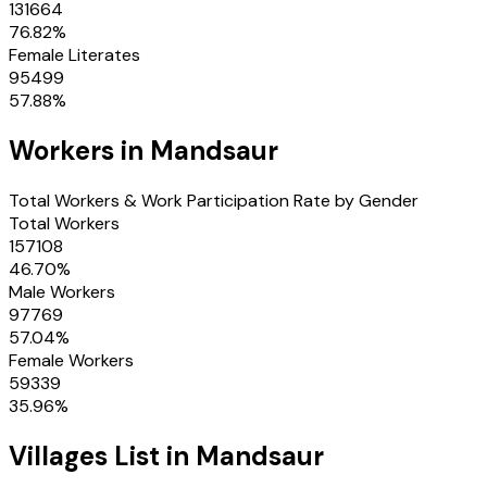
131664
76.82
%
Female Literates
95499
57.88
%
Workers in
Mandsaur
Total Workers & Work Participation Rate by Gender
Total Workers
157108
46.70
%
Male Workers
97769
57.04
%
Female Workers
59339
35.96
%
Villages
List in
Mandsaur