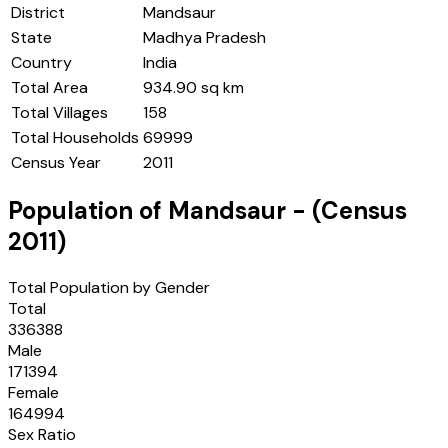
District
Mandsaur
State
Madhya Pradesh
Country
India
Total Area
934.90 sq km
Total Villages
158
Total Households
69999
Census Year
2011
Population of
Mandsaur
- (Census
2011
)
Total Population by Gender
Total
336388
Male
171394
Female
164994
Sex Ratio