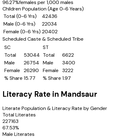
96.27
%
females per 1,000 males
Children Population (Age 0-6 Years)
Total (0-6 Yrs)
42436
Male (0-6 Yrs)
22034
Female (0-6 Yrs)
20402
Scheduled Caste & Scheduled Tribe
SC
ST
Total
53044
Total
6622
Male
26754
Male
3400
Female
26290
Female
3222
% Share
15.77
% Share
1.97
Literacy Rate in
Mandsaur
Literate Population & Literacy Rate by Gender
Total Literates
227163
67.53
%
Male Literates