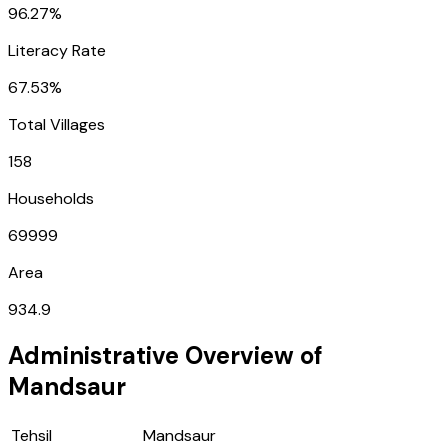
96.27%
Literacy Rate
67.53%
Total Villages
158
Households
69999
Area
934.9
Administrative Overview of
Mandsaur
Tehsil
Mandsaur