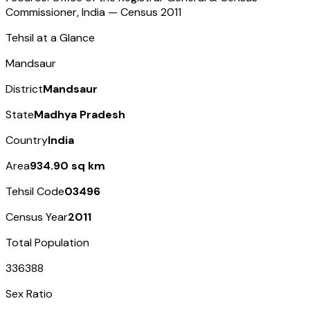
Commissioner, India — Census
2011
Tehsil at a Glance
Mandsaur
District
Mandsaur
State
Madhya Pradesh
Country
India
Area
934.90 sq km
Tehsil Code
03496
Census Year
2011
Total Population
336388
Sex Ratio