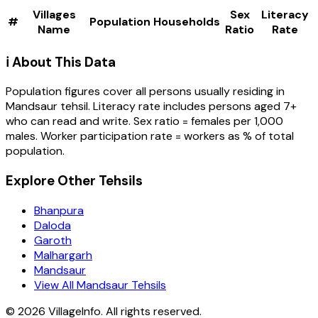
Villages
Sex
Literacy
#
Population
Households
Name
Ratio
Rate
ℹ️ About This Data
Population figures cover all persons usually residing in
Mandsaur
tehsil
. Literacy rate includes persons aged 7+
who can read and write. Sex ratio = females per 1,000
males. Worker participation rate = workers as % of total
population.
Explore Other Tehsils
Bhanpura
Daloda
Garoth
Malhargarh
Mandsaur
View All Mandsaur Tehsils
©
2026
VillageInfo. All rights reserved.