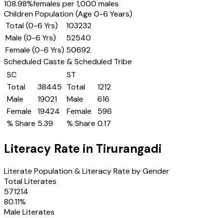
108.98
%
females per 1,000 males
Children Population (Age 0-6 Years)
Total (0-6 Yrs)
103232
Male (0-6 Yrs)
52540
Female (0-6 Yrs)
50692
Scheduled Caste & Scheduled Tribe
SC
ST
Total
38445
Total
1212
Male
19021
Male
616
Female
19424
Female
596
% Share
5.39
% Share
0.17
Literacy Rate in
Tirurangadi
Literate Population & Literacy Rate by Gender
Total Literates
571214
80.11
%
Male Literates