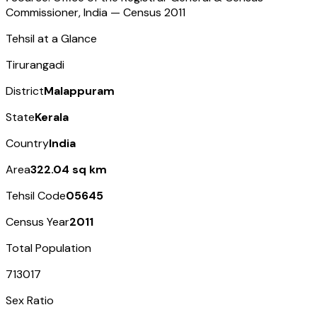
Commissioner, India — Census
2011
Tehsil at a Glance
Tirurangadi
District
Malappuram
State
Kerala
Country
India
Area
322.04 sq km
Tehsil Code
05645
Census Year
2011
Total Population
713017
Sex Ratio