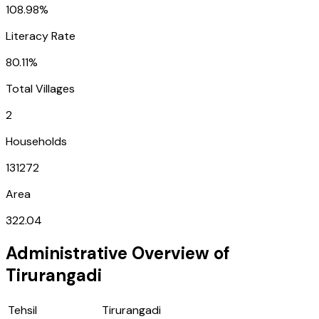
108.98%
Literacy Rate
80.11%
Total Villages
2
Households
131272
Area
322.04
Administrative Overview of
Tirurangadi
Tehsil
Tirurangadi