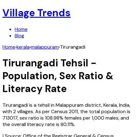
Village Trends
Home
Blog
Home
›
kerala
›
malappuram
›
Tirurangadi
Tirurangadi
Tehsil -
Population, Sex Ratio &
Literacy Rate
Tirurangadi
is a tehsil in
Malappuram
district,
Kerala
,
India
,
with
2
villages. As per Census
2011
, the total population is
713017
, sex ratio is
108.98%
females per 1,000 males, and
the overall literacy rate is
80.11
%.
ℹ️ Source: Office of the Registrar General & Census