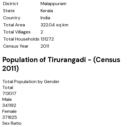
District
Malappuram
State
Kerala
Country
India
Total Area
322.04 sq km
Total Villages
2
Total Households
131272
Census Year
2011
Population of
Tirurangadi
- (Census
2011
)
Total Population by Gender
Total
713017
Male
341192
Female
371825
Sex Ratio