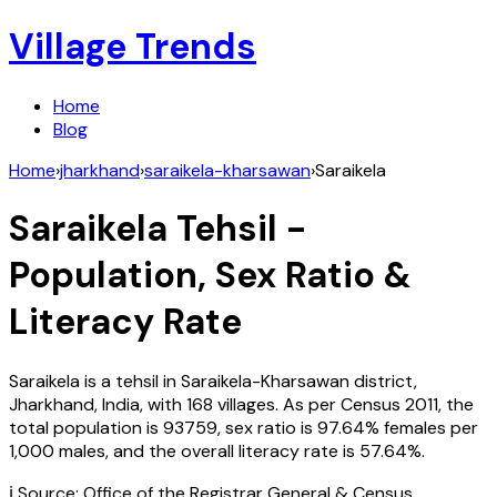
Village Trends
Home
Blog
Home
›
jharkhand
›
saraikela-kharsawan
›
Saraikela
Saraikela
Tehsil -
Population, Sex Ratio &
Literacy Rate
Saraikela
is a tehsil in
Saraikela-Kharsawan
district,
Jharkhand
,
India
, with
168
villages. As per Census
2011
, the
total population is
93759
, sex ratio is
97.64%
females per
1,000 males, and the overall literacy rate is
57.64
%.
ℹ️ Source: Office of the Registrar General & Census