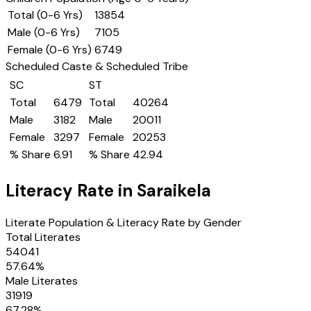
Total (0-6 Yrs)
13854
Male (0-6 Yrs)
7105
Female (0-6 Yrs)
6749
Scheduled Caste & Scheduled Tribe
SC
ST
Total
6479
Total
40264
Male
3182
Male
20011
Female
3297
Female
20253
% Share
6.91
% Share
42.94
Literacy Rate in
Saraikela
Literate Population & Literacy Rate by Gender
Total Literates
54041
57.64
%
Male Literates
31919
67.28
%