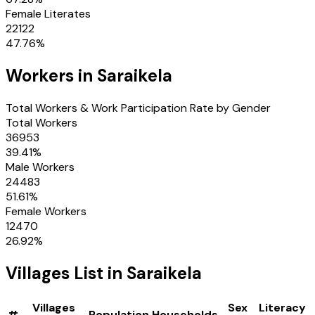
Female Literates
22122
47.76
%
Workers in
Saraikela
Total Workers & Work Participation Rate by Gender
Total Workers
36953
39.41
%
Male Workers
24483
51.61
%
Female Workers
12470
26.92
%
Villages
List in
Saraikela
Villages
Sex
Literacy
#
Population
Households