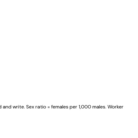
 and write. Sex ratio = females per 1,000 males. Worker