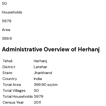
50
Households
5979
Area
399.9
Administrative Overview of
Herhanj
Tehsil
Herhanj
District
Latehar
State
Jharkhand
Country
India
Total Area
399.90 sq km
Total Villages
50
Total Households
5979
Census Year
2011