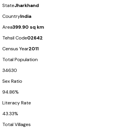
State
Jharkhand
Country
India
Area
399.90 sq km
Tehsil Code
02642
Census Year
2011
Total Population
34630
Sex Ratio
94.86%
Literacy Rate
43.33%
Total Villages