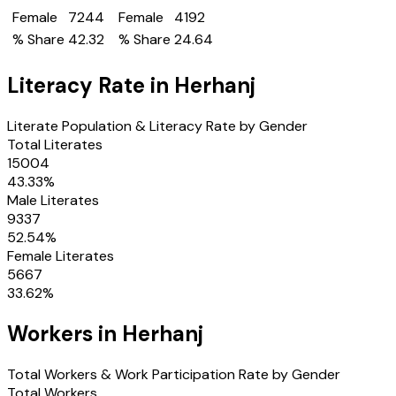
Female
7244
Female
4192
% Share
42.32
% Share
24.64
Literacy Rate in
Herhanj
Literate Population & Literacy Rate by Gender
Total Literates
15004
43.33
%
Male Literates
9337
52.54
%
Female Literates
5667
33.62
%
Workers in
Herhanj
Total Workers & Work Participation Rate by Gender
Total Workers