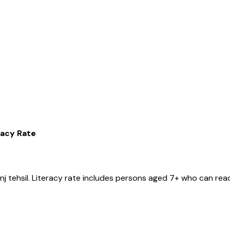
racy Rate
nj
tehsil
. Literacy rate includes persons aged 7+ who can read