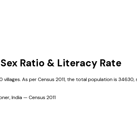
 Sex Ratio & Literacy Rate
0
villages. As per Census
2011
, the total population is
34630
,
ioner, India — Census
2011