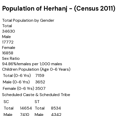
Population of
Herhanj
- (Census
2011
)
Total Population by Gender
Total
34630
Male
17772
Female
16858
Sex Ratio
94.86
%
females per 1,000 males
Children Population (Age 0-6 Years)
Total (0-6 Yrs)
7159
Male (0-6 Yrs)
3652
Female (0-6 Yrs)
3507
Scheduled Caste & Scheduled Tribe
SC
ST
Total
14654
Total
8534
Male
7410
Male
4342