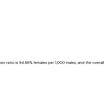
 sex ratio is
94.86%
females per 1,000 males, and the overall