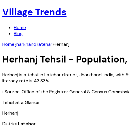
Village Trends
Home
Blog
Home
›
jharkhand
›
latehar
›
Herhanj
Herhanj
Tehsil - Population,
Herhanj
is a tehsil in
Latehar
district,
Jharkhand
,
India
, with
5
literacy rate is
43.33
%.
ℹ️ Source: Office of the Registrar General & Census Commiss
Tehsil at a Glance
Herhanj
District
Latehar