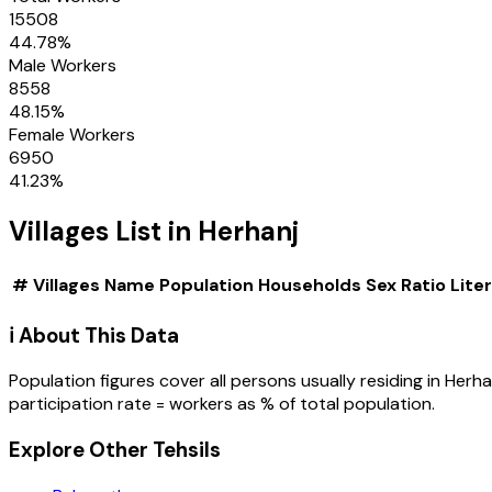
15508
44.78
%
Male Workers
8558
48.15
%
Female Workers
6950
41.23
%
Villages
List in
Herhanj
#
Villages
Name
Population
Households
Sex Ratio
Lite
ℹ️ About This Data
Population figures cover all persons usually residing in
Herha
participation rate = workers as % of total population.
Explore Other Tehsils