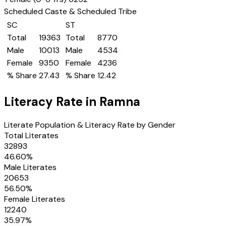
Scheduled Caste & Scheduled Tribe
SC
ST
Total
19363
Total
8770
Male
10013
Male
4534
Female
9350
Female
4236
% Share
27.43
% Share
12.42
Literacy Rate in
Ramna
Literate Population & Literacy Rate by Gender
Total Literates
32893
46.60
%
Male Literates
20653
56.50
%
Female Literates
12240
35.97
%