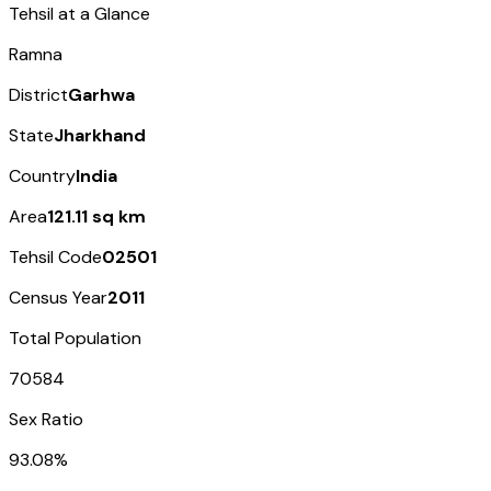
Tehsil at a Glance
Ramna
District
Garhwa
State
Jharkhand
Country
India
Area
121.11 sq km
Tehsil Code
02501
Census Year
2011
Total Population
70584
Sex Ratio
93.08%