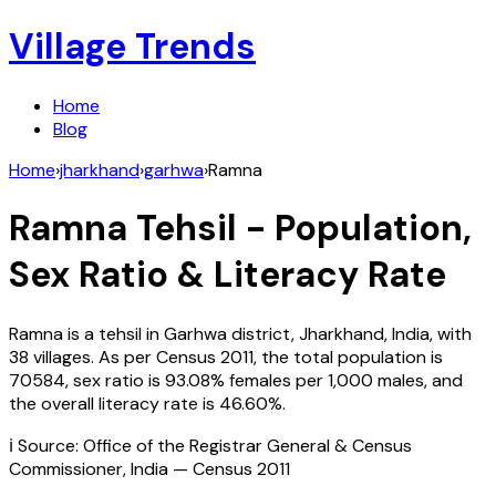
Village Trends
Home
Blog
Home
›
jharkhand
›
garhwa
›
Ramna
Ramna
Tehsil - Population,
Sex Ratio & Literacy Rate
Ramna
is a tehsil in
Garhwa
district,
Jharkhand
,
India
, with
38
villages. As per Census
2011
, the total population is
70584
, sex ratio is
93.08%
females per 1,000 males, and
the overall literacy rate is
46.60
%.
ℹ️ Source: Office of the Registrar General & Census
Commissioner, India — Census
2011