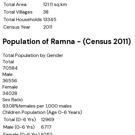
Total Area
121.11 sq km
Total Villages
38
Total Households
13345
Census Year
2011
Population of
Ramna
- (Census
2011
)
Total Population by Gender
Total
70584
Male
36556
Female
34028
Sex Ratio
93.08
%
females per 1,000 males
Children Population (Age 0-6 Years)
Total (0-6 Yrs)
12969
Male (0-6 Yrs)
6717
Female (0-6 Yrs)
6252