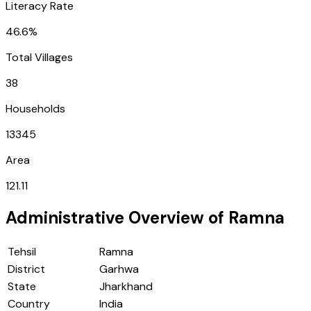
Literacy Rate
46.6%
Total Villages
38
Households
13345
Area
121.11
Administrative Overview of
Ramna
Tehsil
Ramna
District
Garhwa
State
Jharkhand
Country
India