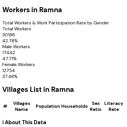
Workers in
Ramna
Total Workers & Work Participation Rate by Gender
Total Workers
30196
42.78
%
Male Workers
17442
47.71
%
Female Workers
12754
37.48
%
Villages
List in
Ramna
Villages
Sex
Literacy
#
Population
Households
Name
Ratio
Rate
ℹ️ About This Data