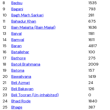
8
Badsu
1535
9
Bagani
793
10
Bagh Marh Sarkari
281
11
Bahadur Khan
675
12
Bain Majialta (Bain Majial)
1636
13
Bajyal
1181
14
Bamyal
1611
15
Baran
4817
16
Batallehar
100
17
Bathore
275
18
Batoli Brahmana
2009
19
Batona
157
20
Bawaliyana
1419
21
Beli Azmat
24
22
Beli Bakayan
126
23
Beli Tooran (Un-inhabited)
0
24
Bhad Rode
1840
25
Bhage
387