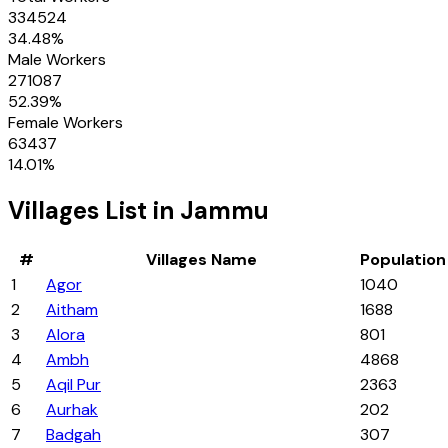
334524
34.48
%
Male Workers
271087
52.39
%
Female Workers
63437
14.01
%
Villages
List in
Jammu
#
Villages
Name
Population
1
Agor
1040
2
Aitham
1688
3
Alora
801
4
Ambh
4868
5
Aqil Pur
2363
6
Aurhak
202
7
Badgah
307