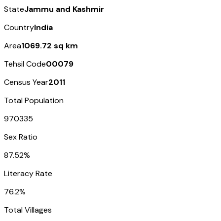
State
Jammu and Kashmir
Country
India
Area
1069.72 sq km
Tehsil Code
00079
Census Year
2011
Total Population
970335
Sex Ratio
87.52%
Literacy Rate
76.2%
Total Villages