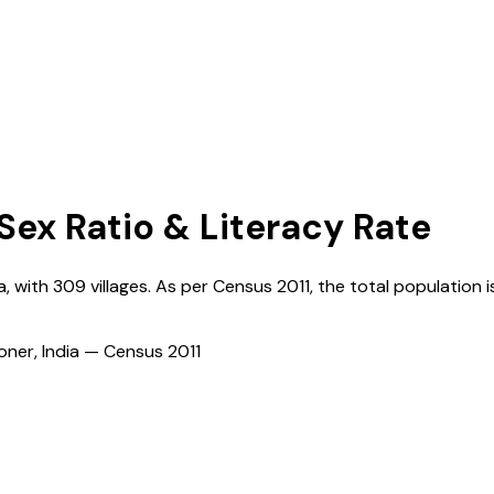
 Sex Ratio & Literacy Rate
a
, with
309
villages. As per Census
2011
, the total population i
ioner, India — Census
2011