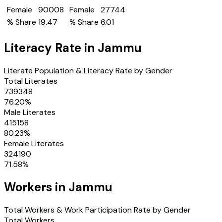
Female
90008
Female
27744
% Share
19.47
% Share
6.01
Literacy Rate in
Jammu
Literate Population & Literacy Rate by Gender
Total Literates
739348
76.20
%
Male Literates
415158
80.23
%
Female Literates
324190
71.58
%
Workers in
Jammu
Total Workers & Work Participation Rate by Gender
Total Workers