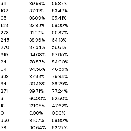
311
89.98%
56.87%
102
87.91%
53.47%
65
86.09%
85.41%
148
82.93%
68.30%
278
91.57%
55.87%
245
88.96%
64.18%
270
87.54%
56.61%
919
94.08%
67.95%
24
78.57%
54.00%
64
84.56%
46.55%
398
87.93%
79.84%
34
80.46%
68.79%
271
89.71%
77.24%
3
60.00%
62.50%
18
121.05%
47.62%
0
0.00%
0.00%
356
91.07%
68.80%
78
90.64%
62.27%