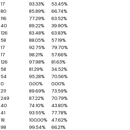
17
93.33%
53.45%
80
85.89%
66.74%
116
77.29%
63.52%
40
89.22%
39.90%
126
83.48%
63.83%
58
88.05%
57.19%
17
92.75%
79.70%
17
98.21%
57.66%
126
97.98%
81.63%
58
81.29%
34.52%
54
95.28%
70.56%
0
0.00%
0.00%
211
89.69%
73.59%
249
87.22%
70.79%
40
74.10%
43.80%
41
93.55%
77.78%
18
100.00%
47.62%
98
99.54%
66.21%