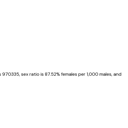
s
970335
, sex ratio is
87.52%
females per 1,000 males, and