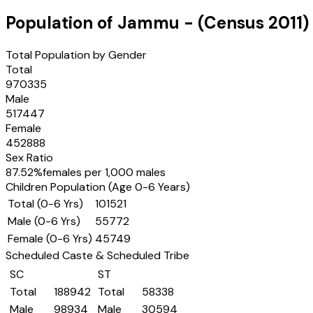
Population of
Jammu
- (Census
2011
)
Total Population by Gender
Total
970335
Male
517447
Female
452888
Sex Ratio
87.52
%
females per 1,000 males
Children Population (Age 0-6 Years)
Total (0-6 Yrs)
101521
Male (0-6 Yrs)
55772
Female (0-6 Yrs)
45749
Scheduled Caste & Scheduled Tribe
SC
ST
Total
188942
Total
58338
Male
98934
Male
30594