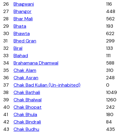
26
Bhagwani
116
27
Bhangor
448
28
Bhar Mali
562
29
Bhata
193
30
Bhawta
622
31
Bhed Gran
299
32
Biral
133
33
Blahad
111
34
Brahamana Dhamwal
588
35
Chak Alam
310
36
Chak Asran
248
37
Chak Bad Kulian (Un-inhabited)
0
38
Chak Bathali
1049
39
Chak Bhalwal
1260
40
Chak Bhopat
242
41
Chak Bhula
180
42
Chak Bindrali
84
43
Chak Budhu
435