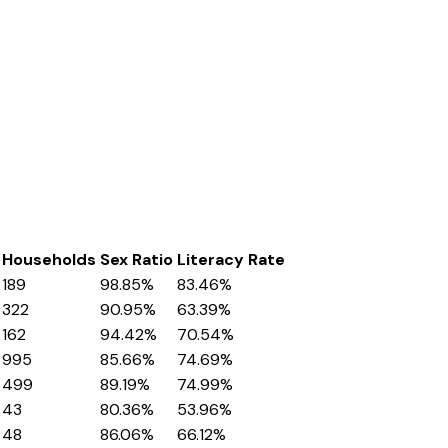
Households
Sex Ratio
Literacy Rate
189
98.85%
83.46%
322
90.95%
63.39%
162
94.42%
70.54%
995
85.66%
74.69%
499
89.19%
74.99%
43
80.36%
53.96%
48
86.06%
66.12%