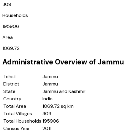
309
Households
195906
Area
1069.72
Administrative Overview of
Jammu
Tehsil
Jammu
District
Jammu
State
Jammu and Kashmir
Country
India
Total Area
1069.72 sq km
Total Villages
309
Total Households
195906
Census Year
2011