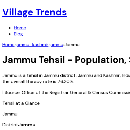
Village Trends
Home
Blog
Home
›
jammu_kashmir
›
jammu
›
Jammu
Jammu
Tehsil - Population,
Jammu
is a tehsil in
Jammu
district,
Jammu and Kashmir
,
Indi
the overall literacy rate is
76.20
%.
ℹ️ Source: Office of the Registrar General & Census Commiss
Tehsil at a Glance
Jammu
District
Jammu