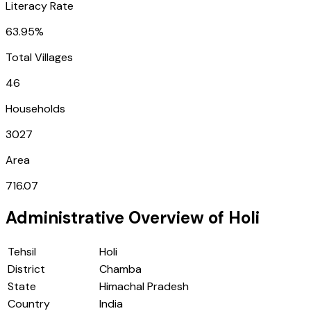
Literacy Rate
63.95%
Total Villages
46
Households
3027
Area
716.07
Administrative Overview of
Holi
Tehsil
Holi
District
Chamba
State
Himachal Pradesh
Country
India