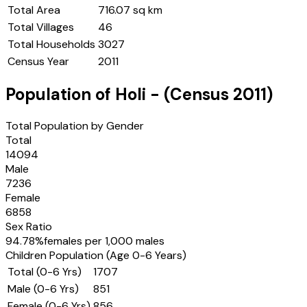
Total Area
716.07 sq km
Total Villages
46
Total Households
3027
Census Year
2011
Population of
Holi
- (Census
2011
)
Total Population by Gender
Total
14094
Male
7236
Female
6858
Sex Ratio
94.78
%
females per 1,000 males
Children Population (Age 0-6 Years)
Total (0-6 Yrs)
1707
Male (0-6 Yrs)
851
Female (0-6 Yrs)
856