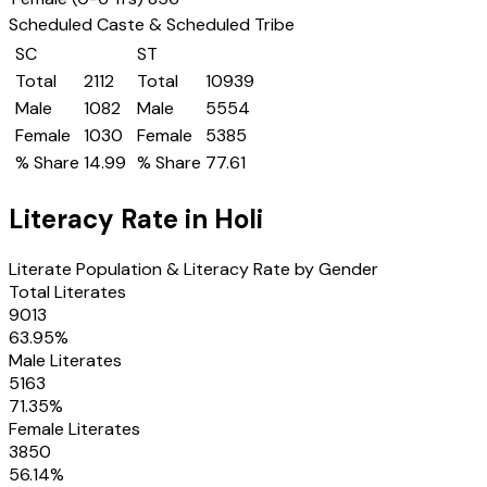
Scheduled Caste & Scheduled Tribe
SC
ST
Total
2112
Total
10939
Male
1082
Male
5554
Female
1030
Female
5385
% Share
14.99
% Share
77.61
Literacy Rate in
Holi
Literate Population & Literacy Rate by Gender
Total Literates
9013
63.95
%
Male Literates
5163
71.35
%
Female Literates
3850
56.14
%