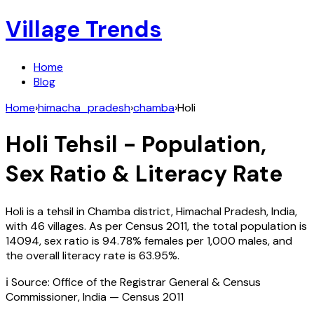
Village Trends
Home
Blog
Home
›
himacha_pradesh
›
chamba
›
Holi
Holi
Tehsil - Population,
Sex Ratio & Literacy Rate
Holi
is a tehsil in
Chamba
district,
Himachal Pradesh
,
India
,
with
46
villages. As per Census
2011
, the total population is
14094
, sex ratio is
94.78%
females per 1,000 males, and
the overall literacy rate is
63.95
%.
ℹ️ Source: Office of the Registrar General & Census
Commissioner, India — Census
2011