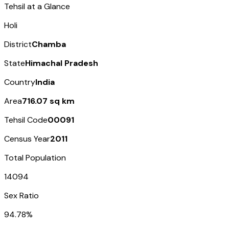
Tehsil at a Glance
Holi
District
Chamba
State
Himachal Pradesh
Country
India
Area
716.07 sq km
Tehsil Code
00091
Census Year
2011
Total Population
14094
Sex Ratio
94.78%