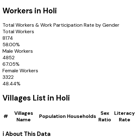
Workers in
Holi
Total Workers & Work Participation Rate by Gender
Total Workers
8174
58.00
%
Male Workers
4852
67.05
%
Female Workers
3322
48.44
%
Villages
List in
Holi
Villages
Sex
Literacy
#
Population
Households
Name
Ratio
Rate
ℹ️ About This Data