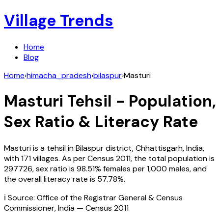
Village Trends
Home
Blog
Home
›
himacha_pradesh
›
bilaspur
›
Masturi
Masturi
Tehsil - Population,
Sex Ratio & Literacy Rate
Masturi
is a tehsil in
Bilaspur
district,
Chhattisgarh
,
India
,
with
171
villages. As per Census
2011
, the total population is
297726
, sex ratio is
98.51%
females per 1,000 males, and
the overall literacy rate is
57.78
%.
ℹ️ Source: Office of the Registrar General & Census
Commissioner, India — Census
2011