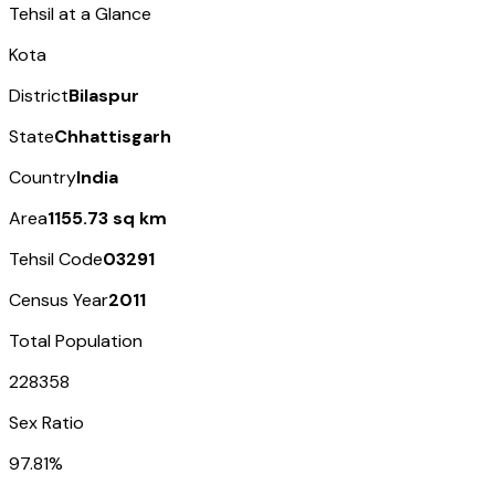
Tehsil at a Glance
Kota
District
Bilaspur
State
Chhattisgarh
Country
India
Area
1155.73 sq km
Tehsil Code
03291
Census Year
2011
Total Population
228358
Sex Ratio
97.81%