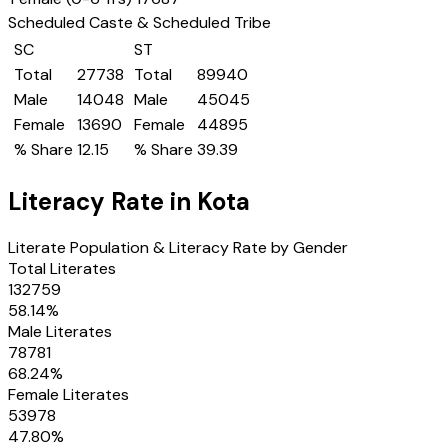
Scheduled Caste & Scheduled Tribe
SC
ST
Total
27738
Total
89940
Male
14048
Male
45045
Female
13690
Female
44895
% Share
12.15
% Share
39.39
Literacy Rate in
Kota
Literate Population & Literacy Rate by Gender
Total Literates
132759
58.14
%
Male Literates
78781
68.24
%
Female Literates
53978
47.80
%