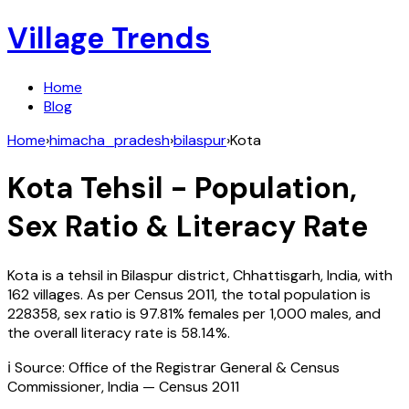
Village Trends
Home
Blog
Home
›
himacha_pradesh
›
bilaspur
›
Kota
Kota
Tehsil - Population,
Sex Ratio & Literacy Rate
Kota
is a tehsil in
Bilaspur
district,
Chhattisgarh
,
India
, with
162
villages. As per Census
2011
, the total population is
228358
, sex ratio is
97.81%
females per 1,000 males, and
the overall literacy rate is
58.14
%.
ℹ️ Source: Office of the Registrar General & Census
Commissioner, India — Census
2011