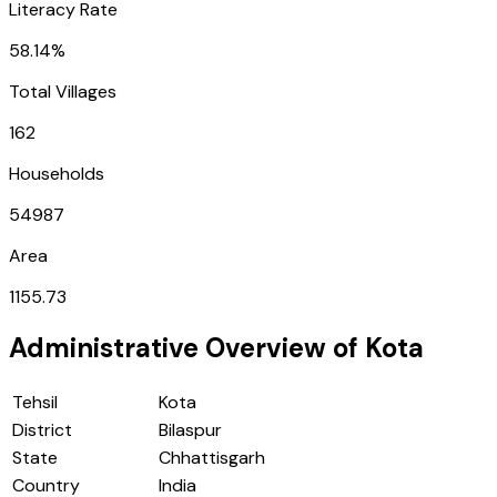
Literacy Rate
58.14%
Total Villages
162
Households
54987
Area
1155.73
Administrative Overview of
Kota
Tehsil
Kota
District
Bilaspur
State
Chhattisgarh
Country
India