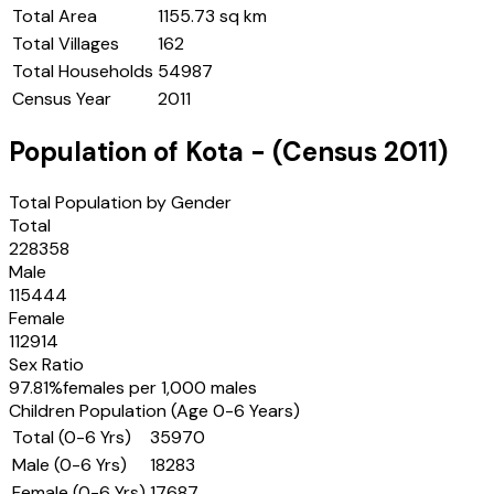
Total Area
1155.73 sq km
Total Villages
162
Total Households
54987
Census Year
2011
Population of
Kota
- (Census
2011
)
Total Population by Gender
Total
228358
Male
115444
Female
112914
Sex Ratio
97.81
%
females per 1,000 males
Children Population (Age 0-6 Years)
Total (0-6 Yrs)
35970
Male (0-6 Yrs)
18283
Female (0-6 Yrs)
17687