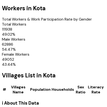
Workers in
Kota
Total Workers & Work Participation Rate by Gender
Total Workers
111938
49.02
%
Male Workers
62886
54.47
%
Female Workers
49052
43.44
%
Villages
List in
Kota
Villages
Sex
Literacy
#
Population
Households
Name
Ratio
Rate
ℹ️ About This Data