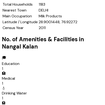
Total Households
1183
Nearest Town
DELHI
Main Occupation
Milk Products
Latitude / Longitude
28.9001448, 76.92272
Census Year
2011
No. of Amenities & Facilities in
Nangal Kalan
🎓
Education
1
🏥
Medical
1
💧
Drinking Water
1
🏦