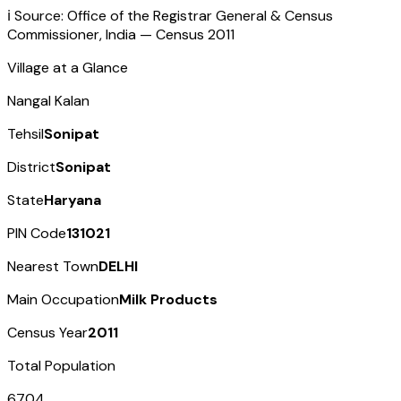
ℹ️ Source: Office of the Registrar General & Census
Commissioner, India — Census
2011
Village at a Glance
Nangal Kalan
Tehsil
Sonipat
District
Sonipat
State
Haryana
PIN Code
131021
Nearest Town
DELHI
Main Occupation
Milk Products
Census Year
2011
Total Population
6704