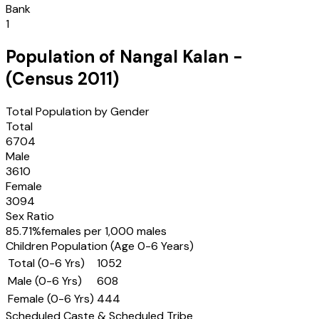
Bank
1
Population of
Nangal Kalan
-
(Census
2011
)
Total Population by Gender
Total
6704
Male
3610
Female
3094
Sex Ratio
85.71
%
females per 1,000 males
Children Population (Age 0-6 Years)
Total (0-6 Yrs)
1052
Male (0-6 Yrs)
608
Female (0-6 Yrs)
444
Scheduled Caste & Scheduled Tribe