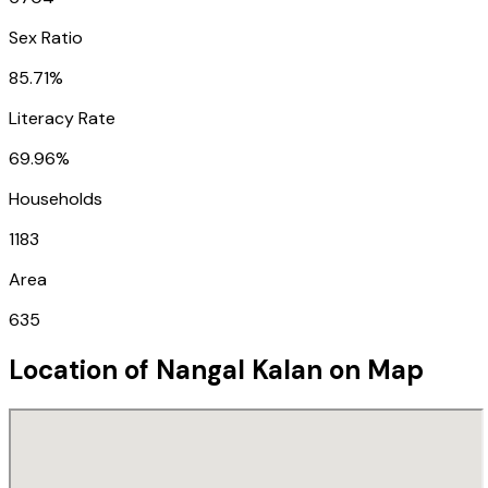
Sex Ratio
85.71%
Literacy Rate
69.96%
Households
1183
Area
635
Location of
Nangal Kalan
on Map