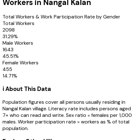
Workers in
Nangal Kalan
Total Workers & Work Participation Rate by Gender
Total Workers
2098
31.29
%
Male Workers
1643
45.51
%
Female Workers
455
14.71
%
ℹ️ About This Data
Population figures cover all persons usually residing in
Nangal Kalan
village
. Literacy rate includes persons aged
7+ who can read and write. Sex ratio = females per 1,000
males. Worker participation rate = workers as % of total
population.