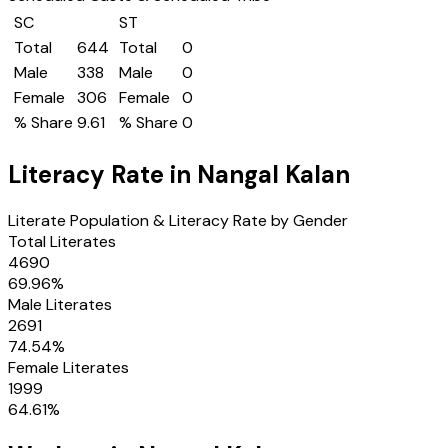
SC
ST
Total
644
Total
0
Male
338
Male
0
Female
306
Female
0
% Share
9.61
% Share
0
Literacy Rate in
Nangal Kalan
Literate Population & Literacy Rate by Gender
Total Literates
4690
69.96
%
Male Literates
2691
74.54
%
Female Literates
1999
64.61
%