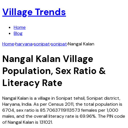
Village Trends
Home
Blog
Home
›
haryana
›
sonipat
›
sonipat
›
Nangal Kalan
Nangal Kalan
Village
Population, Sex Ratio &
Literacy Rate
Nangal Kalan
is a village in
Sonipat
tehsil,
Sonipat
district,
Haryana
,
India
. As per Census
2011
, the total population is
6704
, sex ratio is
85.70637119113573
females per 1,000
males, and the overall literacy rate is
69.96
%. The PIN code
of
Nangal Kalan
is
131021
.