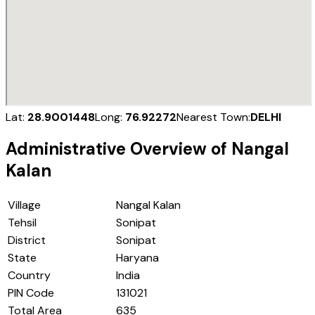
Lat:
28.9001448
Long:
76.92272
Nearest Town:
DELHI
Administrative Overview of
Nangal
Kalan
Village
Nangal Kalan
Tehsil
Sonipat
District
Sonipat
State
Haryana
Country
India
PIN Code
131021
Total Area
635