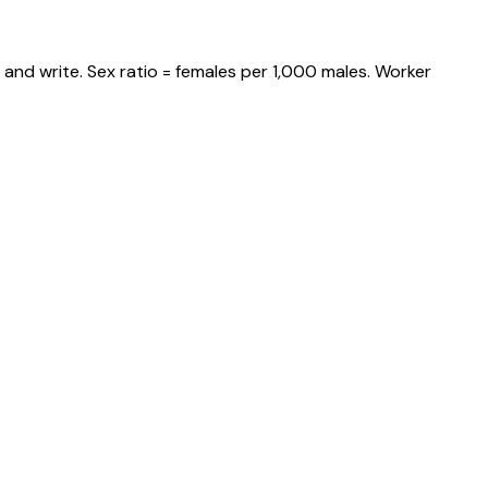
and write. Sex ratio = females per 1,000 males. Worker