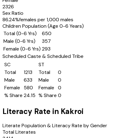
Female
2326
Sex Ratio
86.24
%
females per 1,000 males
Children Population (Age 0-6 Years)
Total (0-6 Yrs)
650
Male (0-6 Yrs)
357
Female (0-6 Yrs)
293
Scheduled Caste & Scheduled Tribe
SC
ST
Total
1213
Total
0
Male
633
Male
0
Female
580
Female
0
% Share
24.15
% Share
0
Literacy Rate in
Kakroi
Literate Population & Literacy Rate by Gender
Total Literates