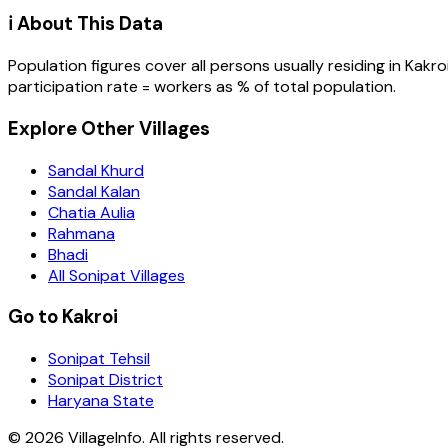
ℹ️ About This Data
Population figures cover all persons usually residing in
Kakro
participation rate = workers as % of total population.
Explore Other Villages
Sandal Khurd
Sandal Kalan
Chatia Aulia
Rahmana
Bhadi
All Sonipat Villages
Go to Kakroi
Sonipat Tehsil
Sonipat District
Haryana State
©
2026
VillageInfo. All rights reserved.