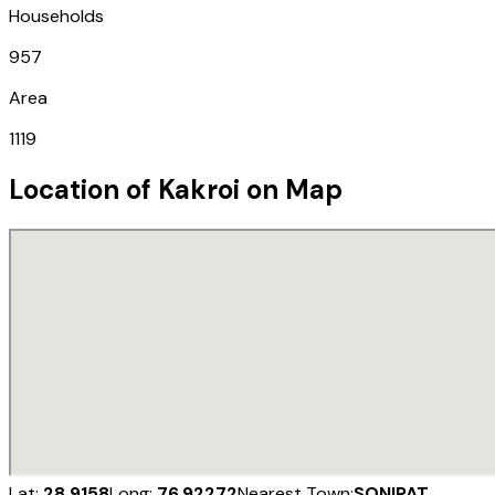
Households
957
Area
1119
Location of
Kakroi
on Map
Lat:
28.9158
Long:
76.92272
Nearest Town:
SONIPAT