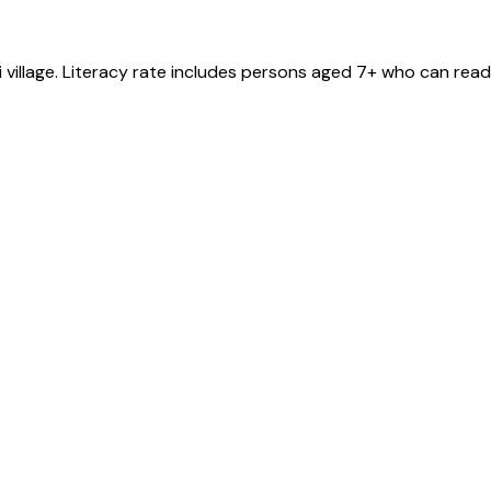
i
village
. Literacy rate includes persons aged 7+ who can read 