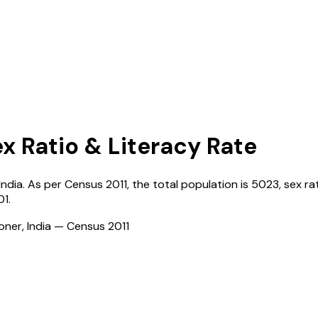
ex Ratio & Literacy Rate
India
. As per Census
2011
, the total population is
5023
, sex ra
01
.
ioner, India — Census
2011