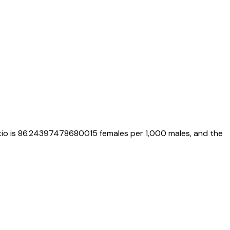
tio is
86.24397478680015
females per 1,000 males, and the