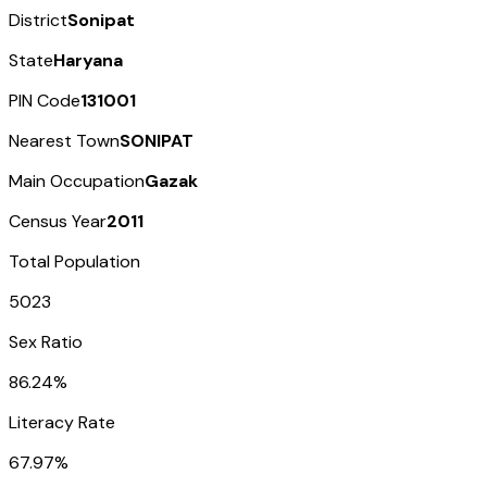
District
Sonipat
State
Haryana
PIN Code
131001
Nearest Town
SONIPAT
Main Occupation
Gazak
Census Year
2011
Total Population
5023
Sex Ratio
86.24%
Literacy Rate
67.97%