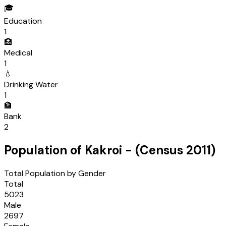
🎓
Education
1
🏥
Medical
1
💧
Drinking Water
1
🏦
Bank
2
Population of
Kakroi
- (Census
2011
)
Total Population by Gender
Total
5023
Male
2697