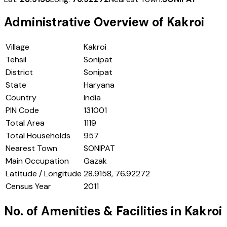
Administrative Overview of
Kakroi
Village
Kakroi
Tehsil
Sonipat
District
Sonipat
State
Haryana
Country
India
PIN Code
131001
Total Area
1119
Total Households
957
Nearest Town
SONIPAT
Main Occupation
Gazak
Latitude / Longitude
28.9158, 76.92272
Census Year
2011
No. of Amenities & Facilities in
Kakroi