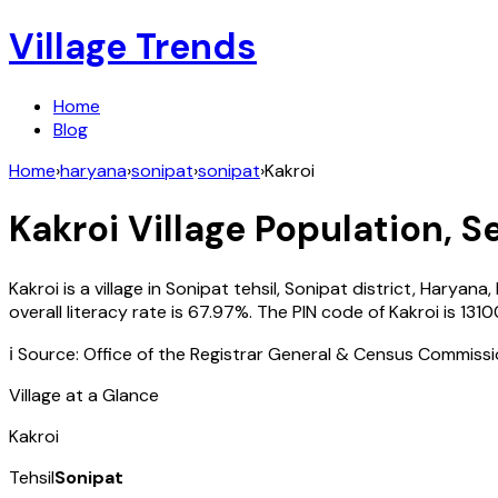
Village Trends
Home
Blog
Home
›
haryana
›
sonipat
›
sonipat
›
Kakroi
Kakroi
Village Population, S
Kakroi
is a village in
Sonipat
tehsil,
Sonipat
district,
Haryana
,
overall literacy rate is
67.97
%. The PIN code of
Kakroi
is
1310
ℹ️ Source: Office of the Registrar General & Census Commiss
Village at a Glance
Kakroi
Tehsil
Sonipat