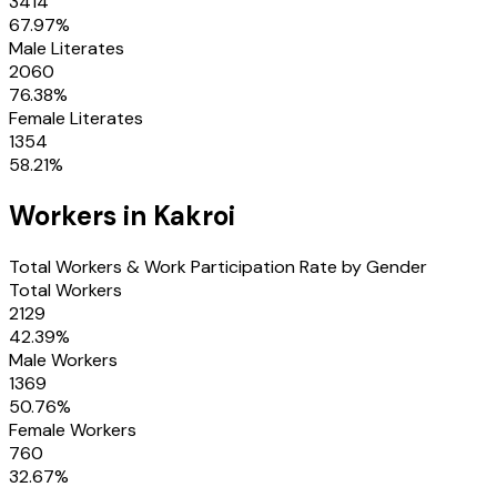
3414
67.97
%
Male Literates
2060
76.38
%
Female Literates
1354
58.21
%
Workers in
Kakroi
Total Workers & Work Participation Rate by Gender
Total Workers
2129
42.39
%
Male Workers
1369
50.76
%
Female Workers
760
32.67
%