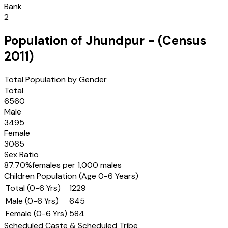
Bank
2
Population of
Jhundpur
- (Census
2011
)
Total Population by Gender
Total
6560
Male
3495
Female
3065
Sex Ratio
87.70
%
females per 1,000 males
Children Population (Age 0-6 Years)
Total (0-6 Yrs)
1229
Male (0-6 Yrs)
645
Female (0-6 Yrs)
584
Scheduled Caste & Scheduled Tribe