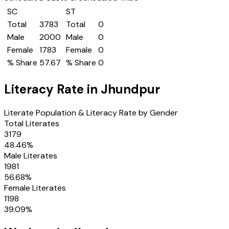
SC
ST
Total
3783
Total
0
Male
2000
Male
0
Female
1783
Female
0
% Share
57.67
% Share
0
Literacy Rate in
Jhundpur
Literate Population & Literacy Rate by Gender
Total Literates
3179
48.46
%
Male Literates
1981
56.68
%
Female Literates
1198
39.09
%