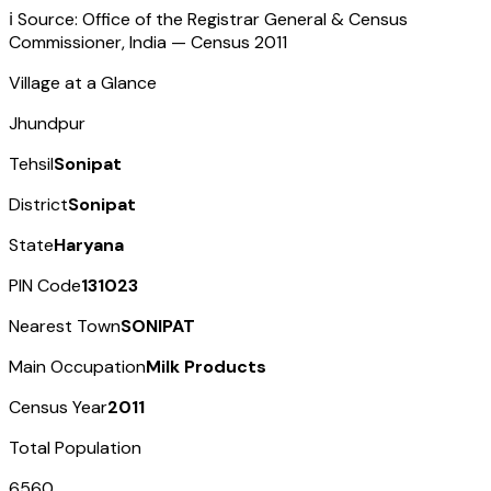
ℹ️ Source: Office of the Registrar General & Census
Commissioner, India — Census
2011
Village at a Glance
Jhundpur
Tehsil
Sonipat
District
Sonipat
State
Haryana
PIN Code
131023
Nearest Town
SONIPAT
Main Occupation
Milk Products
Census Year
2011
Total Population
6560