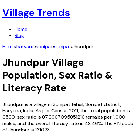
Village Trends
Home
Blog
Home
›
haryana
›
sonipat
›
sonipat
›
Jhundpur
Jhundpur
Village
Population, Sex Ratio &
Literacy Rate
Jhundpur
is a village in
Sonipat
tehsil,
Sonipat
district,
Haryana
,
India
. As per Census
2011
, the total population is
6560
, sex ratio is
87.6967095851216
females per 1,000
males, and the overall literacy rate is
48.46
%. The PIN code
of
Jhundpur
is
131023
.