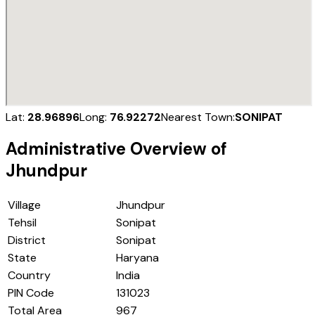
Lat:
28.96896
Long:
76.92272
Nearest Town:
SONIPAT
Administrative Overview of
Jhundpur
Village
Jhundpur
Tehsil
Sonipat
District
Sonipat
State
Haryana
Country
India
PIN Code
131023
Total Area
967