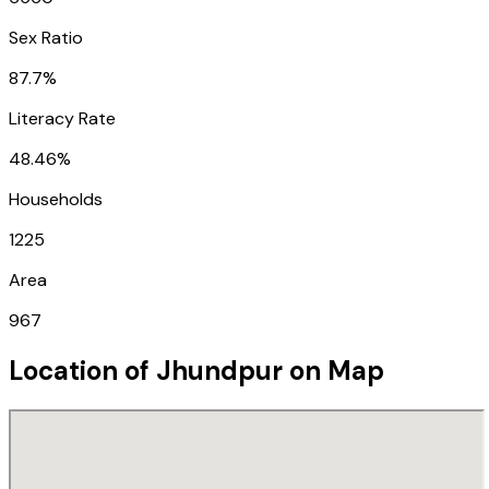
Sex Ratio
87.7%
Literacy Rate
48.46%
Households
1225
Area
967
Location of
Jhundpur
on Map