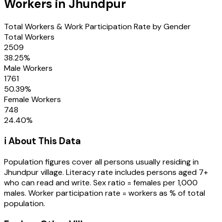
Workers in
Jhundpur
Total Workers & Work Participation Rate by Gender
Total Workers
2509
38.25
%
Male Workers
1761
50.39
%
Female Workers
748
24.40
%
ℹ️ About This Data
Population figures cover all persons usually residing in
Jhundpur
village
. Literacy rate includes persons aged 7+
who can read and write. Sex ratio = females per 1,000
males. Worker participation rate = workers as % of total
population.