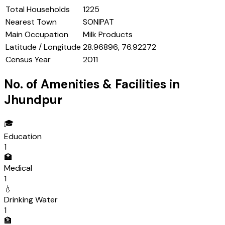
Total Households
1225
Nearest Town
SONIPAT
Main Occupation
Milk Products
Latitude / Longitude
28.96896, 76.92272
Census Year
2011
No. of Amenities & Facilities in
Jhundpur
🎓
Education
1
🏥
Medical
1
💧
Drinking Water
1
🏦