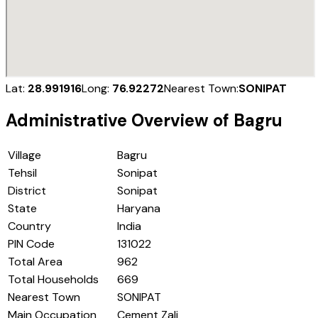
Lat:
28.991916
Long:
76.92272
Nearest Town:
SONIPAT
Administrative Overview of
Bagru
Village
Bagru
Tehsil
Sonipat
District
Sonipat
State
Haryana
Country
India
PIN Code
131022
Total Area
962
Total Households
669
Nearest Town
SONIPAT
Main Occupation
Cement Zali