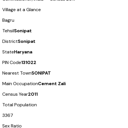
Village at a Glance
Bagru
Tehsil
Sonipat
District
Sonipat
State
Haryana
PIN Code
131022
Nearest Town
SONIPAT
Main Occupation
Cement Zali
Census Year
2011
Total Population
3367
Sex Ratio