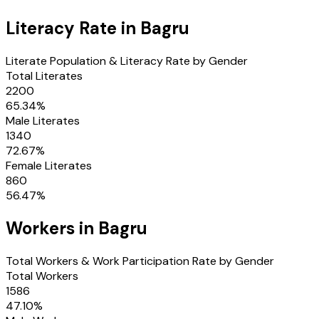
Literacy Rate in
Bagru
Literate Population & Literacy Rate by Gender
Total Literates
2200
65.34
%
Male Literates
1340
72.67
%
Female Literates
860
56.47
%
Workers in
Bagru
Total Workers & Work Participation Rate by Gender
Total Workers
1586
47.10
%