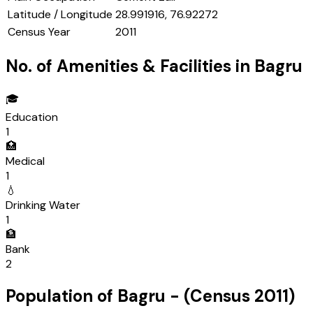
Latitude / Longitude
28.991916, 76.92272
Census Year
2011
No. of Amenities & Facilities in
Bagru
🎓
Education
1
🏥
Medical
1
💧
Drinking Water
1
🏦
Bank
2
Population of
Bagru
- (Census
2011
)