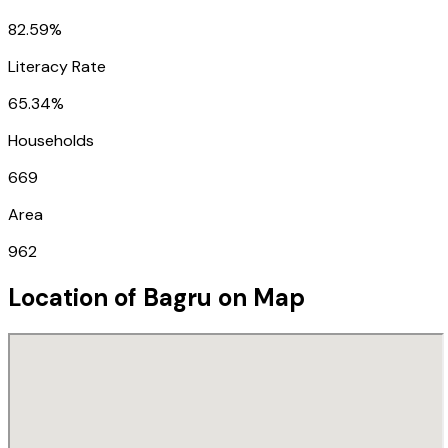
82.59%
Literacy Rate
65.34%
Households
669
Area
962
Location of
Bagru
on Map