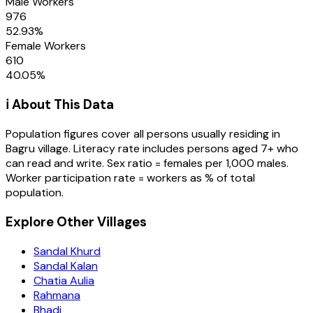
Male Workers
976
52.93
%
Female Workers
610
40.05
%
ℹ️ About This Data
Population figures cover all persons usually residing in
Bagru
village
. Literacy rate includes persons aged 7+ who
can read and write. Sex ratio = females per 1,000 males.
Worker participation rate = workers as % of total
population.
Explore Other Villages
Sandal Khurd
Sandal Kalan
Chatia Aulia
Rahmana
Bhadi