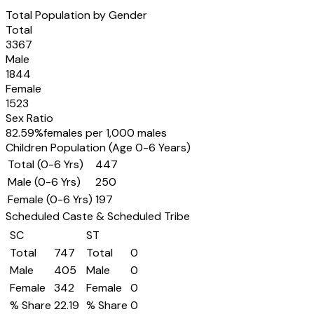
Total Population by Gender
Total
3367
Male
1844
Female
1523
Sex Ratio
82.59
%
females per 1,000 males
Children Population (Age 0-6 Years)
Total (0-6 Yrs)
447
Male (0-6 Yrs)
250
Female (0-6 Yrs)
197
Scheduled Caste & Scheduled Tribe
SC
ST
Total
747
Total
0
Male
405
Male
0
Female
342
Female
0
% Share
22.19
% Share
0