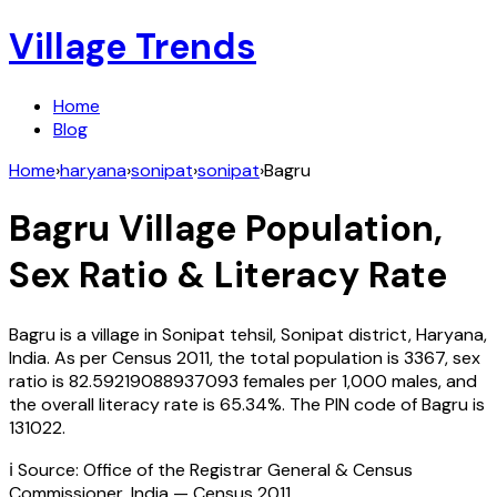
Village Trends
Home
Blog
Home
›
haryana
›
sonipat
›
sonipat
›
Bagru
Bagru
Village Population,
Sex Ratio & Literacy Rate
Bagru
is a village in
Sonipat
tehsil,
Sonipat
district,
Haryana
,
India
. As per Census
2011
, the total population is
3367
, sex
ratio is
82.59219088937093
females per 1,000 males, and
the overall literacy rate is
65.34
%. The PIN code of
Bagru
is
131022
.
ℹ️ Source: Office of the Registrar General & Census
Commissioner, India — Census
2011