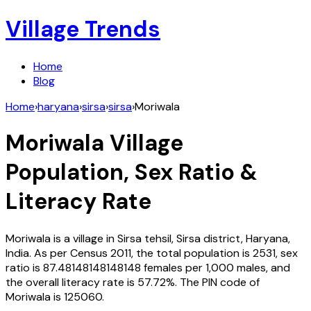
Village Trends
Home
Blog
Home
›
haryana
›
sirsa
›
sirsa
›
Moriwala
Moriwala
Village
Population, Sex Ratio &
Literacy Rate
Moriwala
is a village in
Sirsa
tehsil,
Sirsa
district,
Haryana
,
India
. As per Census
2011
, the total population is
2531
, sex
ratio is
87.48148148148148
females per 1,000 males, and
the overall literacy rate is
57.72
%. The PIN code of
Moriwala
is
125060
.