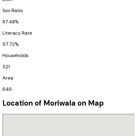
Sex Ratio
87.48%
Literacy Rate
57.72%
Households
521
Area
646
Location of
Moriwala
on Map