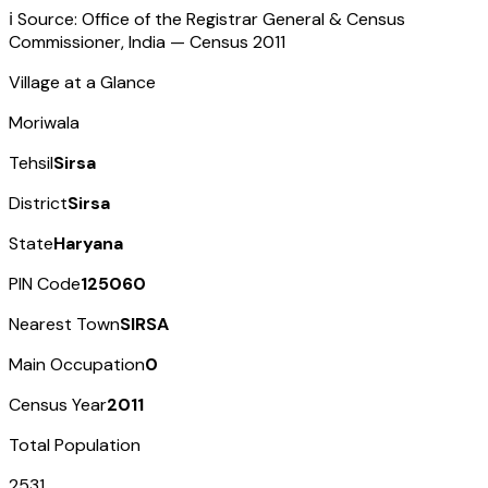
ℹ️ Source: Office of the Registrar General & Census
Commissioner, India — Census
2011
Village at a Glance
Moriwala
Tehsil
Sirsa
District
Sirsa
State
Haryana
PIN Code
125060
Nearest Town
SIRSA
Main Occupation
0
Census Year
2011
Total Population
2531