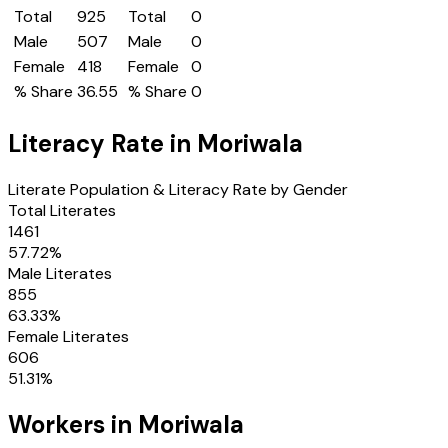
Total
925
Total
0
Male
507
Male
0
Female
418
Female
0
% Share
36.55
% Share
0
Literacy Rate in
Moriwala
Literate Population & Literacy Rate by Gender
Total Literates
1461
57.72
%
Male Literates
855
63.33
%
Female Literates
606
51.31
%
Workers in
Moriwala