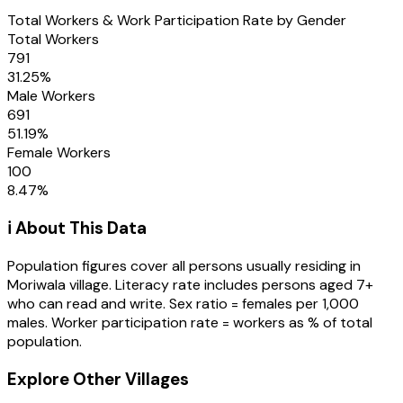
Total Workers & Work Participation Rate by Gender
Total Workers
791
31.25
%
Male Workers
691
51.19
%
Female Workers
100
8.47
%
ℹ️ About This Data
Population figures cover all persons usually residing in
Moriwala
village
. Literacy rate includes persons aged 7+
who can read and write. Sex ratio = females per 1,000
males. Worker participation rate = workers as % of total
population.
Explore Other Villages