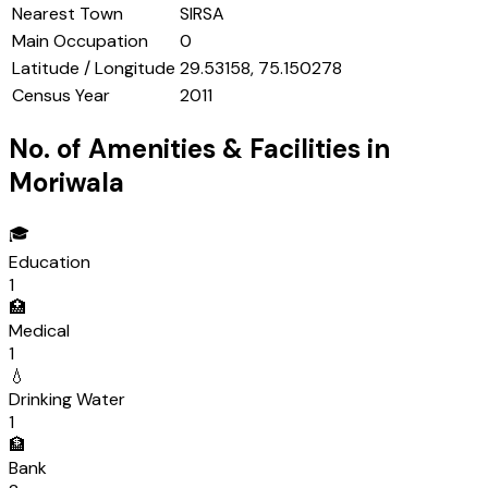
Nearest Town
SIRSA
Main Occupation
0
Latitude / Longitude
29.53158, 75.150278
Census Year
2011
No. of Amenities & Facilities in
Moriwala
🎓
Education
1
🏥
Medical
1
💧
Drinking Water
1
🏦
Bank