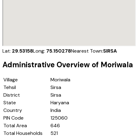
Lat:
29.53158
Long:
75.150278
Nearest Town:
SIRSA
Administrative Overview of
Moriwala
Village
Moriwala
Tehsil
Sirsa
District
Sirsa
State
Haryana
Country
India
PIN Code
125060
Total Area
646
Total Households
521