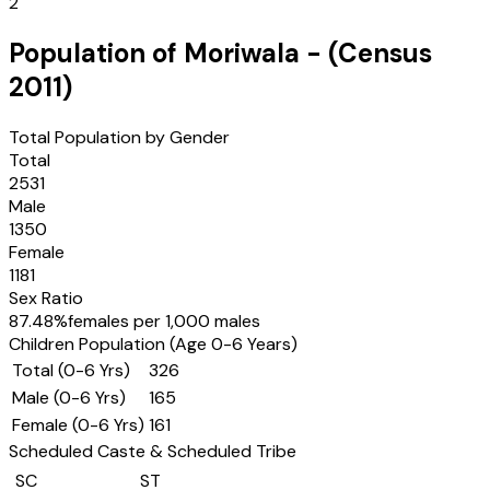
2
Population of
Moriwala
- (Census
2011
)
Total Population by Gender
Total
2531
Male
1350
Female
1181
Sex Ratio
87.48
%
females per 1,000 males
Children Population (Age 0-6 Years)
Total (0-6 Yrs)
326
Male (0-6 Yrs)
165
Female (0-6 Yrs)
161
Scheduled Caste & Scheduled Tribe
SC
ST