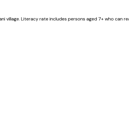
ani
village
. Literacy rate includes persons aged 7+ who can re