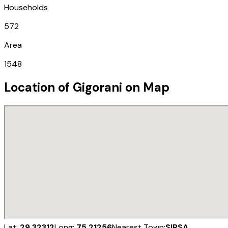
Households
572
Area
1548
Location of
Gigorani
on Map
Lat:
29.32312
Long:
75.21256
Nearest Town:
SIRSA