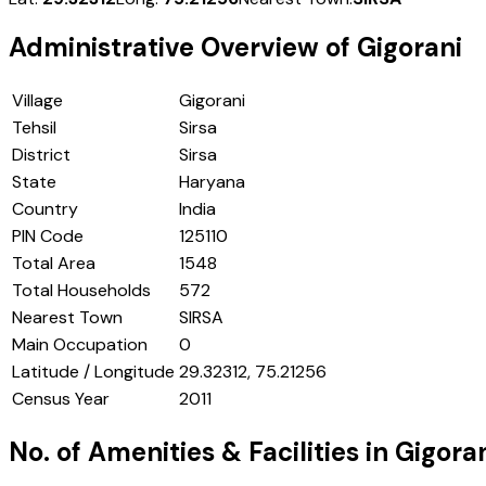
Administrative Overview of
Gigorani
Village
Gigorani
Tehsil
Sirsa
District
Sirsa
State
Haryana
Country
India
PIN Code
125110
Total Area
1548
Total Households
572
Nearest Town
SIRSA
Main Occupation
0
Latitude / Longitude
29.32312, 75.21256
Census Year
2011
No. of Amenities & Facilities in
Gigora