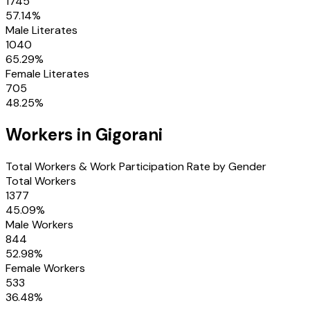
1745
57.14
%
Male Literates
1040
65.29
%
Female Literates
705
48.25
%
Workers in
Gigorani
Total Workers & Work Participation Rate by Gender
Total Workers
1377
45.09
%
Male Workers
844
52.98
%
Female Workers
533
36.48
%