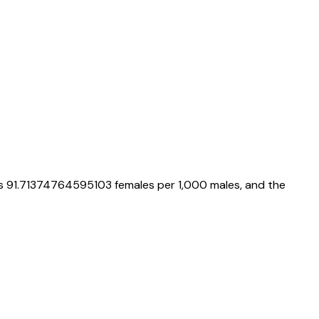
is
91.71374764595103
females per 1,000 males, and the