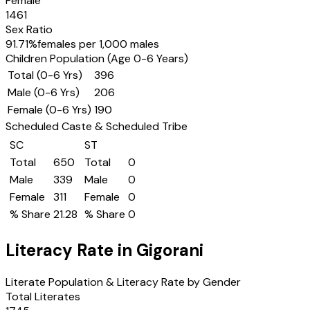
Female
1461
Sex Ratio
91.71
%
females per 1,000 males
Children Population (Age 0-6 Years)
Total (0-6 Yrs)
396
Male (0-6 Yrs)
206
Female (0-6 Yrs)
190
Scheduled Caste & Scheduled Tribe
SC
ST
Total
650
Total
0
Male
339
Male
0
Female
311
Female
0
% Share
21.28
% Share
0
Literacy Rate in
Gigorani
Literate Population & Literacy Rate by Gender
Total Literates