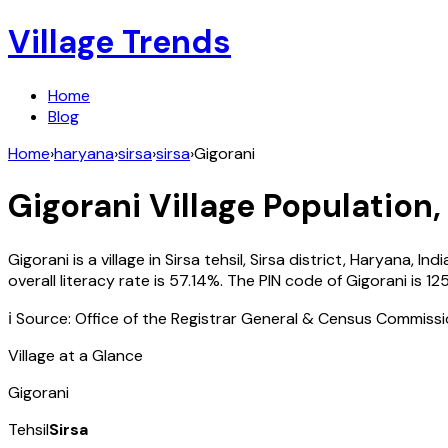
Village Trends
Home
Blog
Home
›
haryana
›
sirsa
›
sirsa
›
Gigorani
Gigorani
Village Population,
Gigorani
is a village in
Sirsa
tehsil,
Sirsa
district,
Haryana
,
Indi
overall literacy rate is
57.14
%. The PIN code of
Gigorani
is
125
ℹ️ Source: Office of the Registrar General & Census Commiss
Village at a Glance
Gigorani
Tehsil
Sirsa