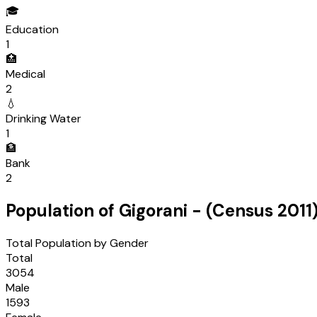
🎓
Education
1
🏥
Medical
2
💧
Drinking Water
1
🏦
Bank
2
Population of
Gigorani
- (Census
2011
Total Population by Gender
Total
3054
Male
1593