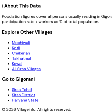
ℹ️ About This Data
Population figures cover all persons usually residing in
Gigor
participation rate = workers as % of total population.
Explore Other Villages
Mochiwali
Kotli
Chakerian
Takhatmal
Kewal
All Sirsa Villages
Go to Gigorani
Sirsa Tehsil
Sirsa District
Haryana State
©
2026
VillageInfo. All rights reserved.