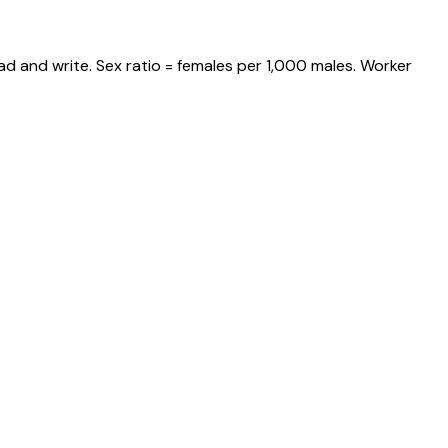
ad and write. Sex ratio = females per 1,000 males. Worker