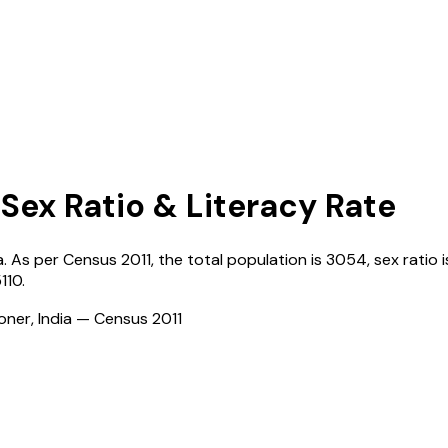
 Sex Ratio & Literacy Rate
a
. As per Census
2011
, the total population is
3054
, sex ratio 
110
.
ioner, India — Census
2011