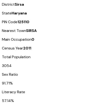
District
Sirsa
State
Haryana
PIN Code
125110
Nearest Town
SIRSA
Main Occupation
0
Census Year
2011
Total Population
3054
Sex Ratio
91.71%
Literacy Rate
57.14%