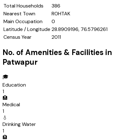
Total Households
386
Nearest Town
ROHTAK
Main Occupation
0
Latitude / Longitude
28.8909196, 76.5796261
Census Year
2011
No. of Amenities & Facilities in
Patwapur
🎓
Education
1
🏥
Medical
1
💧
Drinking Water
1
🏦