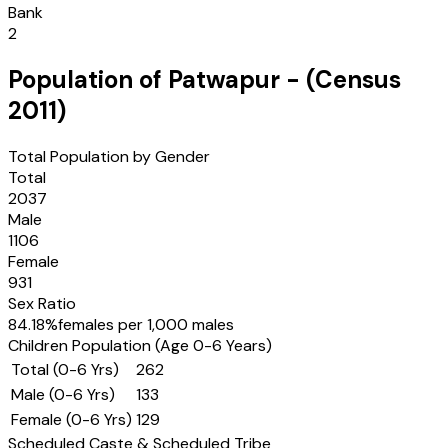
Bank
2
Population of
Patwapur
- (Census
2011
)
Total Population by Gender
Total
2037
Male
1106
Female
931
Sex Ratio
84.18
%
females per 1,000 males
Children Population (Age 0-6 Years)
Total (0-6 Yrs)
262
Male (0-6 Yrs)
133
Female (0-6 Yrs)
129
Scheduled Caste & Scheduled Tribe