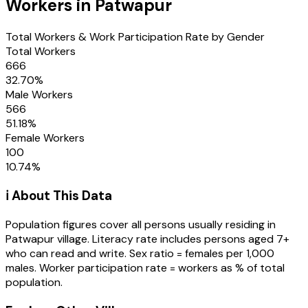
Workers in
Patwapur
Total Workers & Work Participation Rate by Gender
Total Workers
666
32.70
%
Male Workers
566
51.18
%
Female Workers
100
10.74
%
ℹ️ About This Data
Population figures cover all persons usually residing in
Patwapur
village
. Literacy rate includes persons aged 7+
who can read and write. Sex ratio = females per 1,000
males. Worker participation rate = workers as % of total
population.