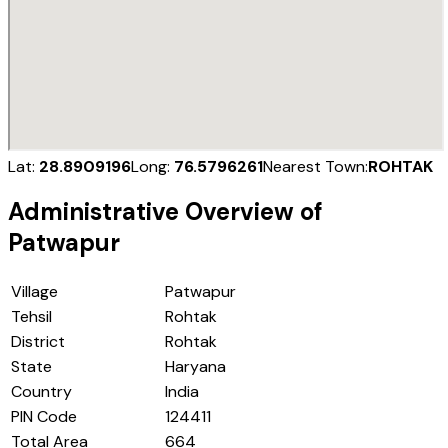
Lat:
28.8909196
Long:
76.5796261
Nearest Town:
ROHTAK
Administrative Overview of
Patwapur
Village
Patwapur
Tehsil
Rohtak
District
Rohtak
State
Haryana
Country
India
PIN Code
124411
Total Area
664