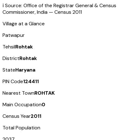
ℹ️ Source: Office of the Registrar General & Census
Commissioner, India — Census
2011
Village at a Glance
Patwapur
Tehsil
Rohtak
District
Rohtak
State
Haryana
PIN Code
124411
Nearest Town
ROHTAK
Main Occupation
0
Census Year
2011
Total Population
2037