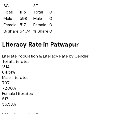
SC
ST
Total
1115
Total
0
Male
598
Male
0
Female
517
Female
0
% Share
54.74
% Share
0
Literacy Rate in
Patwapur
Literate Population & Literacy Rate by Gender
Total Literates
1314
64.51
%
Male Literates
797
72.06
%
Female Literates
517
55.53
%