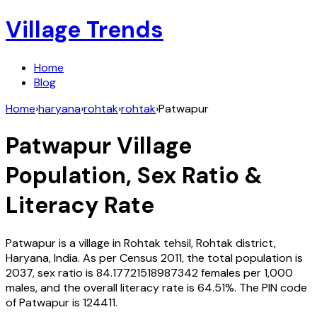
Village Trends
Home
Blog
Home
›
haryana
›
rohtak
›
rohtak
›
Patwapur
Patwapur
Village
Population, Sex Ratio &
Literacy Rate
Patwapur
is a village in
Rohtak
tehsil,
Rohtak
district,
Haryana
,
India
. As per Census
2011
, the total population is
2037
, sex ratio is
84.17721518987342
females per 1,000
males, and the overall literacy rate is
64.51
%. The PIN code
of
Patwapur
is
124411
.