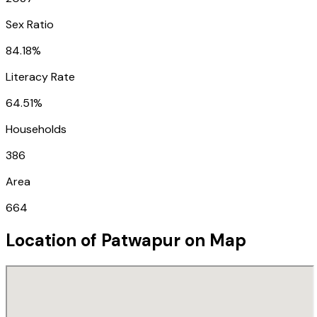
Sex Ratio
84.18%
Literacy Rate
64.51%
Households
386
Area
664
Location of
Patwapur
on Map