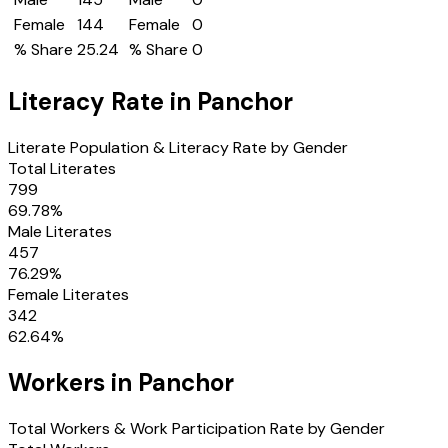
Female
144
Female
0
% Share
25.24
% Share
0
Literacy Rate in
Panchor
Literate Population & Literacy Rate by Gender
Total Literates
799
69.78
%
Male Literates
457
76.29
%
Female Literates
342
62.64
%
Workers in
Panchor
Total Workers & Work Participation Rate by Gender