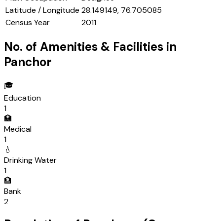
Latitude / Longitude
28.149149, 76.705085
Census Year
2011
No. of Amenities & Facilities in
Panchor
🎓
Education
1
🏥
Medical
1
💧
Drinking Water
1
🏦
Bank
2