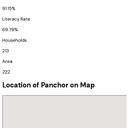
91.15%
Literacy Rate
69.78%
Households
213
Area
222
Location of
Panchor
on Map