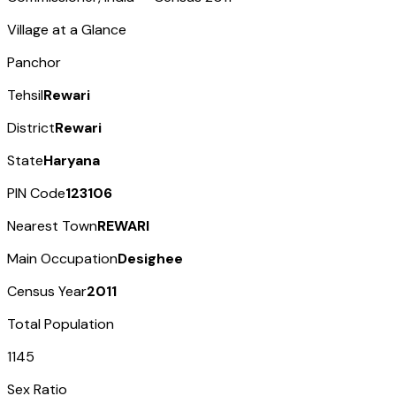
Village at a Glance
Panchor
Tehsil
Rewari
District
Rewari
State
Haryana
PIN Code
123106
Nearest Town
REWARI
Main Occupation
Desighee
Census Year
2011
Total Population
1145
Sex Ratio