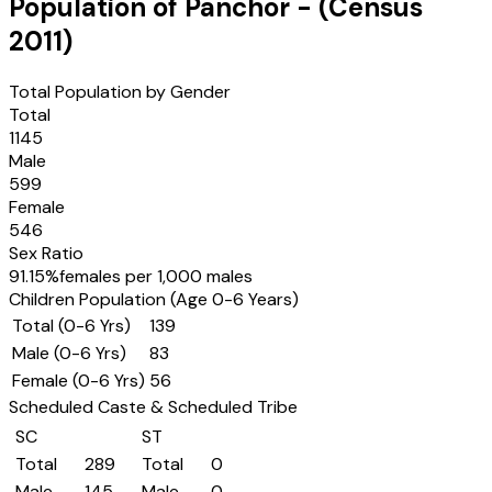
Population of
Panchor
- (Census
2011
)
Total Population by Gender
Total
1145
Male
599
Female
546
Sex Ratio
91.15
%
females per 1,000 males
Children Population (Age 0-6 Years)
Total (0-6 Yrs)
139
Male (0-6 Yrs)
83
Female (0-6 Yrs)
56
Scheduled Caste & Scheduled Tribe
SC
ST
Total
289
Total
0
Male
145
Male
0