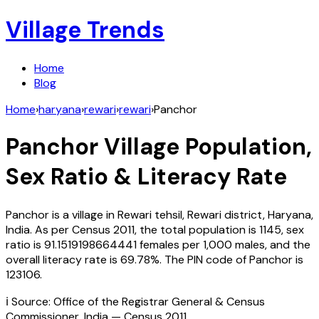
Village Trends
Home
Blog
Home
›
haryana
›
rewari
›
rewari
›
Panchor
Panchor
Village Population,
Sex Ratio & Literacy Rate
Panchor
is a village in
Rewari
tehsil,
Rewari
district,
Haryana
,
India
. As per Census
2011
, the total population is
1145
, sex
ratio is
91.1519198664441
females per 1,000 males, and the
overall literacy rate is
69.78
%. The PIN code of
Panchor
is
123106
.
ℹ️ Source: Office of the Registrar General & Census
Commissioner, India — Census
2011