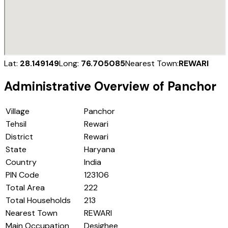
Lat:
28.149149
Long:
76.705085
Nearest Town:
REWARI
Administrative Overview of
Panchor
Village
Panchor
Tehsil
Rewari
District
Rewari
State
Haryana
Country
India
PIN Code
123106
Total Area
222
Total Households
213
Nearest Town
REWARI
Main Occupation
Desighee