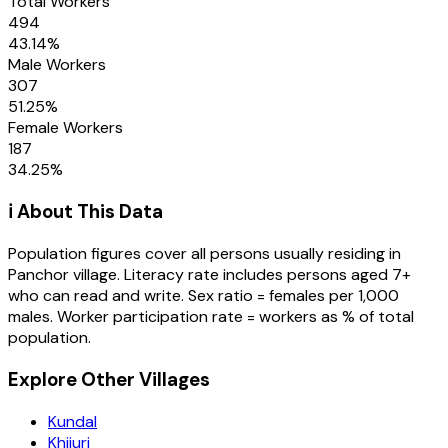
Total Workers
494
43.14
%
Male Workers
307
51.25
%
Female Workers
187
34.25
%
ℹ️ About This Data
Population figures cover all persons usually residing in
Panchor
village
. Literacy rate includes persons aged 7+
who can read and write. Sex ratio = females per 1,000
males. Worker participation rate = workers as % of total
population.
Explore Other Villages
Kundal
Khijuri