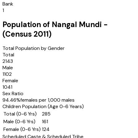
Bank
1
Population of
Nangal Mundi
-
(Census
2011
)
Total Population by Gender
Total
2143
Male
1102
Female
1041
Sex Ratio
94.46
%
females per 1,000 males
Children Population (Age 0-6 Years)
Total (0-6 Yrs)
285
Male (0-6 Yrs)
161
Female (0-6 Yrs)
124
Scheduled Caste & Scheduled Tribe