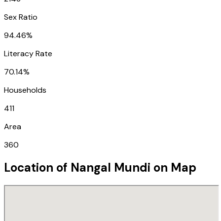
Sex Ratio
94.46%
Literacy Rate
70.14%
Households
411
Area
360
Location of
Nangal Mundi
on Map