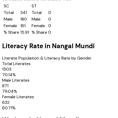
SC
ST
Total
341
Total
0
Male
180
Male
0
Female
161
Female
0
% Share
15.91
% Share
0
Literacy Rate in
Nangal Mundi
Literate Population & Literacy Rate by Gender
Total Literates
1503
70.14
%
Male Literates
871
79.04
%
Female Literates
632
60.71
%