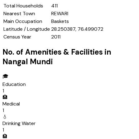
Total Households
411
Nearest Town
REWARI
Main Occupation
Baskets
Latitude / Longitude
28.250387, 76.499072
Census Year
2011
No. of Amenities & Facilities in
Nangal Mundi
🎓
Education
1
🏥
Medical
1
💧
Drinking Water
1
🏦