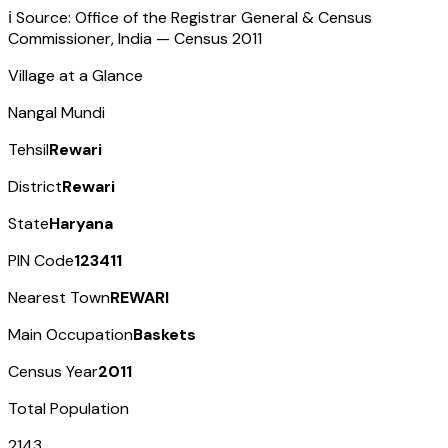
ℹ️ Source: Office of the Registrar General & Census
Commissioner, India — Census
2011
Village at a Glance
Nangal Mundi
Tehsil
Rewari
District
Rewari
State
Haryana
PIN Code
123411
Nearest Town
REWARI
Main Occupation
Baskets
Census Year
2011
Total Population
2143