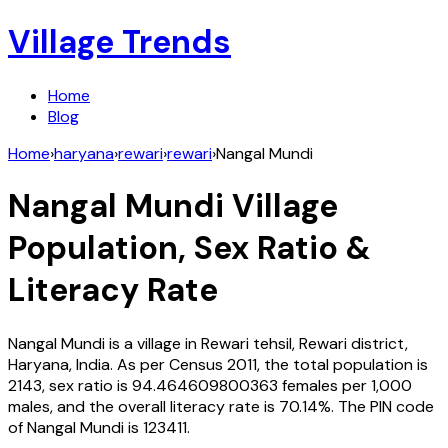
Village Trends
Home
Blog
Home
›
haryana
›
rewari
›
rewari
›
Nangal Mundi
Nangal Mundi
Village
Population, Sex Ratio &
Literacy Rate
Nangal Mundi
is a village in
Rewari
tehsil,
Rewari
district,
Haryana
,
India
. As per Census
2011
, the total population is
2143
, sex ratio is
94.464609800363
females per 1,000
males, and the overall literacy rate is
70.14
%. The PIN code
of
Nangal Mundi
is
123411
.