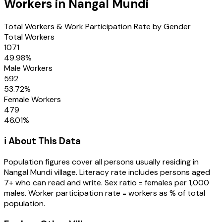
Workers in
Nangal Mundi
Total Workers & Work Participation Rate by Gender
Total Workers
1071
49.98
%
Male Workers
592
53.72
%
Female Workers
479
46.01
%
ℹ️ About This Data
Population figures cover all persons usually residing in
Nangal Mundi
village
. Literacy rate includes persons aged
7+ who can read and write. Sex ratio = females per 1,000
males. Worker participation rate = workers as % of total
population.