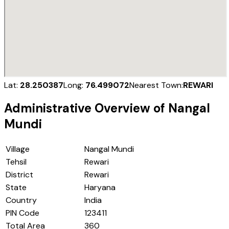
Lat:
28.250387
Long:
76.499072
Nearest Town:
REWARI
Administrative Overview of
Nangal
Mundi
Village
Nangal Mundi
Tehsil
Rewari
District
Rewari
State
Haryana
Country
India
PIN Code
123411
Total Area
360