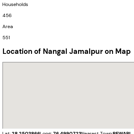
Households
456
Area
551
Location of
Nangal Jamalpur
on Map
Lat:
28.2503866
Long:
76.4990723
Nearest Town:
REWARI