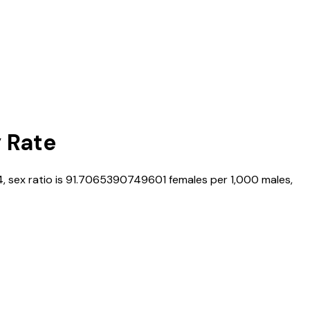
y Rate
4
, sex ratio is
91.7065390749601
females per 1,000 males,