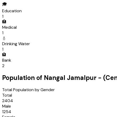
🎓
Education
1
🏥
Medical
1
💧
Drinking Water
1
🏦
Bank
2
Population of
Nangal Jamalpur
- (Ce
Total Population by Gender
Total
2404
Male
1254