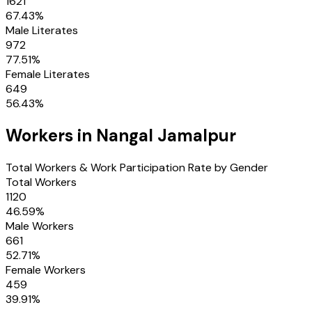
1621
67.43
%
Male Literates
972
77.51
%
Female Literates
649
56.43
%
Workers in
Nangal Jamalpur
Total Workers & Work Participation Rate by Gender
Total Workers
1120
46.59
%
Male Workers
661
52.71
%
Female Workers
459
39.91
%