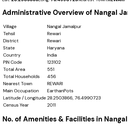
Administrative Overview of
Nangal J
Village
Nangal Jamalpur
Tehsil
Rewari
District
Rewari
State
Haryana
Country
India
PIN Code
123102
Total Area
551
Total Households
456
Nearest Town
REWARI
Main Occupation
EarthanPots
Latitude / Longitude
28.2503866, 76.4990723
Census Year
2011
No. of Amenities & Facilities in
Nangal