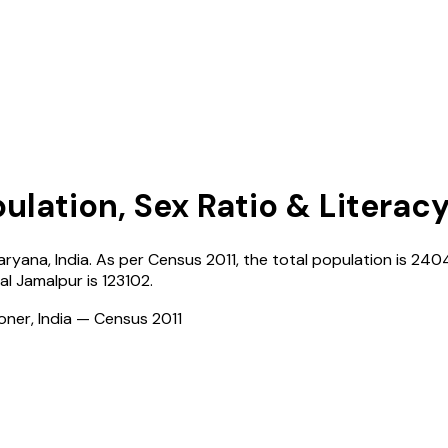
ulation, Sex Ratio & Literac
aryana
,
India
. As per Census
2011
, the total population is
240
al Jamalpur
is
123102
.
ioner, India — Census
2011