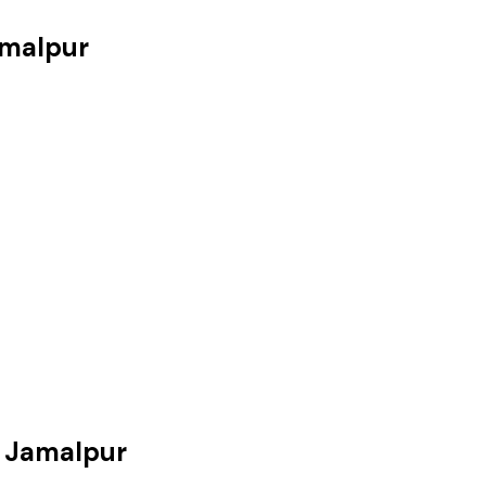
amalpur
 Jamalpur