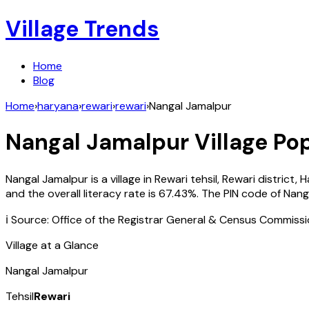
Village Trends
Home
Blog
Home
›
haryana
›
rewari
›
rewari
›
Nangal Jamalpur
Nangal Jamalpur
Village Pop
Nangal Jamalpur
is a village in
Rewari
tehsil,
Rewari
district,
H
and the overall literacy rate is
67.43
%. The PIN code of
Nang
ℹ️ Source: Office of the Registrar General & Census Commiss
Village at a Glance
Nangal Jamalpur
Tehsil
Rewari