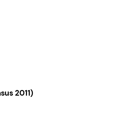
nsus
2011
)