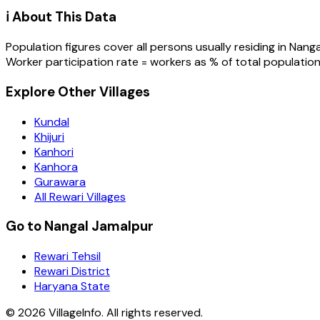
ℹ️ About This Data
Population figures cover all persons usually residing in
Nanga
Worker participation rate = workers as % of total population
Explore Other Villages
Kundal
Khijuri
Kanhori
Kanhora
Gurawara
All Rewari Villages
Go to Nangal Jamalpur
Rewari Tehsil
Rewari District
Haryana State
©
2026
VillageInfo. All rights reserved.