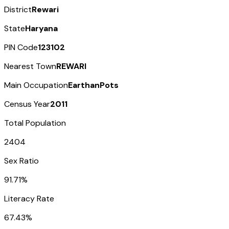
District
Rewari
State
Haryana
PIN Code
123102
Nearest Town
REWARI
Main Occupation
EarthanPots
Census Year
2011
Total Population
2404
Sex Ratio
91.71%
Literacy Rate
67.43%