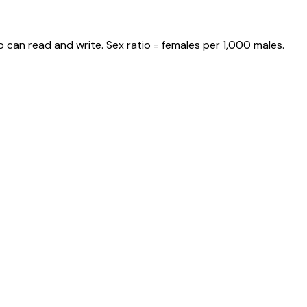
 can read and write. Sex ratio = females per 1,000 males.