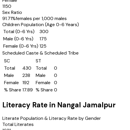
Female
1150
Sex Ratio
91.71
%
females per 1,000 males
Children Population (Age 0-6 Years)
Total (0-6 Yrs)
300
Male (0-6 Yrs)
175
Female (0-6 Yrs)
125
Scheduled Caste & Scheduled Tribe
SC
ST
Total
430
Total
0
Male
238
Male
0
Female
192
Female
0
% Share
17.89
% Share
0
Literacy Rate in
Nangal Jamalpur
Literate Population & Literacy Rate by Gender
Total Literates