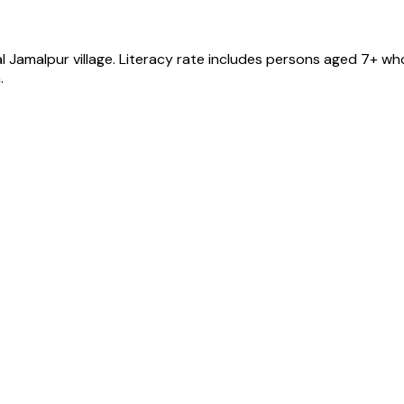
l Jamalpur
village
. Literacy rate includes persons aged 7+ who
.