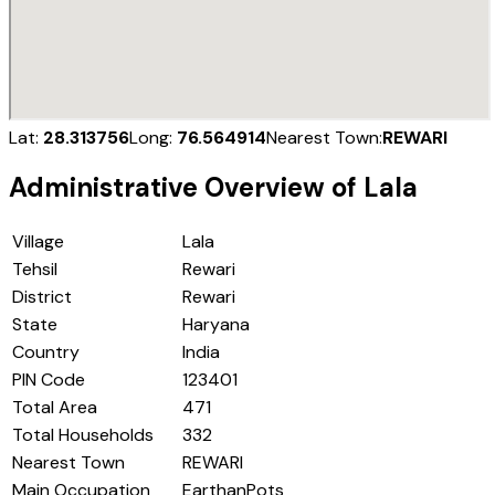
Lat:
28.313756
Long:
76.564914
Nearest Town:
REWARI
Administrative Overview of
Lala
Village
Lala
Tehsil
Rewari
District
Rewari
State
Haryana
Country
India
PIN Code
123401
Total Area
471
Total Households
332
Nearest Town
REWARI
Main Occupation
EarthanPots