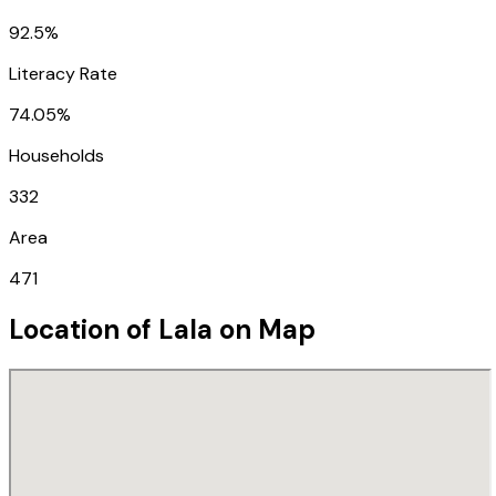
92.5%
Literacy Rate
74.05%
Households
332
Area
471
Location of
Lala
on Map