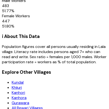
Male Workers
483
51.77
%
Female Workers
447
51.80
%
ℹ️ About This Data
Population figures cover all persons usually residing in
Lala
village
. Literacy rate includes persons aged 7+ who can
read and write. Sex ratio = females per 1,000 males. Worker
participation rate = workers as % of total population.
Explore Other Villages
Kundal
Khijuri
Kanhori
Kanhora
Gurawara
All Rewari Villages