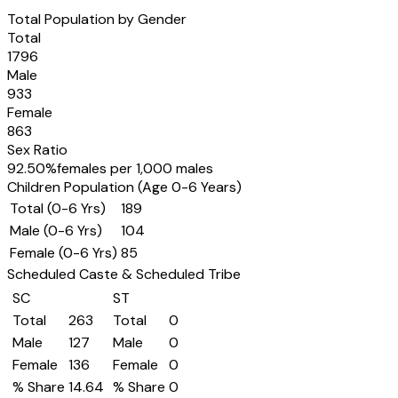
Total Population by Gender
Total
1796
Male
933
Female
863
Sex Ratio
92.50
%
females per 1,000 males
Children Population (Age 0-6 Years)
Total (0-6 Yrs)
189
Male (0-6 Yrs)
104
Female (0-6 Yrs)
85
Scheduled Caste & Scheduled Tribe
SC
ST
Total
263
Total
0
Male
127
Male
0
Female
136
Female
0
% Share
14.64
% Share
0