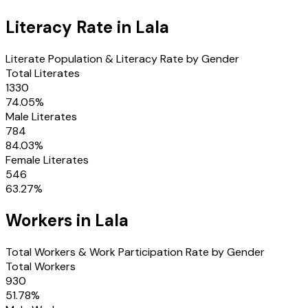
Literacy Rate in
Lala
Literate Population & Literacy Rate by Gender
Total Literates
1330
74.05
%
Male Literates
784
84.03
%
Female Literates
546
63.27
%
Workers in
Lala
Total Workers & Work Participation Rate by Gender
Total Workers
930
51.78
%