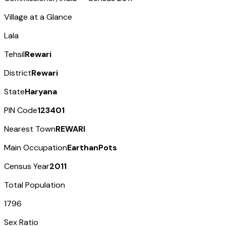
Village at a Glance
Lala
Tehsil
Rewari
District
Rewari
State
Haryana
PIN Code
123401
Nearest Town
REWARI
Main Occupation
EarthanPots
Census Year
2011
Total Population
1796
Sex Ratio