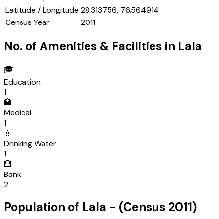
Latitude / Longitude
28.313756, 76.564914
Census Year
2011
No. of Amenities & Facilities in
Lala
🎓
Education
1
🏥
Medical
1
💧
Drinking Water
1
🏦
Bank
2
Population of
Lala
- (Census
2011
)