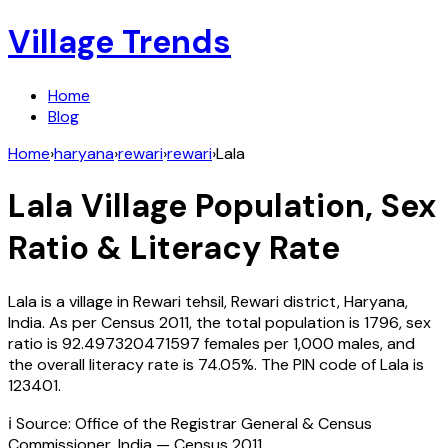
Village Trends
Home
Blog
Home
›
haryana
›
rewari
›
rewari
›
Lala
Lala
Village Population, Sex
Ratio & Literacy Rate
Lala
is a village in
Rewari
tehsil,
Rewari
district,
Haryana
,
India
. As per Census
2011
, the total population is
1796
, sex
ratio is
92.497320471597
females per 1,000 males, and
the overall literacy rate is
74.05
%. The PIN code of
Lala
is
123401
.
ℹ️ Source: Office of the Registrar General & Census
Commissioner, India — Census
2011