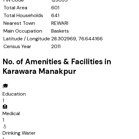
Total Area
601
Total Households
641
Nearest Town
REWARI
Main Occupation
Baskets
Latitude / Longitude
28.302969, 76.644166
Census Year
2011
No. of Amenities & Facilities in
Karawara Manakpur
🎓
Education
1
🏥
Medical
1
💧
Drinking Water