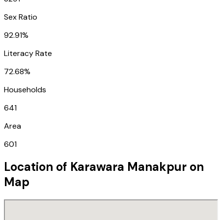
Sex Ratio
92.91%
Literacy Rate
72.68%
Households
641
Area
601
Location of
Karawara Manakpur
on
Map