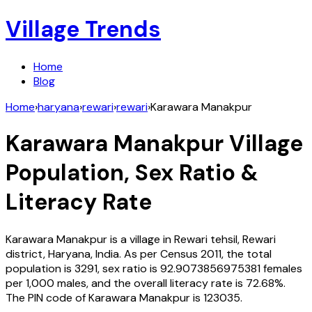
Village Trends
Home
Blog
Home
›
haryana
›
rewari
›
rewari
›
Karawara Manakpur
Karawara Manakpur
Village
Population, Sex Ratio &
Literacy Rate
Karawara Manakpur
is a village in
Rewari
tehsil,
Rewari
district,
Haryana
,
India
. As per Census
2011
, the total
population is
3291
, sex ratio is
92.9073856975381
females
per 1,000 males, and the overall literacy rate is
72.68
%.
The PIN code of
Karawara Manakpur
is
123035
.