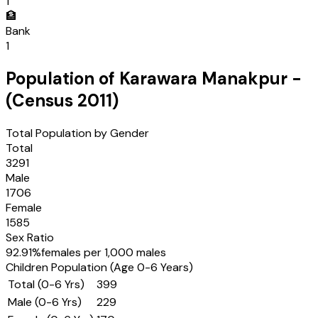
1
🏦
Bank
1
Population of
Karawara Manakpur
-
(Census
2011
)
Total Population by Gender
Total
3291
Male
1706
Female
1585
Sex Ratio
92.91
%
females per 1,000 males
Children Population (Age 0-6 Years)
Total (0-6 Yrs)
399
Male (0-6 Yrs)
229