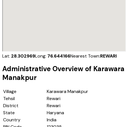
Lat:
28.302969
Long:
76.644166
Nearest Town:
REWARI
Administrative Overview of
Karawara
Manakpur
Village
Karawara Manakpur
Tehsil
Rewari
District
Rewari
State
Haryana
Country
India
PIN Code
123035