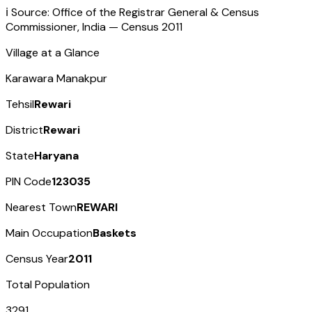
ℹ️ Source: Office of the Registrar General & Census
Commissioner, India — Census
2011
Village at a Glance
Karawara Manakpur
Tehsil
Rewari
District
Rewari
State
Haryana
PIN Code
123035
Nearest Town
REWARI
Main Occupation
Baskets
Census Year
2011
Total Population
3291