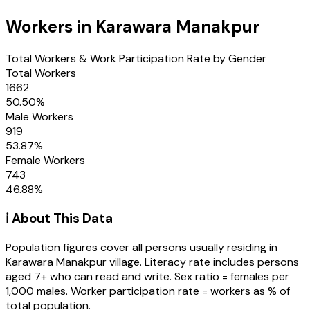
Workers in
Karawara Manakpur
Total Workers & Work Participation Rate by Gender
Total Workers
1662
50.50
%
Male Workers
919
53.87
%
Female Workers
743
46.88
%
ℹ️ About This Data
Population figures cover all persons usually residing in
Karawara Manakpur
village
. Literacy rate includes persons
aged 7+ who can read and write. Sex ratio = females per
1,000 males. Worker participation rate = workers as % of
total population.