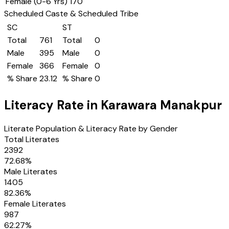
Female (0-6 Yrs)
170
Scheduled Caste & Scheduled Tribe
SC
ST
Total
761
Total
0
Male
395
Male
0
Female
366
Female
0
% Share
23.12
% Share
0
Literacy Rate in
Karawara Manakpur
Literate Population & Literacy Rate by Gender
Total Literates
2392
72.68
%
Male Literates
1405
82.36
%
Female Literates
987
62.27
%