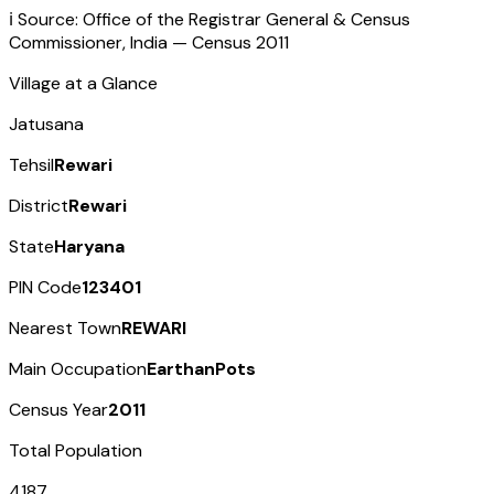
ℹ️ Source: Office of the Registrar General & Census
Commissioner, India — Census
2011
Village at a Glance
Jatusana
Tehsil
Rewari
District
Rewari
State
Haryana
PIN Code
123401
Nearest Town
REWARI
Main Occupation
EarthanPots
Census Year
2011
Total Population
4187