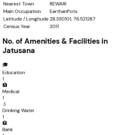
Nearest Town
REWARI
Main Occupation
EarthanPots
Latitude / Longitude
28.330101, 76.521287
Census Year
2011
No. of Amenities & Facilities in
Jatusana
🎓
Education
1
🏥
Medical
1
💧
Drinking Water
1
🏦
Bank