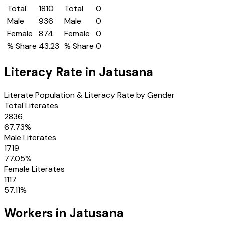
Total
1810
Total
0
Male
936
Male
0
Female
874
Female
0
% Share
43.23
% Share
0
Literacy Rate in
Jatusana
Literate Population & Literacy Rate by Gender
Total Literates
2836
67.73
%
Male Literates
1719
77.05
%
Female Literates
1117
57.11
%
Workers in
Jatusana