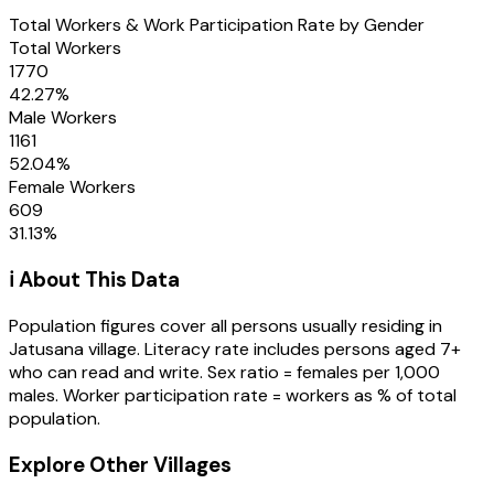
Total Workers & Work Participation Rate by Gender
Total Workers
1770
42.27
%
Male Workers
1161
52.04
%
Female Workers
609
31.13
%
ℹ️ About This Data
Population figures cover all persons usually residing in
Jatusana
village
. Literacy rate includes persons aged 7+
who can read and write. Sex ratio = females per 1,000
males. Worker participation rate = workers as % of total
population.
Explore Other Villages