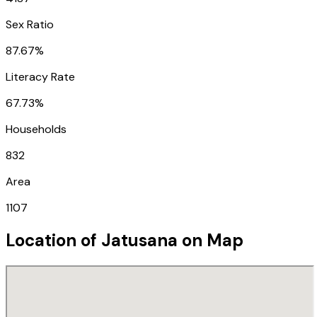
Sex Ratio
87.67%
Literacy Rate
67.73%
Households
832
Area
1107
Location of
Jatusana
on Map