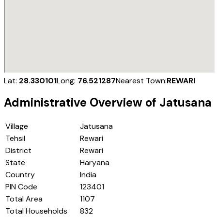
Lat:
28.330101
Long:
76.521287
Nearest Town:
REWARI
Administrative Overview of
Jatusana
Village
Jatusana
Tehsil
Rewari
District
Rewari
State
Haryana
Country
India
PIN Code
123401
Total Area
1107
Total Households
832