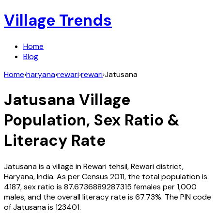
Village Trends
Home
Blog
Home
›
haryana
›
rewari
›
rewari
›
Jatusana
Jatusana
Village
Population, Sex Ratio &
Literacy Rate
Jatusana
is a village in
Rewari
tehsil,
Rewari
district,
Haryana
,
India
. As per Census
2011
, the total population is
4187
, sex ratio is
87.6736889287315
females per 1,000
males, and the overall literacy rate is
67.73
%. The PIN code
of
Jatusana
is
123401
.