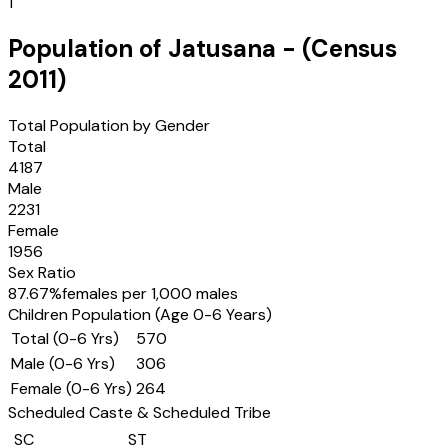
1
Population of
Jatusana
- (Census
2011
)
Total Population by Gender
Total
4187
Male
2231
Female
1956
Sex Ratio
87.67
%
females per 1,000 males
Children Population (Age 0-6 Years)
Total (0-6 Yrs)
570
Male (0-6 Yrs)
306
Female (0-6 Yrs)
264
Scheduled Caste & Scheduled Tribe
SC
ST