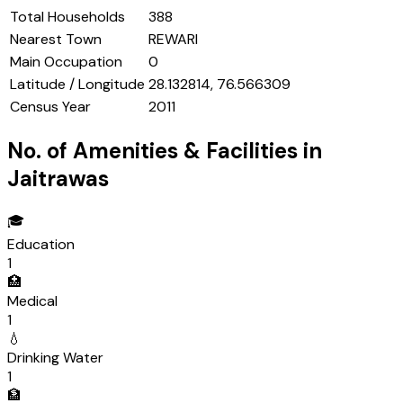
Total Households
388
Nearest Town
REWARI
Main Occupation
0
Latitude / Longitude
28.132814, 76.566309
Census Year
2011
No. of Amenities & Facilities in
Jaitrawas
🎓
Education
1
🏥
Medical
1
💧
Drinking Water
1
🏦