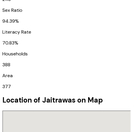
Sex Ratio
94.39%
Literacy Rate
70.83%
Households
388
Area
377
Location of
Jaitrawas
on Map