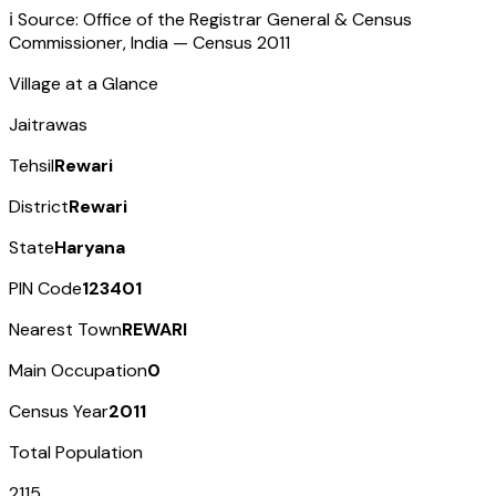
ℹ️ Source: Office of the Registrar General & Census
Commissioner, India — Census
2011
Village at a Glance
Jaitrawas
Tehsil
Rewari
District
Rewari
State
Haryana
PIN Code
123401
Nearest Town
REWARI
Main Occupation
0
Census Year
2011
Total Population
2115