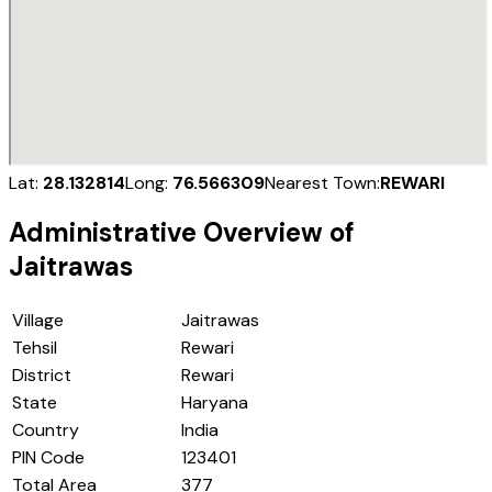
Lat:
28.132814
Long:
76.566309
Nearest Town:
REWARI
Administrative Overview of
Jaitrawas
Village
Jaitrawas
Tehsil
Rewari
District
Rewari
State
Haryana
Country
India
PIN Code
123401
Total Area
377