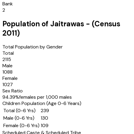
Bank
2
Population of
Jaitrawas
- (Census
2011
)
Total Population by Gender
Total
2115
Male
1088
Female
1027
Sex Ratio
94.39
%
females per 1,000 males
Children Population (Age 0-6 Years)
Total (0-6 Yrs)
239
Male (0-6 Yrs)
130
Female (0-6 Yrs)
109
Scheduled Caste & Scheduled Tribe