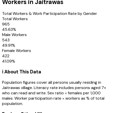
Workers in
Jaitrawas
Total Workers & Work Participation Rate by Gender
Total Workers
965
45.63
%
Male Workers
543
49.91
%
Female Workers
422
41.09
%
ℹ️ About This Data
Population figures cover all persons usually residing in
Jaitrawas
village
. Literacy rate includes persons aged 7+
who can read and write. Sex ratio = females per 1,000
males. Worker participation rate = workers as % of total
population.