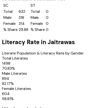
SC
ST
Total
632
Total
0
Male
318
Male
0
Female
314
Female
0
% Share
29.88
% Share
0
Literacy Rate in
Jaitrawas
Literate Population & Literacy Rate by Gender
Total Literates
1498
70.83
%
Male Literates
894
82.17
%
Female Literates
604
58.81
%