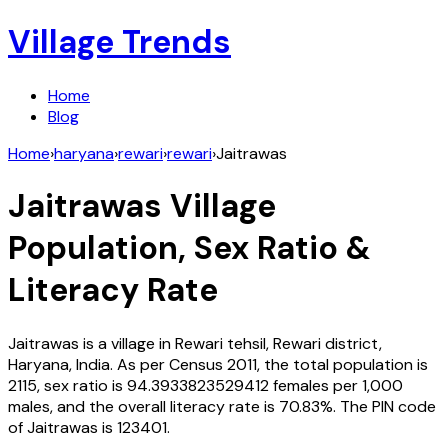
Village Trends
Home
Blog
Home
›
haryana
›
rewari
›
rewari
›
Jaitrawas
Jaitrawas
Village
Population, Sex Ratio &
Literacy Rate
Jaitrawas
is a village in
Rewari
tehsil,
Rewari
district,
Haryana
,
India
. As per Census
2011
, the total population is
2115
, sex ratio is
94.3933823529412
females per 1,000
males, and the overall literacy rate is
70.83
%. The PIN code
of
Jaitrawas
is
123401
.