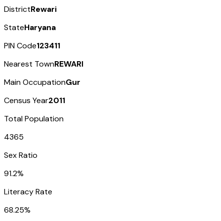
District
Rewari
State
Haryana
PIN Code
123411
Nearest Town
REWARI
Main Occupation
Gur
Census Year
2011
Total Population
4365
Sex Ratio
91.2%
Literacy Rate
68.25%