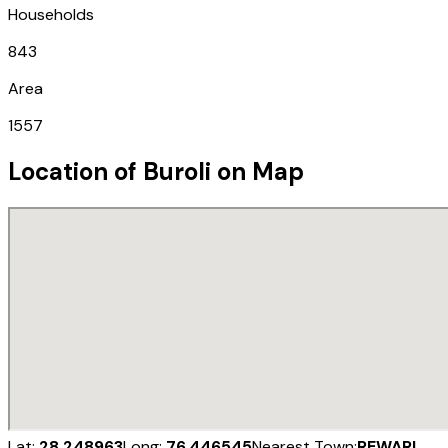
Households
843
Area
1557
Location of
Buroli
on Map
Lat:
28.248963
Long:
76.446545
Nearest Town:
REWARI