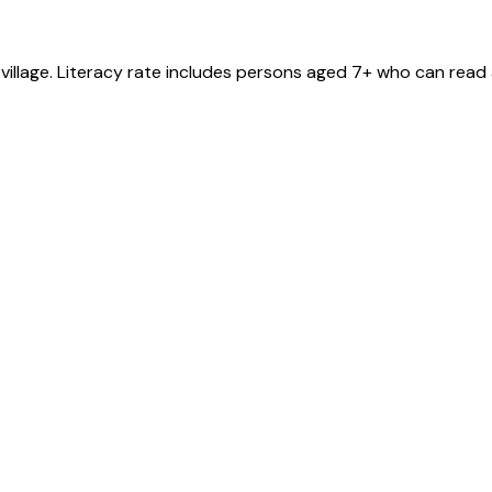
village
. Literacy rate includes persons aged 7+ who can read 