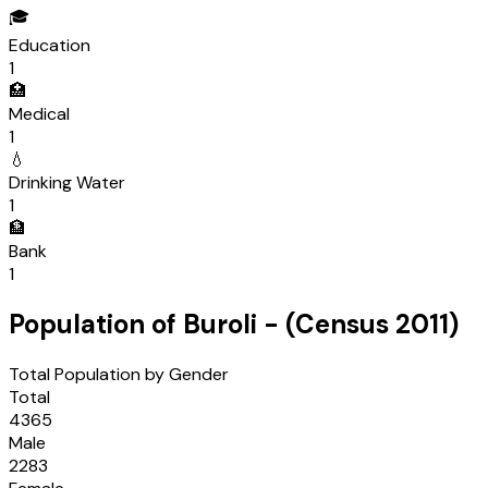
🎓
Education
1
🏥
Medical
1
💧
Drinking Water
1
🏦
Bank
1
Population of
Buroli
- (Census
2011
)
Total Population by Gender
Total
4365
Male
2283