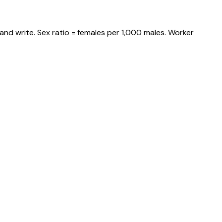
and write. Sex ratio = females per 1,000 males. Worker