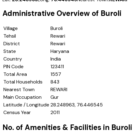
Administrative Overview of
Buroli
Village
Buroli
Tehsil
Rewari
District
Rewari
State
Haryana
Country
India
PIN Code
123411
Total Area
1557
Total Households
843
Nearest Town
REWARI
Main Occupation
Gur
Latitude / Longitude
28.248963, 76.446545
Census Year
2011
No. of Amenities & Facilities in
Buroli