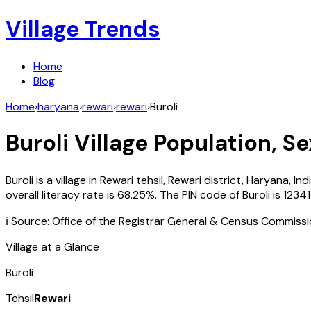
Village Trends
Home
Blog
Home
›
haryana
›
rewari
›
rewari
›
Buroli
Buroli
Village Population, Se
Buroli
is a village in
Rewari
tehsil,
Rewari
district,
Haryana
,
Ind
overall literacy rate is
68.25
%. The PIN code of
Buroli
is
12341
ℹ️ Source: Office of the Registrar General & Census Commiss
Village at a Glance
Buroli
Tehsil
Rewari