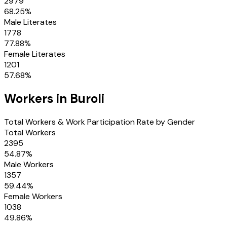
2979
68.25
%
Male Literates
1778
77.88
%
Female Literates
1201
57.68
%
Workers in
Buroli
Total Workers & Work Participation Rate by Gender
Total Workers
2395
54.87
%
Male Workers
1357
59.44
%
Female Workers
1038
49.86
%