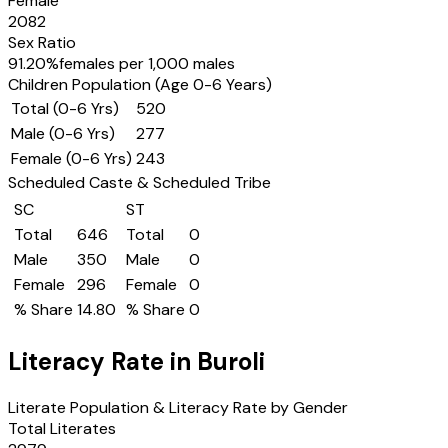
Female
2082
Sex Ratio
91.20
%
females per 1,000 males
Children Population (Age 0-6 Years)
Total (0-6 Yrs)
520
Male (0-6 Yrs)
277
Female (0-6 Yrs)
243
Scheduled Caste & Scheduled Tribe
SC
ST
Total
646
Total
0
Male
350
Male
0
Female
296
Female
0
% Share
14.80
% Share
0
Literacy Rate in
Buroli
Literate Population & Literacy Rate by Gender
Total Literates