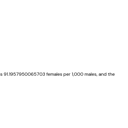
 is
91.1957950065703
females per 1,000 males, and the