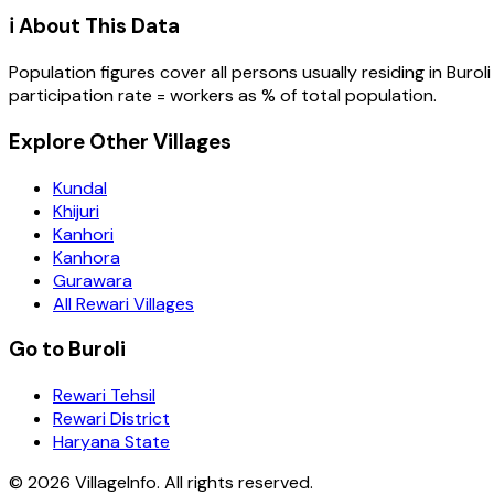
ℹ️ About This Data
Population figures cover all persons usually residing in
Buroli
participation rate = workers as % of total population.
Explore Other Villages
Kundal
Khijuri
Kanhori
Kanhora
Gurawara
All Rewari Villages
Go to Buroli
Rewari Tehsil
Rewari District
Haryana State
©
2026
VillageInfo. All rights reserved.