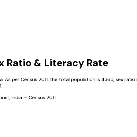
x Ratio & Literacy Rate
ia
. As per Census
2011
, the total population is
4365
, sex ratio
1
.
ioner, India — Census
2011