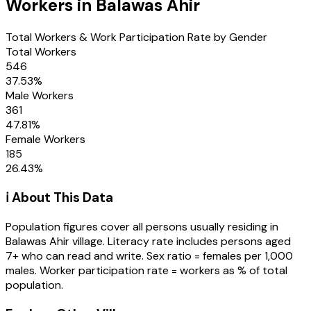
Workers in
Balawas Ahir
Total Workers & Work Participation Rate by Gender
Total Workers
546
37.53
%
Male Workers
361
47.81
%
Female Workers
185
26.43
%
ℹ️ About This Data
Population figures cover all persons usually residing in
Balawas Ahir
village
. Literacy rate includes persons aged
7+ who can read and write. Sex ratio = females per 1,000
males. Worker participation rate = workers as % of total
population.