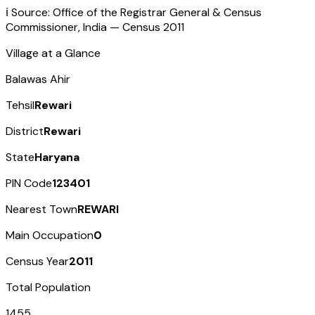
ℹ️ Source: Office of the Registrar General & Census
Commissioner, India — Census
2011
Village at a Glance
Balawas Ahir
Tehsil
Rewari
District
Rewari
State
Haryana
PIN Code
123401
Nearest Town
REWARI
Main Occupation
0
Census Year
2011
Total Population
1455