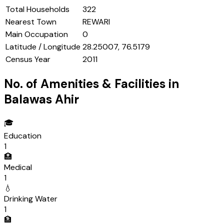
Total Households
322
Nearest Town
REWARI
Main Occupation
0
Latitude / Longitude
28.25007, 76.5179
Census Year
2011
No. of Amenities & Facilities in
Balawas Ahir
🎓
Education
1
🏥
Medical
1
💧
Drinking Water
1
🏦