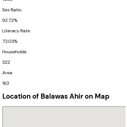
Sex Ratio
92.72%
Literacy Rate
72.03%
Households
322
Area
163
Location of
Balawas Ahir
on Map