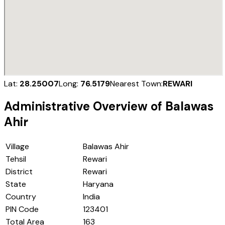
Lat:
28.25007
Long:
76.5179
Nearest Town:
REWARI
Administrative Overview of
Balawas
Ahir
Village
Balawas Ahir
Tehsil
Rewari
District
Rewari
State
Haryana
Country
India
PIN Code
123401
Total Area
163