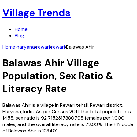
Village Trends
Home
Blog
Home
›
haryana
›
rewari
›
rewari
›
Balawas Ahir
Balawas Ahir
Village
Population, Sex Ratio &
Literacy Rate
Balawas Ahir
is a village in
Rewari
tehsil,
Rewari
district,
Haryana
,
India
. As per Census
2011
, the total population is
1455
, sex ratio is
92.7152317880795
females per 1,000
males, and the overall literacy rate is
72.03
%. The PIN code
of
Balawas Ahir
is
123401
.