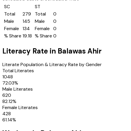
SC
ST
Total
279
Total
0
Male
145
Male
0
Female
134
Female
0
% Share
19.18
% Share
0
Literacy Rate in
Balawas Ahir
Literate Population & Literacy Rate by Gender
Total Literates
1048
72.03
%
Male Literates
620
82.12
%
Female Literates
428
61.14
%