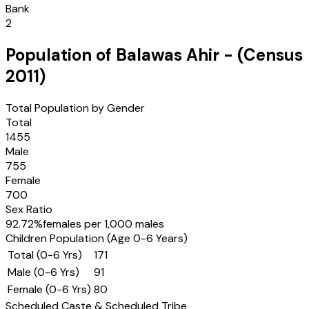
Bank
2
Population of
Balawas Ahir
- (Census
2011
)
Total Population by Gender
Total
1455
Male
755
Female
700
Sex Ratio
92.72
%
females per 1,000 males
Children Population (Age 0-6 Years)
Total (0-6 Yrs)
171
Male (0-6 Yrs)
91
Female (0-6 Yrs)
80
Scheduled Caste & Scheduled Tribe