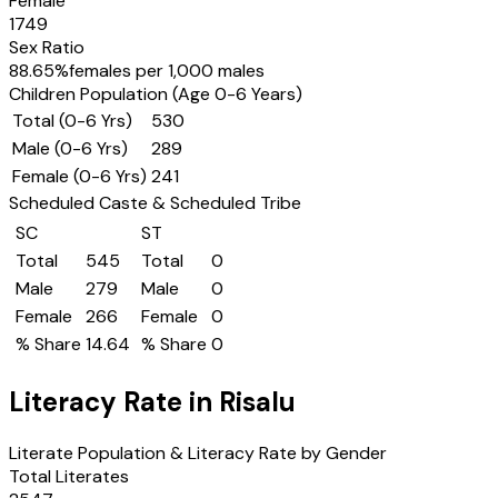
Female
1749
Sex Ratio
88.65
%
females per 1,000 males
Children Population (Age 0-6 Years)
Total (0-6 Yrs)
530
Male (0-6 Yrs)
289
Female (0-6 Yrs)
241
Scheduled Caste & Scheduled Tribe
SC
ST
Total
545
Total
0
Male
279
Male
0
Female
266
Female
0
% Share
14.64
% Share
0
Literacy Rate in
Risalu
Literate Population & Literacy Rate by Gender
Total Literates