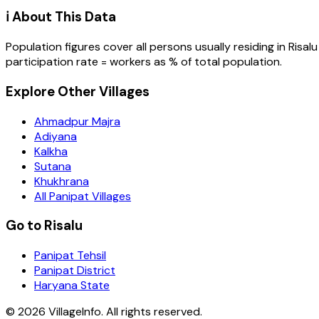
ℹ️ About This Data
Population figures cover all persons usually residing in
Risalu
participation rate = workers as % of total population.
Explore Other Villages
Ahmadpur Majra
Adiyana
Kalkha
Sutana
Khukhrana
All Panipat Villages
Go to Risalu
Panipat Tehsil
Panipat District
Haryana State
©
2026
VillageInfo. All rights reserved.