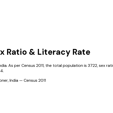
x Ratio & Literacy Rate
ndia
. As per Census
2011
, the total population is
3722
, sex rat
04
.
ioner, India — Census
2011