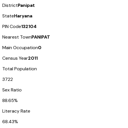
District
Panipat
State
Haryana
PIN Code
132104
Nearest Town
PANIPAT
Main Occupation
0
Census Year
2011
Total Population
3722
Sex Ratio
88.65%
Literacy Rate
68.43%