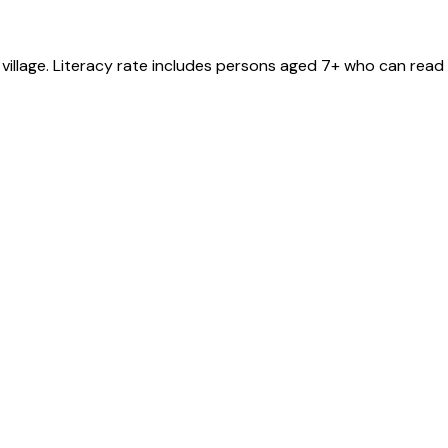
village
. Literacy rate includes persons aged 7+ who can read 