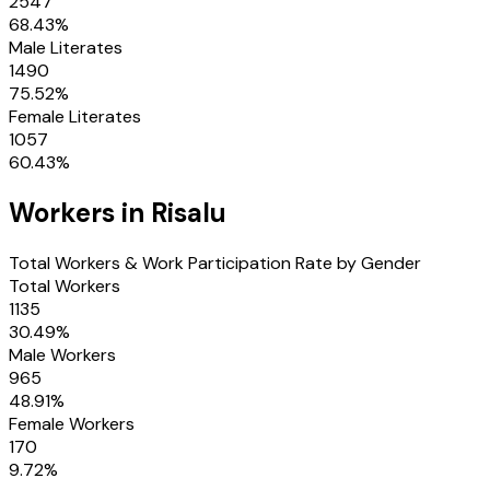
2547
68.43
%
Male Literates
1490
75.52
%
Female Literates
1057
60.43
%
Workers in
Risalu
Total Workers & Work Participation Rate by Gender
Total Workers
1135
30.49
%
Male Workers
965
48.91
%
Female Workers
170
9.72
%