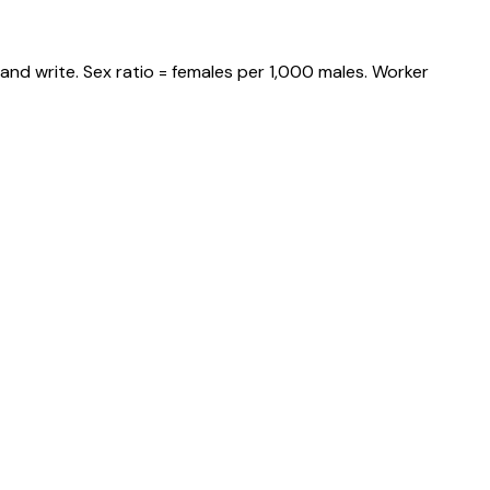
and write. Sex ratio = females per 1,000 males. Worker