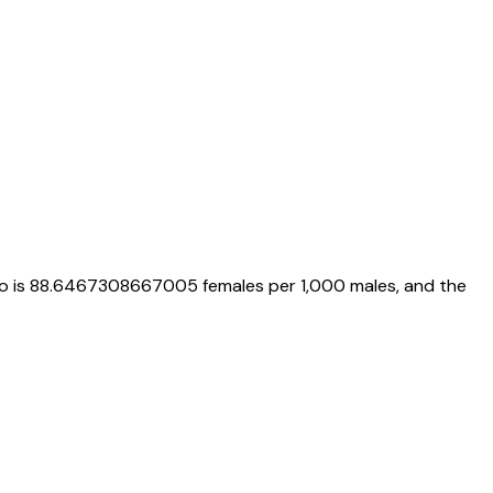
io is
88.6467308667005
females per 1,000 males, and the