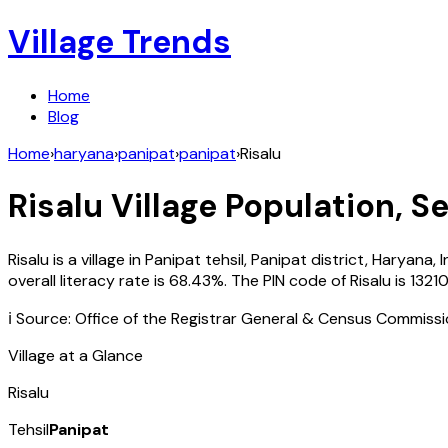
Village Trends
Home
Blog
Home
›
haryana
›
panipat
›
panipat
›
Risalu
Risalu
Village Population, Se
Risalu
is a village in
Panipat
tehsil,
Panipat
district,
Haryana
,
I
overall literacy rate is
68.43
%. The PIN code of
Risalu
is
1321
ℹ️ Source: Office of the Registrar General & Census Commiss
Village at a Glance
Risalu
Tehsil
Panipat