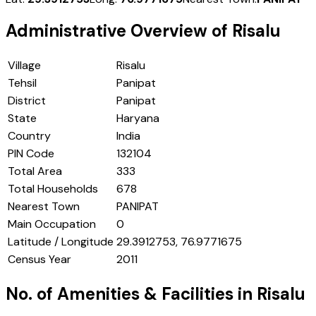
Administrative Overview of
Risalu
Village
Risalu
Tehsil
Panipat
District
Panipat
State
Haryana
Country
India
PIN Code
132104
Total Area
333
Total Households
678
Nearest Town
PANIPAT
Main Occupation
0
Latitude / Longitude
29.3912753, 76.9771675
Census Year
2011
No. of Amenities & Facilities in
Risalu