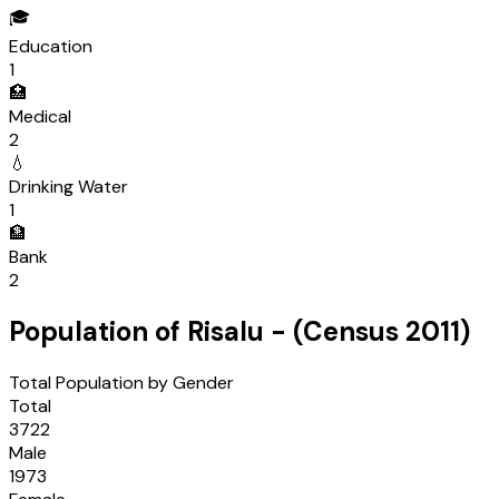
🎓
Education
1
🏥
Medical
2
💧
Drinking Water
1
🏦
Bank
2
Population of
Risalu
- (Census
2011
)
Total Population by Gender
Total
3722
Male
1973