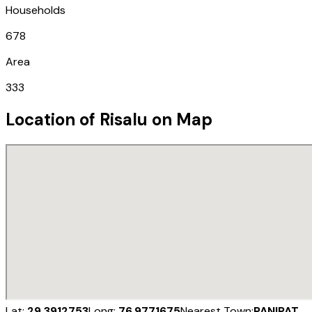
Households
678
Area
333
Location of
Risalu
on Map
Lat:
29.3912753
Long:
76.9771675
Nearest Town:
PANIPAT