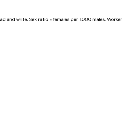
ad and write. Sex ratio = females per 1,000 males. Worker