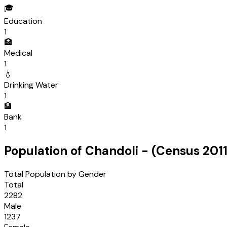
🎓
Education
1
🏥
Medical
1
💧
Drinking Water
1
🏦
Bank
1
Population of
Chandoli
- (Census
201
Total Population by Gender
Total
2282
Male
1237