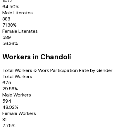
1472
64.50
%
Male Literates
883
71.38
%
Female Literates
589
56.36
%
Workers in
Chandoli
Total Workers & Work Participation Rate by Gender
Total Workers
675
29.58
%
Male Workers
594
48.02
%
Female Workers
81
7.75
%