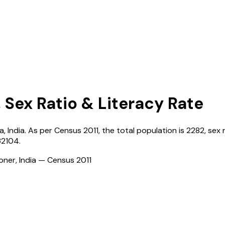
 Sex Ratio & Literacy Rate
a
,
India
. As per Census
2011
, the total population is
2282
, sex 
32104
.
ioner, India — Census
2011