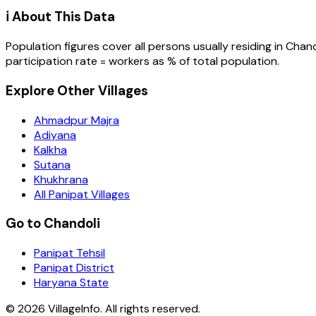
ℹ️ About This Data
Population figures cover all persons usually residing in
Chand
participation rate = workers as % of total population.
Explore Other Villages
Ahmadpur Majra
Adiyana
Kalkha
Sutana
Khukhrana
All Panipat Villages
Go to Chandoli
Panipat Tehsil
Panipat District
Haryana State
©
2026
VillageInfo. All rights reserved.