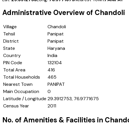
Administrative Overview of
Chandoli
Village
Chandoli
Tehsil
Panipat
District
Panipat
State
Haryana
Country
India
PIN Code
132104
Total Area
416
Total Households
465
Nearest Town
PANIPAT
Main Occupation
0
Latitude / Longitude
29.3912753, 76.9771675
Census Year
2011
No. of Amenities & Facilities in
Chando