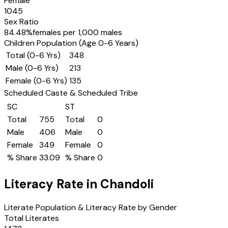
Female
1045
Sex Ratio
84.48
%
females per 1,000 males
Children Population (Age 0-6 Years)
Total (0-6 Yrs)
348
Male (0-6 Yrs)
213
Female (0-6 Yrs)
135
Scheduled Caste & Scheduled Tribe
SC
ST
Total
755
Total
0
Male
406
Male
0
Female
349
Female
0
% Share
33.09
% Share
0
Literacy Rate in
Chandoli
Literate Population & Literacy Rate by Gender
Total Literates