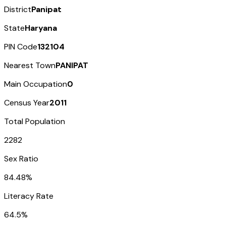
District
Panipat
State
Haryana
PIN Code
132104
Nearest Town
PANIPAT
Main Occupation
0
Census Year
2011
Total Population
2282
Sex Ratio
84.48%
Literacy Rate
64.5%