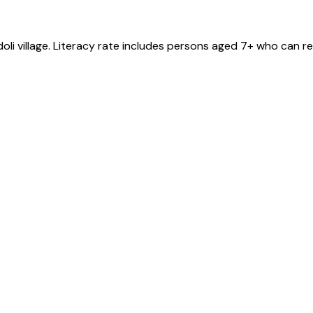
oli
village
. Literacy rate includes persons aged 7+ who can re