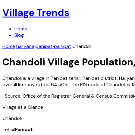
Village Trends
Home
Blog
Home
›
haryana
›
panipat
›
panipat
›
Chandoli
Chandoli
Village Population,
Chandoli
is a village in
Panipat
tehsil,
Panipat
district,
Haryan
overall literacy rate is
64.50
%. The PIN code of
Chandoli
is
1
ℹ️ Source: Office of the Registrar General & Census Commiss
Village at a Glance
Chandoli
Tehsil
Panipat