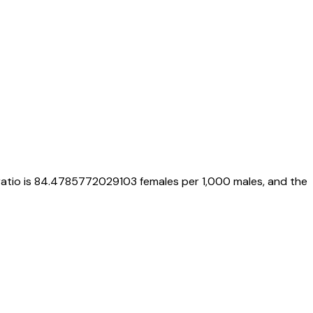
ratio is
84.4785772029103
females per 1,000 males, and the