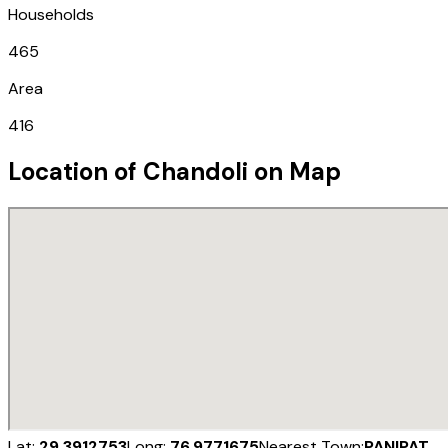
Households
465
Area
416
Location of
Chandoli
on Map
Lat:
29.3912753
Long:
76.9771675
Nearest Town:
PANIPAT