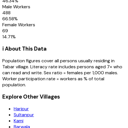
46.34
%
Male Workers
488
66.58
%
Female Workers
69
14.71
%
ℹ️ About This Data
Population figures cover all persons usually residing in
Tabar
village
. Literacy rate includes persons aged 7+ who
can read and write. Sex ratio = females per 1,000 males.
Worker participation rate = workers as % of total
population.
Explore Other Villages
Haripur
Sultanpur
Kami
Barwala