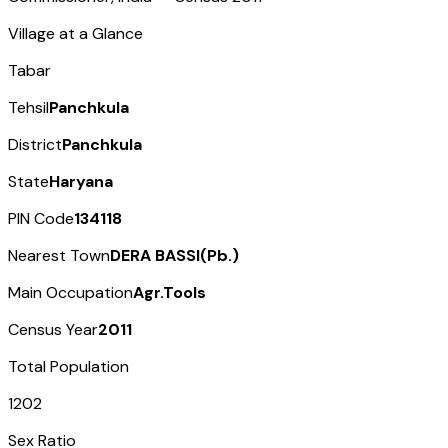
Village at a Glance
Tabar
Tehsil
Panchkula
District
Panchkula
State
Haryana
PIN Code
134118
Nearest Town
DERA BASSI(Pb.)
Main Occupation
Agr.Tools
Census Year
2011
Total Population
1202
Sex Ratio