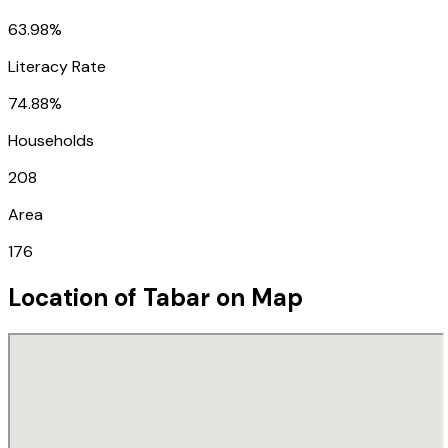
63.98%
Literacy Rate
74.88%
Households
208
Area
176
Location of
Tabar
on Map