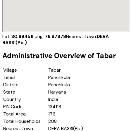
Lat:
30.69451
Long:
76.87878
Nearest Town:
DERA
BASSI(Pb.)
Administrative Overview of
Tabar
Village
Tabar
Tehsil
Panchkula
District
Panchkula
State
Haryana
Country
India
PIN Code
134118
Total Area
176
Total Households
208
Nearest Town
DERA BASSI(Pb.)