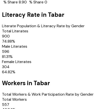
% Share
8.90
% Share
0
Literacy Rate in
Tabar
Literate Population & Literacy Rate by Gender
Total Literates
900
74.88
%
Male Literates
596
81.31
%
Female Literates
304
64.82
%
Workers in
Tabar
Total Workers & Work Participation Rate by Gender
Total Workers
557