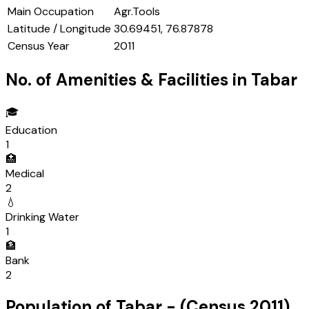
Main Occupation
Agr.Tools
Latitude / Longitude
30.69451, 76.87878
Census Year
2011
No. of Amenities & Facilities in
Tabar
🎓
Education
1
🏥
Medical
2
💧
Drinking Water
1
🏦
Bank
2
Population of
Tabar
- (Census
2011
)