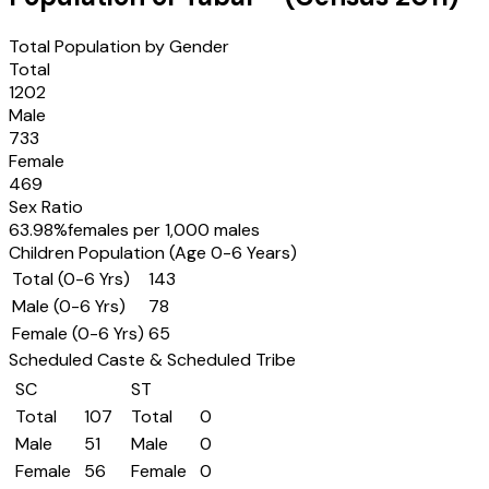
Total Population by Gender
Total
1202
Male
733
Female
469
Sex Ratio
63.98
%
females per 1,000 males
Children Population (Age 0-6 Years)
Total (0-6 Yrs)
143
Male (0-6 Yrs)
78
Female (0-6 Yrs)
65
Scheduled Caste & Scheduled Tribe
SC
ST
Total
107
Total
0
Male
51
Male
0
Female
56
Female
0