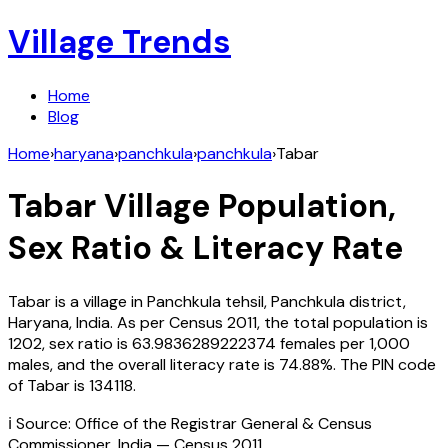
Village Trends
Home
Blog
Home
›
haryana
›
panchkula
›
panchkula
›
Tabar
Tabar
Village Population,
Sex Ratio & Literacy Rate
Tabar
is a village in
Panchkula
tehsil,
Panchkula
district,
Haryana
,
India
. As per Census
2011
, the total population is
1202
, sex ratio is
63.9836289222374
females per 1,000
males, and the overall literacy rate is
74.88
%. The PIN code
of
Tabar
is
134118
.
ℹ️ Source: Office of the Registrar General & Census
Commissioner, India — Census
2011