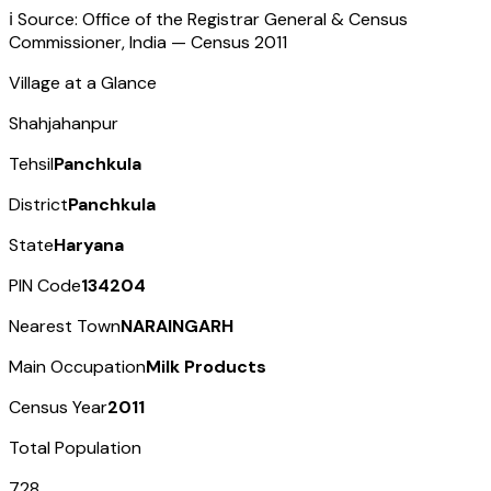
ℹ️ Source: Office of the Registrar General & Census
Commissioner, India — Census
2011
Village at a Glance
Shahjahanpur
Tehsil
Panchkula
District
Panchkula
State
Haryana
PIN Code
134204
Nearest Town
NARAINGARH
Main Occupation
Milk Products
Census Year
2011
Total Population
728