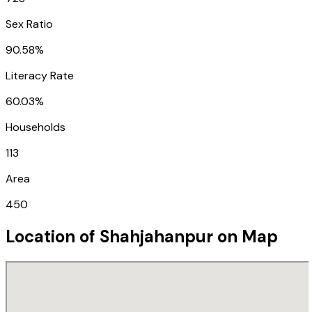
Sex Ratio
90.58%
Literacy Rate
60.03%
Households
113
Area
450
Location of
Shahjahanpur
on Map