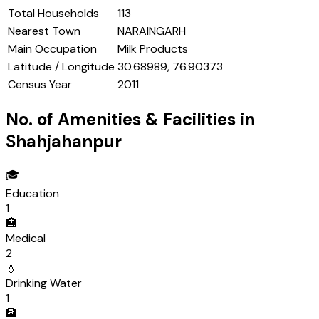
Total Households
113
Nearest Town
NARAINGARH
Main Occupation
Milk Products
Latitude / Longitude
30.68989, 76.90373
Census Year
2011
No. of Amenities & Facilities in
Shahjahanpur
🎓
Education
1
🏥
Medical
2
💧
Drinking Water
1
🏦