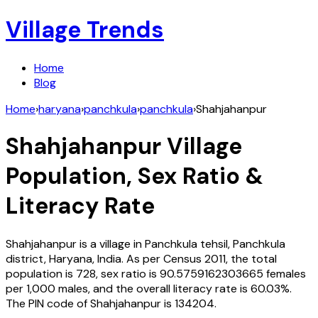
Village Trends
Home
Blog
Home
›
haryana
›
panchkula
›
panchkula
›
Shahjahanpur
Shahjahanpur
Village
Population, Sex Ratio &
Literacy Rate
Shahjahanpur
is a village in
Panchkula
tehsil,
Panchkula
district,
Haryana
,
India
. As per Census
2011
, the total
population is
728
, sex ratio is
90.5759162303665
females
per 1,000 males, and the overall literacy rate is
60.03
%.
The PIN code of
Shahjahanpur
is
134204
.