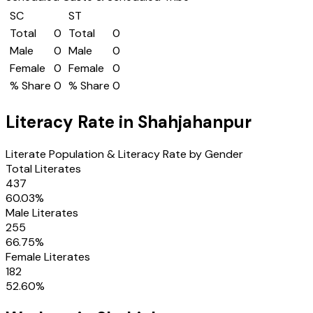
SC
ST
Total
0
Total
0
Male
0
Male
0
Female
0
Female
0
% Share
0
% Share
0
Literacy Rate in
Shahjahanpur
Literate Population & Literacy Rate by Gender
Total Literates
437
60.03
%
Male Literates
255
66.75
%
Female Literates
182
52.60
%