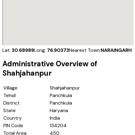
Lat:
30.68989
Long:
76.90373
Nearest Town:
NARAINGARH
Administrative Overview of
Shahjahanpur
Village
Shahjahanpur
Tehsil
Panchkula
District
Panchkula
State
Haryana
Country
India
PIN Code
134204
Total Area
450