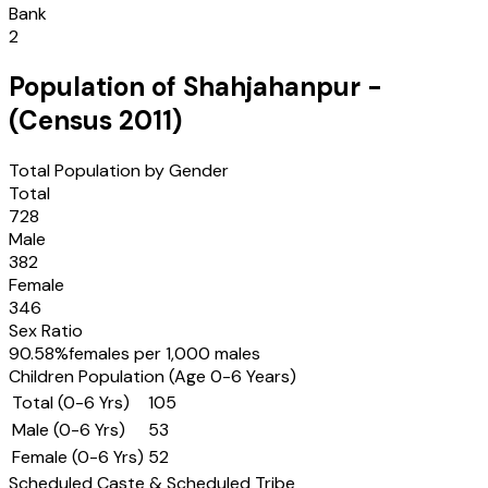
Bank
2
Population of
Shahjahanpur
-
(Census
2011
)
Total Population by Gender
Total
728
Male
382
Female
346
Sex Ratio
90.58
%
females per 1,000 males
Children Population (Age 0-6 Years)
Total (0-6 Yrs)
105
Male (0-6 Yrs)
53
Female (0-6 Yrs)
52
Scheduled Caste & Scheduled Tribe