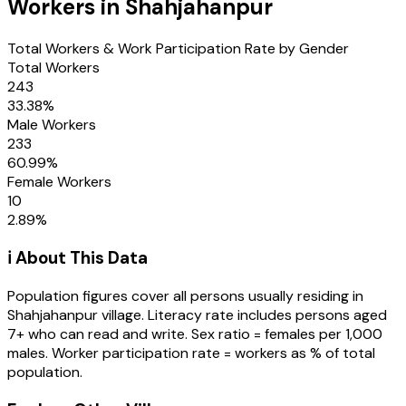
Workers in
Shahjahanpur
Total Workers & Work Participation Rate by Gender
Total Workers
243
33.38
%
Male Workers
233
60.99
%
Female Workers
10
2.89
%
ℹ️ About This Data
Population figures cover all persons usually residing in
Shahjahanpur
village
. Literacy rate includes persons aged
7+ who can read and write. Sex ratio = females per 1,000
males. Worker participation rate = workers as % of total
population.