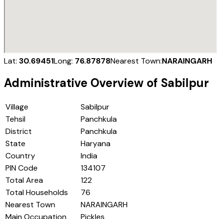
Lat:
30.69451
Long:
76.87878
Nearest Town:
NARAINGARH
Administrative Overview of
Sabilpur
Village
Sabilpur
Tehsil
Panchkula
District
Panchkula
State
Haryana
Country
India
PIN Code
134107
Total Area
122
Total Households
76
Nearest Town
NARAINGARH
Main Occupation
Pickles