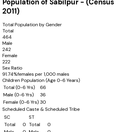
Population of
Sabilpur
- (Census
2011
)
Total Population by Gender
Total
464
Male
242
Female
222
Sex Ratio
91.74
%
females per 1,000 males
Children Population (Age 0-6 Years)
Total (0-6 Yrs)
66
Male (0-6 Yrs)
36
Female (0-6 Yrs)
30
Scheduled Caste & Scheduled Tribe
SC
ST
Total
0
Total
0
Male
0
Male
0