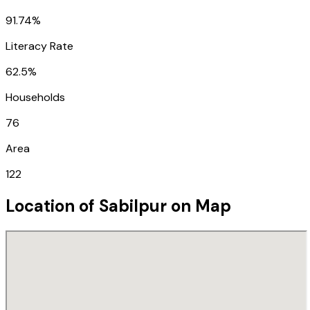
91.74%
Literacy Rate
62.5%
Households
76
Area
122
Location of
Sabilpur
on Map