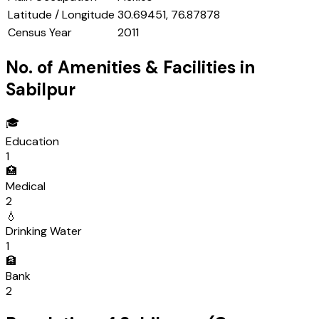
Latitude / Longitude
30.69451, 76.87878
Census Year
2011
No. of Amenities & Facilities in
Sabilpur
🎓
Education
1
🏥
Medical
2
💧
Drinking Water
1
🏦
Bank
2