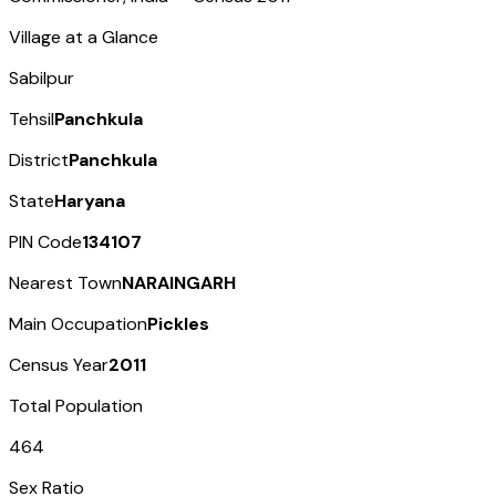
Village at a Glance
Sabilpur
Tehsil
Panchkula
District
Panchkula
State
Haryana
PIN Code
134107
Nearest Town
NARAINGARH
Main Occupation
Pickles
Census Year
2011
Total Population
464
Sex Ratio