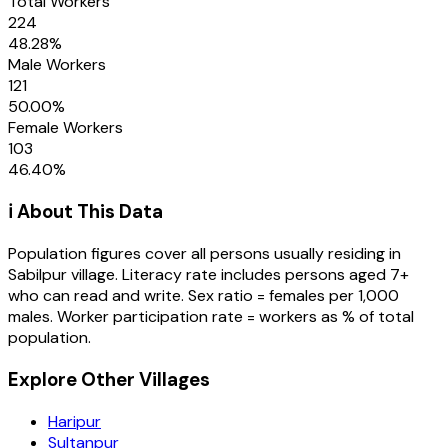
Total Workers
224
48.28
%
Male Workers
121
50.00
%
Female Workers
103
46.40
%
ℹ️ About This Data
Population figures cover all persons usually residing in
Sabilpur
village
. Literacy rate includes persons aged 7+
who can read and write. Sex ratio = females per 1,000
males. Worker participation rate = workers as % of total
population.
Explore Other Villages
Haripur
Sultanpur