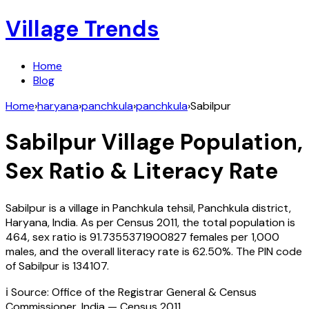
Village Trends
Home
Blog
Home
›
haryana
›
panchkula
›
panchkula
›
Sabilpur
Sabilpur
Village Population,
Sex Ratio & Literacy Rate
Sabilpur
is a village in
Panchkula
tehsil,
Panchkula
district,
Haryana
,
India
. As per Census
2011
, the total population is
464
, sex ratio is
91.7355371900827
females per 1,000
males, and the overall literacy rate is
62.50
%. The PIN code
of
Sabilpur
is
134107
.
ℹ️ Source: Office of the Registrar General & Census
Commissioner, India — Census
2011