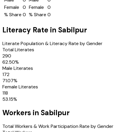
Female
0
Female
0
% Share
0
% Share
0
Literacy Rate in
Sabilpur
Literate Population & Literacy Rate by Gender
Total Literates
290
62.50
%
Male Literates
172
71.07
%
Female Literates
118
53.15
%
Workers in
Sabilpur
Total Workers & Work Participation Rate by Gender