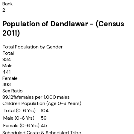
Bank
2
Population of
Dandlawar
- (Census
2011
)
Total Population by Gender
Total
834
Male
441
Female
393
Sex Ratio
89.12
%
females per 1,000 males
Children Population (Age 0-6 Years)
Total (0-6 Yrs)
104
Male (0-6 Yrs)
59
Female (0-6 Yrs)
45
Scheduled Caste & Scheduled Tribe