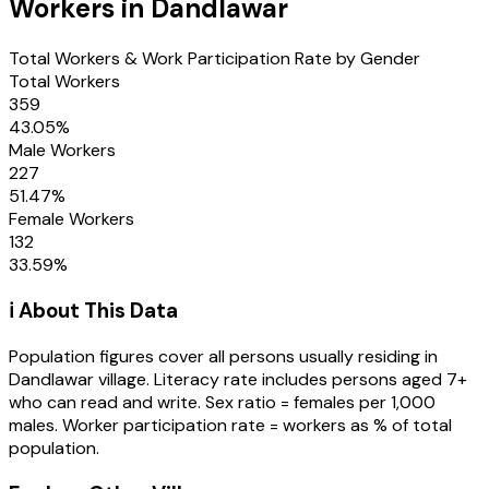
Workers in
Dandlawar
Total Workers & Work Participation Rate by Gender
Total Workers
359
43.05
%
Male Workers
227
51.47
%
Female Workers
132
33.59
%
ℹ️ About This Data
Population figures cover all persons usually residing in
Dandlawar
village
. Literacy rate includes persons aged 7+
who can read and write. Sex ratio = females per 1,000
males. Worker participation rate = workers as % of total
population.