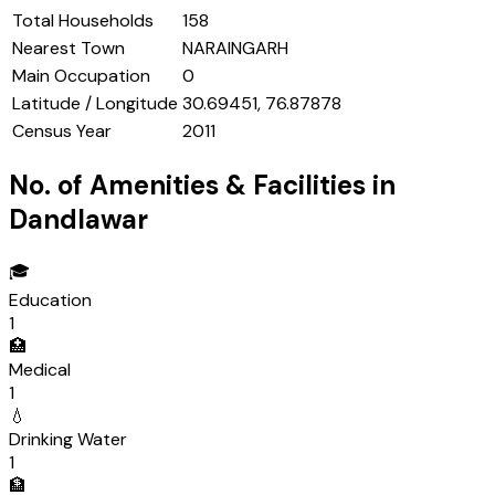
Total Households
158
Nearest Town
NARAINGARH
Main Occupation
0
Latitude / Longitude
30.69451, 76.87878
Census Year
2011
No. of Amenities & Facilities in
Dandlawar
🎓
Education
1
🏥
Medical
1
💧
Drinking Water
1
🏦