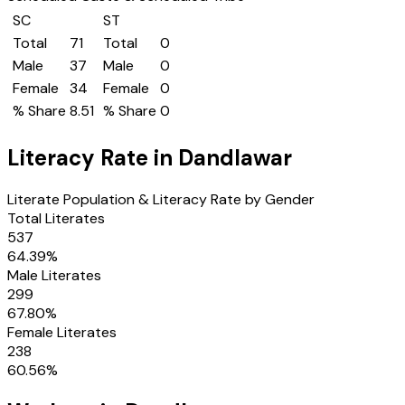
SC
ST
Total
71
Total
0
Male
37
Male
0
Female
34
Female
0
% Share
8.51
% Share
0
Literacy Rate in
Dandlawar
Literate Population & Literacy Rate by Gender
Total Literates
537
64.39
%
Male Literates
299
67.80
%
Female Literates
238
60.56
%