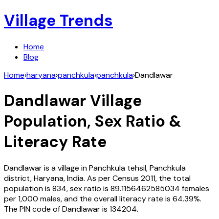
Village Trends
Home
Blog
Home
›
haryana
›
panchkula
›
panchkula
›
Dandlawar
Dandlawar
Village
Population, Sex Ratio &
Literacy Rate
Dandlawar
is a village in
Panchkula
tehsil,
Panchkula
district,
Haryana
,
India
. As per Census
2011
, the total
population is
834
, sex ratio is
89.1156462585034
females
per 1,000 males, and the overall literacy rate is
64.39
%.
The PIN code of
Dandlawar
is
134204
.