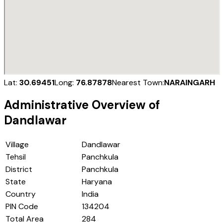
Lat:
30.69451
Long:
76.87878
Nearest Town:
NARAINGARH
Administrative Overview of
Dandlawar
Village
Dandlawar
Tehsil
Panchkula
District
Panchkula
State
Haryana
Country
India
PIN Code
134204
Total Area
284