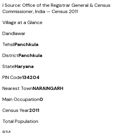
ℹ️ Source: Office of the Registrar General & Census
Commissioner, India — Census
2011
Village at a Glance
Dandlawar
Tehsil
Panchkula
District
Panchkula
State
Haryana
PIN Code
134204
Nearest Town
NARAINGARH
Main Occupation
0
Census Year
2011
Total Population
834