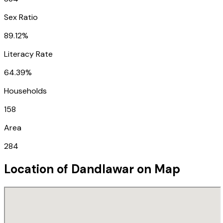
Sex Ratio
89.12%
Literacy Rate
64.39%
Households
158
Area
284
Location of
Dandlawar
on Map