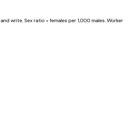
and write. Sex ratio = females per 1,000 males. Worker