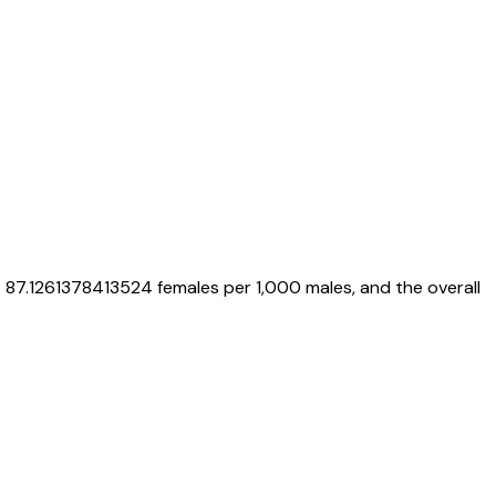
s
87.1261378413524
females per 1,000 males, and the overall