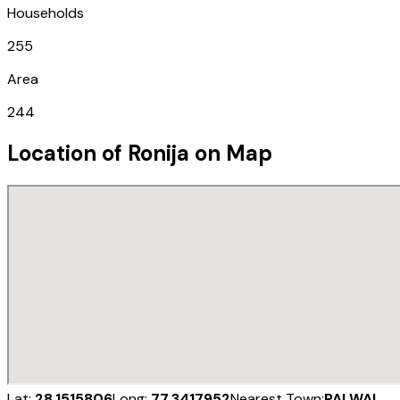
Households
255
Area
244
Location of
Ronija
on Map
Lat:
28.1515806
Long:
77.3417952
Nearest Town:
PALWAL