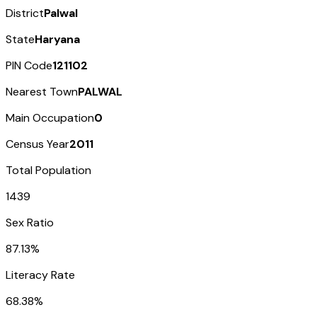
District
Palwal
State
Haryana
PIN Code
121102
Nearest Town
PALWAL
Main Occupation
0
Census Year
2011
Total Population
1439
Sex Ratio
87.13%
Literacy Rate
68.38%