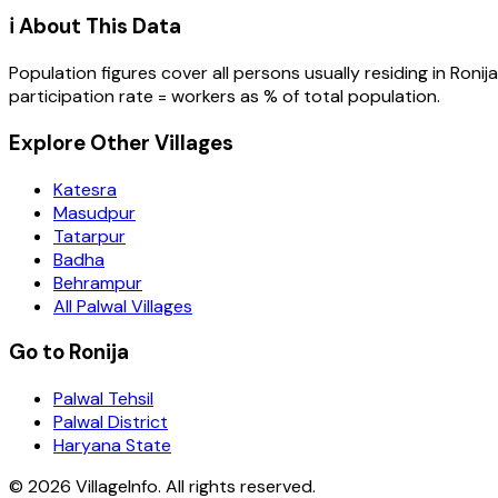
ℹ️ About This Data
Population figures cover all persons usually residing in
Ronija
participation rate = workers as % of total population.
Explore Other Villages
Katesra
Masudpur
Tatarpur
Badha
Behrampur
All Palwal Villages
Go to Ronija
Palwal Tehsil
Palwal District
Haryana State
©
2026
VillageInfo. All rights reserved.