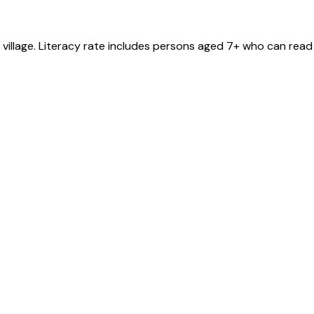
village
. Literacy rate includes persons aged 7+ who can read 