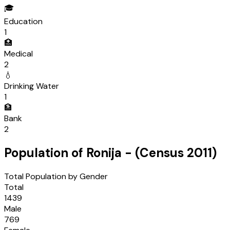
🎓
Education
1
🏥
Medical
2
💧
Drinking Water
1
🏦
Bank
2
Population of
Ronija
- (Census
2011
)
Total Population by Gender
Total
1439
Male
769