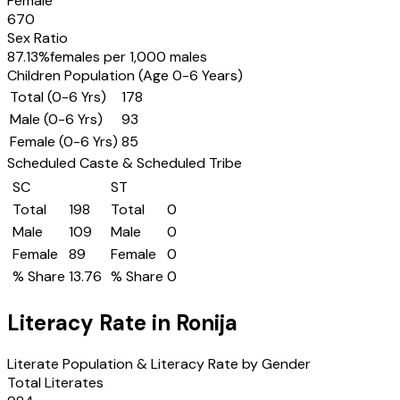
Female
670
Sex Ratio
87.13
%
females per 1,000 males
Children Population (Age 0-6 Years)
Total (0-6 Yrs)
178
Male (0-6 Yrs)
93
Female (0-6 Yrs)
85
Scheduled Caste & Scheduled Tribe
SC
ST
Total
198
Total
0
Male
109
Male
0
Female
89
Female
0
% Share
13.76
% Share
0
Literacy Rate in
Ronija
Literate Population & Literacy Rate by Gender
Total Literates