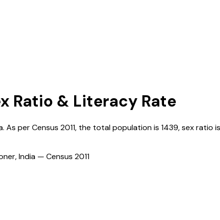
x Ratio & Literacy Rate
a
. As per Census
2011
, the total population is
1439
, sex ratio i
ioner, India — Census
2011