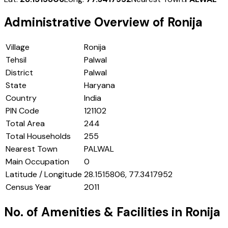
Administrative Overview of
Ronija
Village
Ronija
Tehsil
Palwal
District
Palwal
State
Haryana
Country
India
PIN Code
121102
Total Area
244
Total Households
255
Nearest Town
PALWAL
Main Occupation
0
Latitude / Longitude
28.1515806, 77.3417952
Census Year
2011
No. of Amenities & Facilities in
Ronija