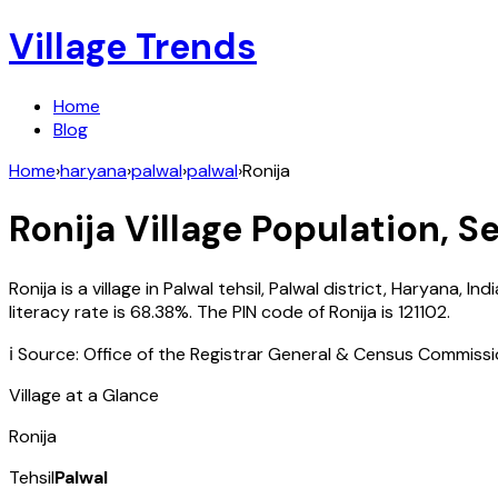
Village Trends
Home
Blog
Home
›
haryana
›
palwal
›
palwal
›
Ronija
Ronija
Village Population, Se
Ronija
is a village in
Palwal
tehsil,
Palwal
district,
Haryana
,
Indi
literacy rate is
68.38
%. The PIN code of
Ronija
is
121102
.
ℹ️ Source: Office of the Registrar General & Census Commiss
Village at a Glance
Ronija
Tehsil
Palwal