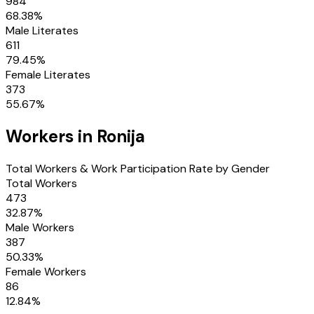
984
68.38
%
Male Literates
611
79.45
%
Female Literates
373
55.67
%
Workers in
Ronija
Total Workers & Work Participation Rate by Gender
Total Workers
473
32.87
%
Male Workers
387
50.33
%
Female Workers
86
12.84
%